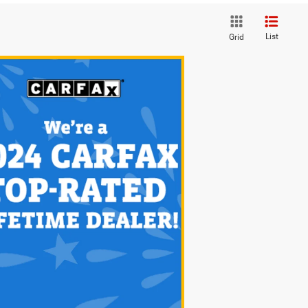
List
Grid