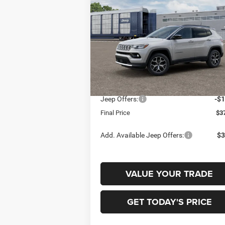
LIMITED 4X4
$37,
$1,500
Special Offer
Price Drop
Gary Miller Chrysler Dodge Jeep Ram
FINAL P
SAVINGS
VIN:
3C4NJDCN8TT291145
Model:
MPJP74
Less
In Transit
MSRP:
$3
Jeep Offers:
-$1
Final Price
$3
Add. Available Jeep Offers:
$3
VALUE YOUR TRADE
GET TODAY'S PRICE