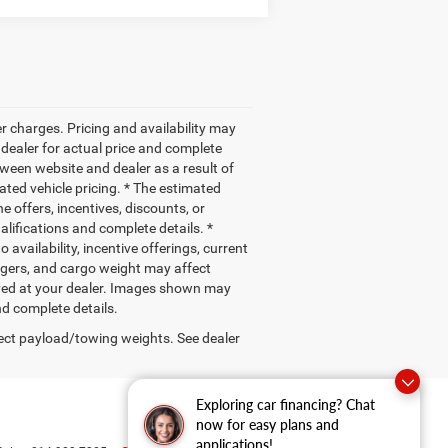
r charges. Pricing and availability may
r dealer for actual price and complete
ween website and dealer as a result of
ated vehicle pricing. * The estimated
e offers, incentives, discounts, or
ualifications and complete details. *
 availability, incentive offerings, current
ngers, and cargo weight may affect
rived at your dealer. Images shown may
nd complete details.
ect payload/towing weights. See dealer
Exploring car financing? Chat
now for easy plans and
applications!