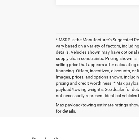
* MSRP is the Manufacturer's Suggested Retai
vary based on a variety of factors, including
details. Vehicles shown may have optional e
supply chain constraints. Pricing shown is 
selling price that appears after calculating 
financing. Offers, incentives, discounts, or 
Images, prices, and options shown, including 
pricing and credit worthiness. * Max paylo
payload/towing weights. See dealer for deta
not necessarily represent identical vehicles
Max payload/towing estimate ratings shown
for details.