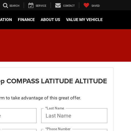
SEARCH
SERVICE
CONTACT
SAVED
CATION
FINANCE
ABOUT US
VALUE MY VEHICLE
ep COMPASS LATITUDE ALTITUDE
orm to take advantage of this great offer.
*Last Name
s
*Phone Number