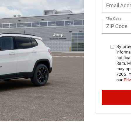
*Zip Code
By prov
informa
notific
Ram. Me
may app
7205. Y
our
Pri