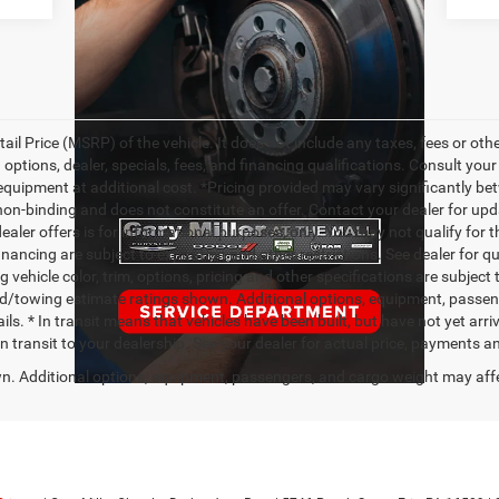
l Price (MSRP) of the vehicle. It does not include any taxes, fees or othe
 options, dealer, specials, fees, and financing qualifications. Consult you
quipment at additional cost. *Pricing provided may vary significantly bet
non-binding and does not constitute an offer. Contact your dealer for upd
dealer offers is for informational purposes, only. You may not qualify for th
financing are subject to expiration and other restrictions. See dealer for q
vehicle color, trim, options, pricing and other specifications are subject to
ad/towing estimate ratings shown. Additional options, equipment, passe
ils. * In transit means that vehicles have been built, but have not yet ar
 in transit to your dealership. See your dealer for actual price, payments a
. Additional options, equipment, passengers, and cargo weight may aff