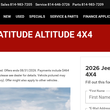
Sales
814-983-7205
Service
814-646-3726
Parts
814-983-7209
NEW
USED
SPECIALS
SERVICE & PARTS
FINANCE APPLI
ATITUDE ALTITUDE 4X4
2026 Je
ced. Offers ends 08/31/2026. Payments include $464
4X4
please see dealer for details. Vehicle pictured may
ry). Offer might also apply to other vehicles .
Fill out this f
*First Name
*E-Mail Addres