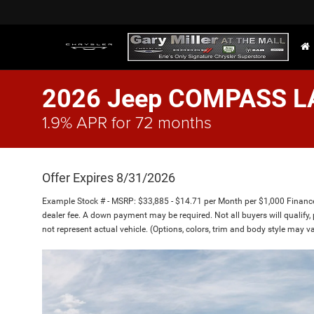
2026 Jeep COMPASS L
1.9% APR for 72 months
Offer Expires 8/31/2026
Example Stock # - MSRP: $33,885 - $14.71 per Month per $1,000 Finan
dealer fee. A down payment may be required. Not all buyers will qualify, 
not represent actual vehicle. (Options, colors, trim and body style may va