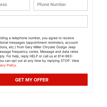
iding a telephone number, you agree to receive
tional messages (appointment reminders, account
ations, etc.) from Gary Miller Chrysler Dodge Jeep
ssage frequency varies. Message and data rates
ly. For help, reply HELP or call us at 814-983-
ou can opt out at any time by replying STOP. View
vacy Policy
.
GET MY OFFER