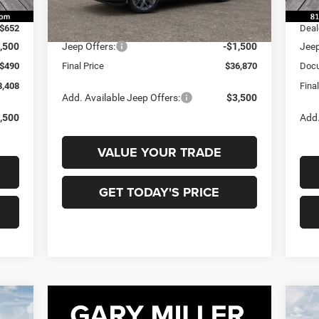
Int.
In 
0,070
MSR
Ext.
In Transit
-$652
MSRP:
$38,370
Deal
,500
Jeep Offers:
-$1,500
Jeep
$490
Final Price
$36,870
Docu
8,408
Fina
Add. Available Jeep Offers:
$3,500
,500
Add.
VALUE YOUR TRADE
GET TODAY'S PRICE
20