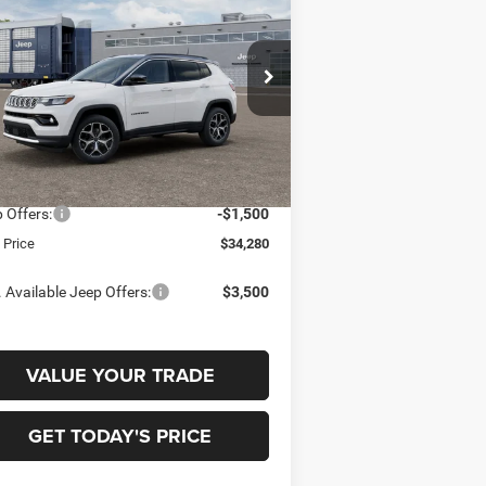
ITED 4X4
$34,280
,500
pecial Offer
Price Drop
ry Miller Chrysler Dodge Jeep Ram
FINAL PRICE
INGS
3C4NJDCN5TT295525
Model:
MPJP74
Less
Ext.
Transit
P:
$35,780
 Offers:
-$1,500
l Price
$34,280
 Available Jeep Offers:
$3,500
VALUE YOUR TRADE
GET TODAY'S PRICE