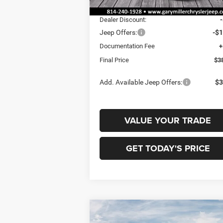
Ext.
In Stock
MSRP:
$4
Dealer Discount:
Jeep Offers:
-$1
Documentation Fee
+
Final Price
$3
Add. Available Jeep Offers:
$3
VALUE YOUR TRADE
GET TODAY'S PRICE
Compare Vehicle
2026
Jeep COMPASS
BUY
FINANCE