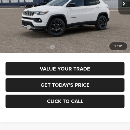
In Transit
Less
MSRP:
$33,885
Jeep Offers:
-$1,500
Final Price
$32,385
1
/
12
Add. Available Jeep Offers:
$3,500
VALUE YOUR TRADE
GET TODAY'S PRICE
CLICK TO CALL