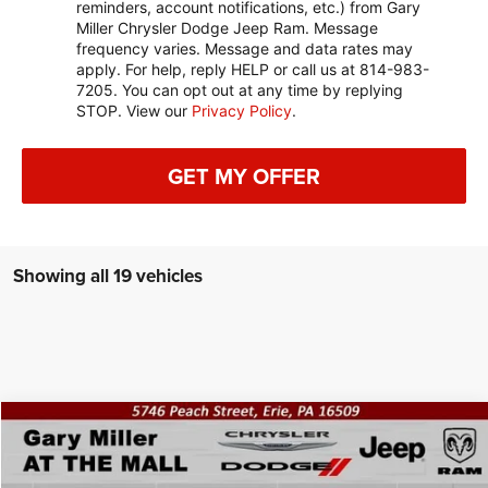
reminders, account notifications, etc.) from Gary
Miller Chrysler Dodge Jeep Ram. Message
frequency varies. Message and data rates may
apply. For help, reply HELP or call us at 814-983-
7205. You can opt out at any time by replying
STOP. View our
Privacy Policy
.
GET MY OFFER
Showing all 19 vehicles
Compare Vehicle
2026
Jeep COMPASS
LIMITED ALTITUDE 4X4
BUY
FINANCE
Special Offer