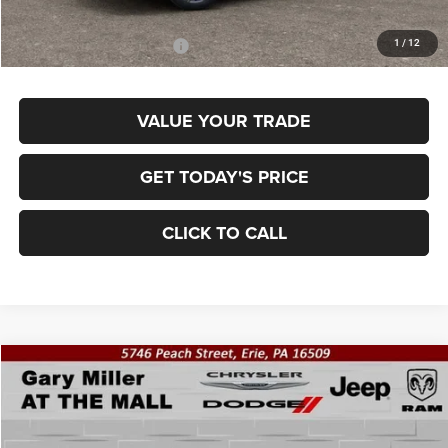
Final Price
$36,870
1
/
12
Add. Available Jeep Offers:
$3,500
VALUE YOUR TRADE
GET TODAY'S PRICE
CLICK TO CALL
Compare Vehicle
2026
Jeep COMPASS
LIMITED 4X4
BUY
FINANCE
Special Offer
Price Drop
Gary Miller Chrysler Dodge Jeep Ram