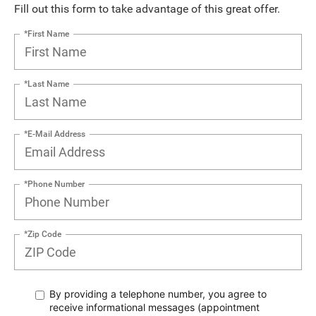
Fill out this form to take advantage of this great offer.
*First Name
*Last Name
*E-Mail Address
*Phone Number
*Zip Code
By providing a telephone number, you agree to
receive informational messages (appointment