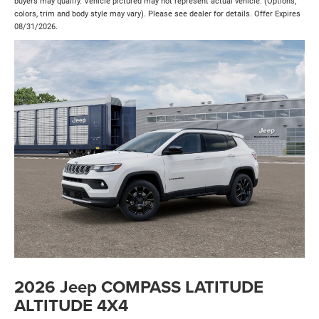
buyers may qualify. Vehicle pictured may not represent actual vehicle. (Options,
colors, trim and body style may vary). Please see dealer for details. Offer Expires
08/31/2026.
2026 Jeep COMPASS LATITUDE
ALTITUDE 4X4