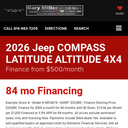
SAVED
CALL
814-983-7205
DIRECTIONS
SEARCH
2026 Jeep COMPASS
LATITUDE ALTITUDE 4X4
Finance from $500/month
84 mo Financing
Example Stock # - Model # MPJM74 - MSRP: $33,885 - Finance Starting Price:
$33,885. Finance for $500 a month for 84 months with $0 Down. $14.56 per Month
per $1,000 Financed at 5.9% APR for 84 months. All prices exclude estimated
taxes, title, and licensing fees. Payments include $464 dealer fee. Available to
well-qualified buyers on approved credit by Stellantis Financial Services. Not all