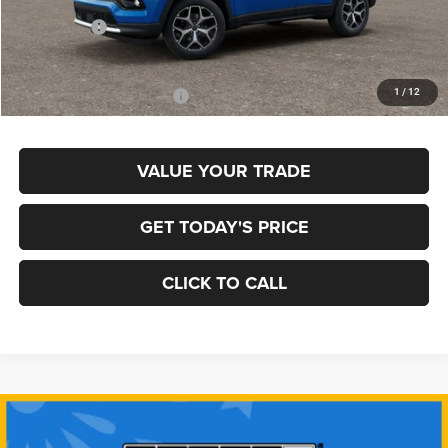
MSRP:
$35,780
Jeep Offers:
-$1,500
Final Price
$34,280
1
/
12
Add. Available Jeep Offers:
$3,500
VALUE YOUR TRADE
GET TODAY'S PRICE
CLICK TO CALL