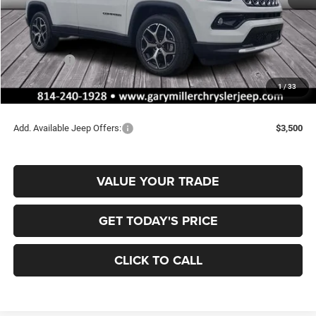
MSRP:
$35,780
Dealer Discount:
-$310
Jeep Offers:
-$1,500
Documentation Fee
+$490
1
/
33
Final Price
$34,460
Add. Available Jeep Offers:
$3,500
VALUE YOUR TRADE
GET TODAY'S PRICE
CLICK TO CALL