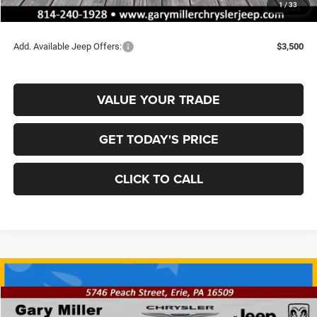
1
/
33
Final Price
$35,008
Add. Available Jeep Offers:
$3,500
VALUE YOUR TRADE
GET TODAY'S PRICE
CLICK TO CALL
Compare Vehicle
2026
Jeep COMPASS
LIMITED ALTITUDE 4X4