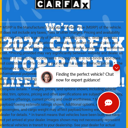
* MSRP is the Manufacturer's Suggested Retail Price (MSRP) of the vehicle.
It does not include any taxes, fees or other charges. Pricing and availability
may vary based on a variety of factors, including options, dealer, specials,
fees, and financing qualifications. Consult your dealer for actual price and
complete details. Vehicles shown may have optional equipment at additional
cost. *Pricing provided may vary significantly between website and dealer as
a result of supply chain constraints. Pricing shown is non-binding and does
not constitute an offer. Contact your dealer for updated vehicle pricing. * The
estimated selling price that appears after calculating dealer offers is for
informational purposes, only. You may not qualify for the offers, incentives,
Finding the perfect vehicle? Chat
discounts, or financing. Offers, incentives, discounts, or financing are
now for expert guidance!
subject to expiration and other restrictions. See dealer for qualifications and
complete details. * Images, prices, and options shown, including vehicle
color, trim, options, pricing and other specifications are subject to availability,
incentive offerings, current pricing and credit worthiness. * Max
payload/towing estimate ratings shown. Additional options, equipment,
passengers, and cargo weight may affect payload/towing weights. See
dealer for details. * In transit means that vehicles have been built, but have
not yet arrived at your dealer. Images shown may not necessarily represent
identical vehicles in transit to your dealership. See your dealer for actual