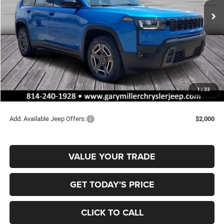
SAVINGS
Ext.
Int.
In Stock
Less
MSRP:
$45,805
Dealer Discount:
-$864
Jeep Offers:
-$2,500
Documentation Fee
+$490
1
/
33
Final Price
$42,931
Add. Available Jeep Offers:
$2,000
VALUE YOUR TRADE
GET TODAY'S PRICE
CLICK TO CALL