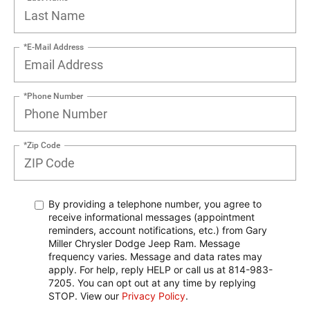
*E-Mail Address
*Phone Number
*Zip Code
By providing a telephone number, you agree to
receive informational messages (appointment
reminders, account notifications, etc.) from Gary
Miller Chrysler Dodge Jeep Ram. Message
frequency varies. Message and data rates may
apply. For help, reply HELP or call us at 814-983-
7205. You can opt out at any time by replying
STOP. View our
Privacy Policy
.