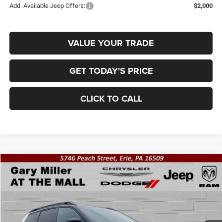
Add. Available Jeep Offers:
$2,000
VALUE YOUR TRADE
GET TODAY'S PRICE
CLICK TO CALL
Compare Vehicle
2026
Jeep CHEROKEE
OVERLAND 4X4
BUY
FINANCE
Special Offer
Gary Miller Chrysler Dodge Jeep Ram
$44,408
$2,802
VIN:
3C4PJMC20TT274340
Stock:
J10680
Model:
KMJP74
FINAL PRICE
SAVINGS