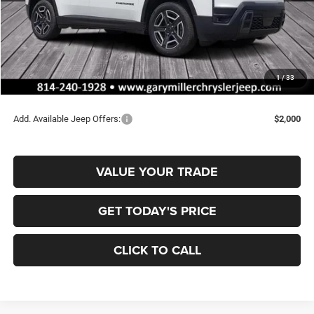
MSRP:
$42,715
Dealer Discount:
-$716
Jeep Offers:
-$2,500
Documentation Fee
+$490
1
/
33
Final Price
$39,989
Add. Available Jeep Offers:
$2,000
VALUE YOUR TRADE
GET TODAY'S PRICE
CLICK TO CALL