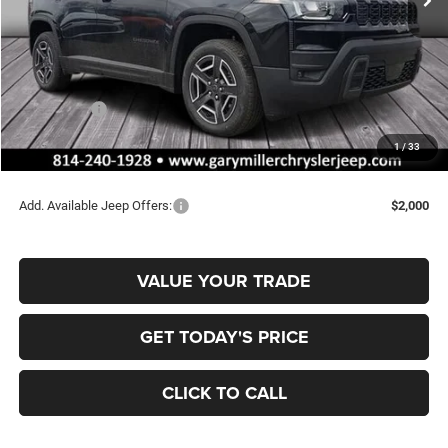
Less
MSRP:
$42,815
Dealer Discount:
-$720
Jeep Offers:
-$2,500
Documentation Fee
+$490
1
/
33
Final Price
$40,085
Add. Available Jeep Offers:
$2,000
VALUE YOUR TRADE
GET TODAY'S PRICE
CLICK TO CALL