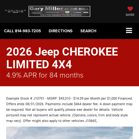
SAVED
CALL
814-983-7205
DIRECTIONS
SEARCH
2026 Jeep CHEROKEE
LIMITED 4X4
4.9% APR for 84 months
Example Stock # J10701 - MSRP: $43,310 - $14.09 per Month per $1,000 Financed.
Offers ends 08/31/2026. Payments include $464 dealer fee. A down payment may
be required. Not all buyers will qualify, please see dealer for details. Vehicle
pictured may not represent actual vehicle. (Options, colors, trim and body style
may vary). Offer might also apply to other vehicles J10665, .