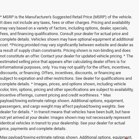
* MSRP is the Manufacturer's Suggested Retail Price (MSRP) of the vehicle.
It does not include any taxes, fees or other charges. Pricing and availability
may vary based on a variety of factors, including options, dealer, specials,
fees, and financing qualifications. Consult your dealer for actual price and
complete details. Vehicles shown may have optional equipment at additional
cost. *Pricing provided may vary significantly between website and dealer as
a result of supply chain constraints. Pricing shown is non-binding and does
not constitute an offer. Contact your dealer for updated vehicle pricing. * The
estimated selling price that appears after calculating dealer offers is for
informational purposes, only. You may not qualify for the offers, incentives,
discounts, or financing. Offers, incentives, discounts, or financing are
subject to expiration and other restrictions. See dealer for qualifications and
complete details. * Images, prices, and options shown, including vehicle
color, trim, options, pricing and other specifications are subject to availability,
incentive offerings, current pricing and credit worthiness. * Max
payload/towing estimate ratings shown. Additional options, equipment,
passengers, and cargo weight may affect payload/towing weights. See
dealer for details. * In transit means that vehicles have been built, but have
not yet arrived at your dealer. Images shown may not necessarily represent
identical vehicles in transit to your dealership. See your dealer for actual
price, payments and complete details.
Max payload/towing estimate ratings shown. Additional options, equipment,