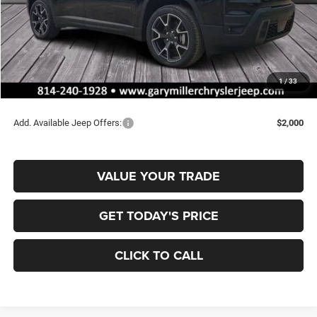
MSRP:
$47,805
Dealer Discount:
-$820
Jeep Offers:
-$2,500
Documentation Fee
+$490
1
/
33
Final Price
$44,975
Add. Available Jeep Offers:
$2,000
VALUE YOUR TRADE
GET TODAY'S PRICE
CLICK TO CALL