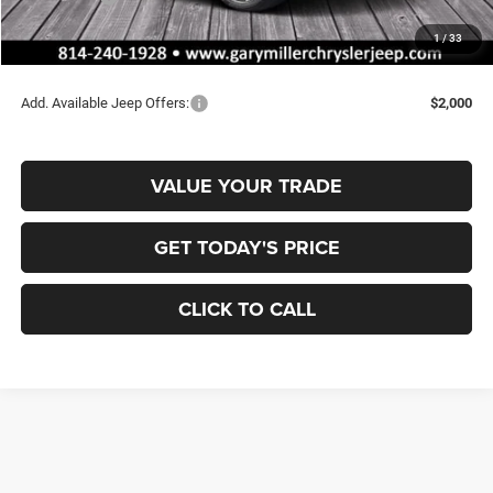
Documentation Fee
+$490
1
/
33
Final Price
$43,677
Add. Available Jeep Offers:
$2,000
VALUE YOUR TRADE
GET TODAY'S PRICE
CLICK TO CALL