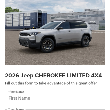
2026 Jeep CHEROKEE LIMITED 4X4
Fill out this form to take advantage of this great offer.
*First Name
*Last Name