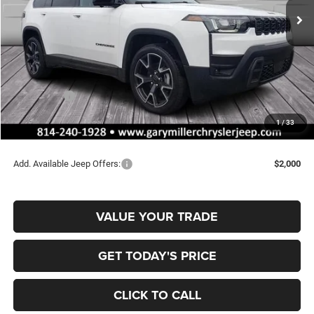
Ext.
Int.
In Stock
Less
MSRP:
$47,210
Dealer Discount:
-$792
Jeep Offers:
-$2,500
Documentation Fee
+$490
1
/
33
Final Price
$44,408
Add. Available Jeep Offers:
$2,000
VALUE YOUR TRADE
GET TODAY'S PRICE
CLICK TO CALL