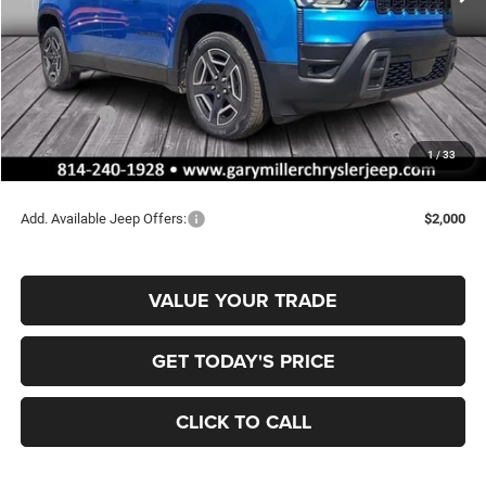
Less
MSRP:
$42,715
Dealer Discount:
-$716
Jeep Offers:
-$2,500
Documentation Fee
+$490
1
/
33
Final Price
$39,989
Add. Available Jeep Offers:
$2,000
VALUE YOUR TRADE
GET TODAY'S PRICE
CLICK TO CALL