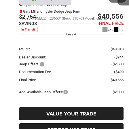
Special Offer
Price Drop
Gary Miller Chrysler Dodge Jeep Ram
$40,556
$2,754
VIN:
3C4PJMB22TT236531
Stock:
J10701
Model:
KMJM74
FINAL PRICE
SAVINGS
Ext.
Int.
In Transit
Less
MSRP:
$43,310
Dealer Discount:
-$744
Jeep Offers:
-$2,500
Documentation Fee
+$490
Final Price
$40,556
Add. Available Jeep Offers:
$2,000
VALUE YOUR TRADE