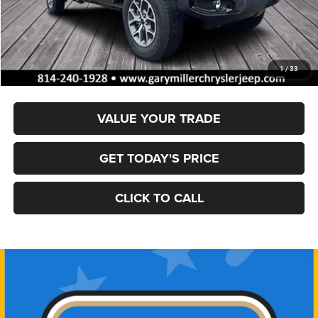
MSRP:
$50,325
Dealer Discount:
-$1,620
Documentation Fee
+$490
Final Price
$49,195
1
/
33
VALUE YOUR TRADE
GET TODAY'S PRICE
CLICK TO CALL