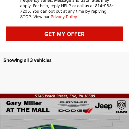
frequency varies. Message and data rates may
apply. For help, reply HELP or call us at 814-983-
7205. You can opt out at any time by replying
STOP. View our
Privacy Policy
.
GET MY OFFER
Showing all 3 vehicles
Compare Vehicle
2025
Jeep GLADIATOR
WILLYS 4X4
BUY
FINANCE
Gary Miller Chrysler Dodge Jeep Ram
VIN:
1C6PJTAG4SL526598
Stock:
J10474
Model:
JTJL98
$53,109
$1,561