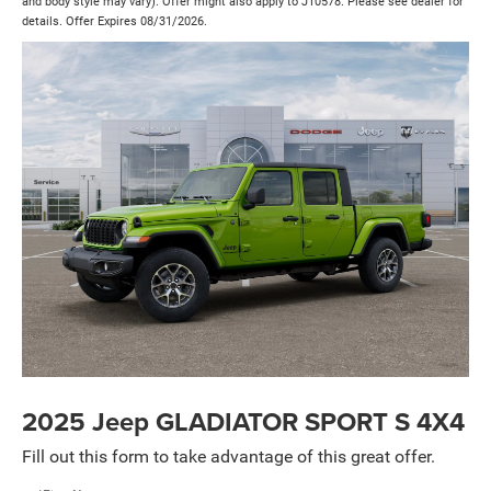
and body style may vary). Offer might also apply to J10578. Please see dealer for
details. Offer Expires 08/31/2026.
2025 Jeep GLADIATOR SPORT S 4X4
Fill out this form to take advantage of this great offer.