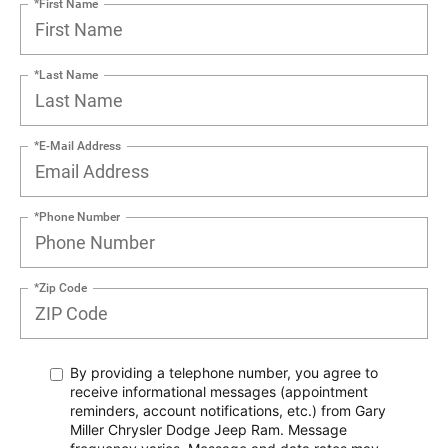
*First Name
*Last Name
*E-Mail Address
*Phone Number
*Zip Code
By providing a telephone number, you agree to
receive informational messages (appointment
reminders, account notifications, etc.) from Gary
Miller Chrysler Dodge Jeep Ram. Message