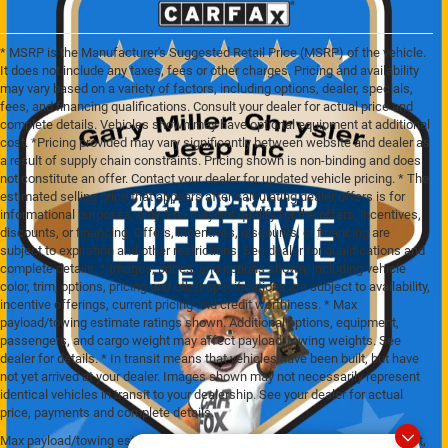
* MSRP is the Manufacturer's Suggested Retail Price (MSRP) of the vehicle.
It does not include any taxes, fees or other charges. Pricing and availability
may vary based on a variety of factors, including options, dealer, specials,
fees, and financing qualifications. Consult your dealer for actual price and
complete details. Vehicles shown may have optional equipment at additional
cost. *Pricing provided may vary significantly between website and dealer as
a result of supply chain constraints. Pricing shown is non-binding and does
not constitute an offer. Contact your dealer for updated vehicle pricing. * The
estimated selling price that appears after calculating dealer offers is for
informational purposes, only. You may not qualify for the offers, incentives,
discounts, or financing. Offers, incentives, discounts, or financing are
subject to expiration and other restrictions. See dealer for qualifications and
complete details. * Images, prices, and options shown, including vehicle
color, trim, options, pricing and other specifications are subject to availability,
incentive offerings, current pricing and credit worthiness. * Max
payload/towing estimate ratings shown. Additional options, equipment,
passengers, and cargo weight may affect payload/towing weights. See
dealer for details. * In transit means that vehicles have been built, but have
not yet arrived at your dealer. Images shown may not necessarily represent
identical vehicles in transit to your dealership. See your dealer for actual
price, payments and complete details.
Max payload/towing estimate ratings shown. Additional options, equipment,