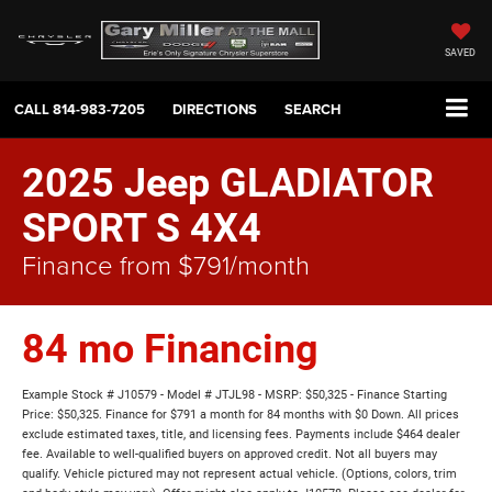
SAVED
CALL
814-983-7205
DIRECTIONS
SEARCH
2025 Jeep GLADIATOR
SPORT S 4X4
Finance from $791/month
84 mo Financing
Example Stock # J10579 - Model # JTJL98 - MSRP: $50,325 - Finance Starting
Price: $50,325. Finance for $791 a month for 84 months with $0 Down. All prices
exclude estimated taxes, title, and licensing fees. Payments include $464 dealer
fee. Available to well-qualified buyers on approved credit. Not all buyers may
qualify. Vehicle pictured may not represent actual vehicle. (Options, colors, trim