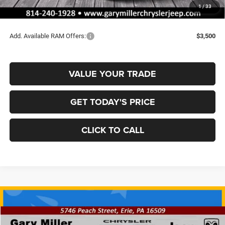
Documentation Fee
+$490
1
/
33
Final Price
$62,137
Add. Available RAM Offers:
$3,500
VALUE YOUR TRADE
GET TODAY'S PRICE
CLICK TO CALL
Compare Vehicle
2026
RAM 2500
REBEL CREW CAB 4X4 6'4' BOX