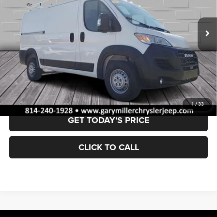
$43,484
BEST PRICE:
19 mi
Ext.
Int.
Less
Retail Price:
$42,994
Documentation Fee
+$490
VALUE YOUR TRADE
1
/
33
GET TODAY'S PRICE
CLICK TO CALL