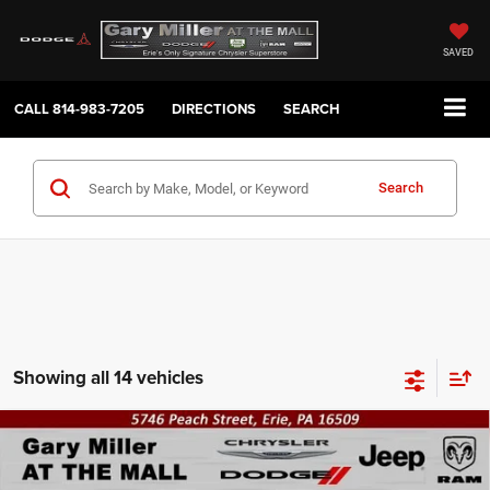
SAVED
CALL
814-983-7205
DIRECTIONS
SEARCH
Search
Showing all 14 vehicles
Compare Vehicle
2026
RAM 2500
TRADESMAN REGULAR CAB 4X4
BUY
FINANCE
8' BOX