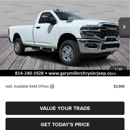
Special Offer
Price Drop
Gary Miller Chrysler Dodge Jeep Ram
$52,165
$4,440
VIN:
3C6MR5AJ4TG168307
Stock:
R3996
Model:
DJ7L62
FINAL PRICE
SAVINGS
Ext.
Int.
In Stock
Less
MSRP:
$56,605
Dealer Discount:
-$2,930
RAM Offers:
-$2,000
Documentation Fee
+$490
1
/
28
Final Price
$52,165
Add. Available RAM Offers:
$3,500
VALUE YOUR TRADE
GET TODAY'S PRICE