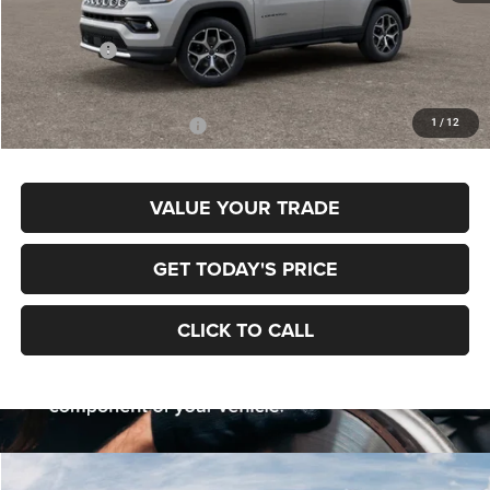
MSRP:
$38,670
Jeep Offers:
-$1,500
Final Price
$37,170
1
/
12
Add. Available Jeep Offers:
$3,500
VALUE YOUR TRADE
GET TODAY'S PRICE
CLICK TO CALL
Compare Vehicle