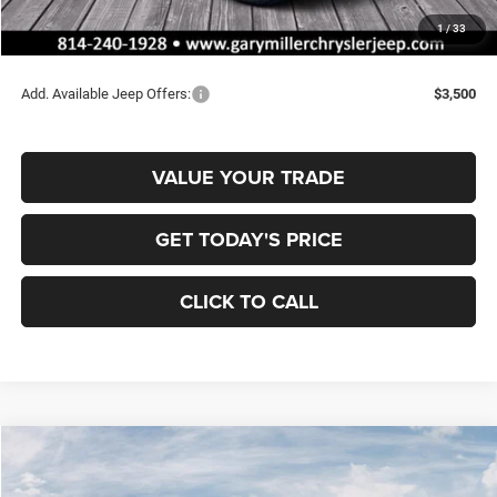
Documentation Fee
+$490
1
/
33
Final Price
$35,008
Add. Available Jeep Offers:
$3,500
VALUE YOUR TRADE
GET TODAY'S PRICE
CLICK TO CALL
Compare Vehicle
2026
Jeep COMPASS
LATITUDE ALTITUDE 4X4
BUY
FINANCE