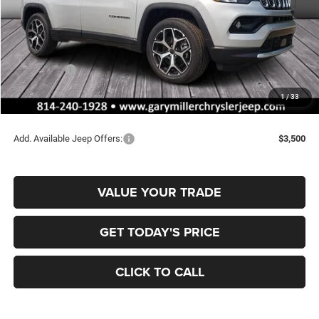
MSRP:
$36,375
Dealer Discount:
-$357
Jeep Offers:
-$1,500
Documentation Fee
+$490
1
/
33
Final Price
$35,008
Add. Available Jeep Offers:
$3,500
VALUE YOUR TRADE
GET TODAY'S PRICE
CLICK TO CALL