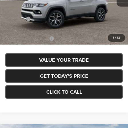
MSRP:
$36,375
Jeep Offers:
-$1,500
Final Price
$34,875
1
/
12
Add. Available Jeep Offers:
$3,500
VALUE YOUR TRADE
GET TODAY'S PRICE
CLICK TO CALL