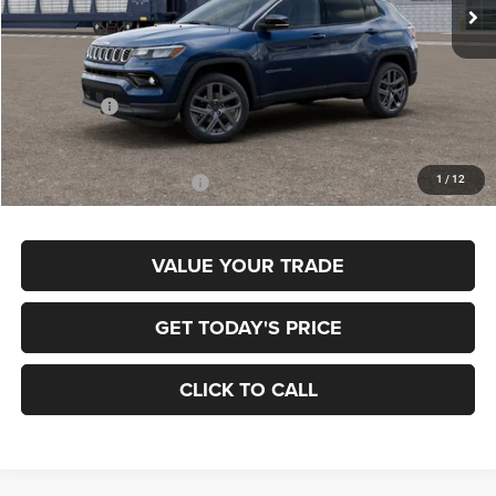
Ext.
In Transit
Less
MSRP:
$38,370
Jeep Offers:
-$1,500
Final Price
$36,870
1
/
12
Add. Available Jeep Offers:
$3,500
VALUE YOUR TRADE
GET TODAY'S PRICE
CLICK TO CALL