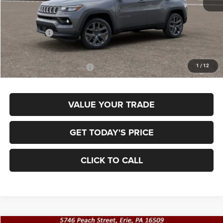
MSRP:
$38,370
Jeep Offers:
-$1,500
Final Price
$36,870
1
/
12
Add. Available Jeep Offers:
$3,500
VALUE YOUR TRADE
GET TODAY'S PRICE
CLICK TO CALL