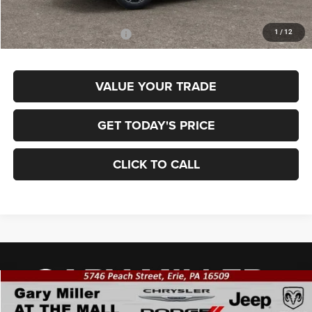
Final Price
$34,875
1
/
12
Add. Available Jeep Offers:
$3,500
VALUE YOUR TRADE
GET TODAY'S PRICE
CLICK TO CALL
Compare Vehicle
2026
Jeep COMPASS
LIMITED 4X4
BUY
FINANCE