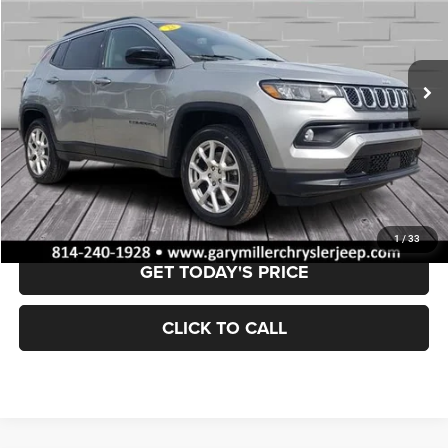
$24,846
29,325 mi
Ext.
Int.
BEST PRICE:
Less
Retail Price:
$24,356
Documentation Fee
+$490
VALUE YOUR TRADE
1
/
33
GET TODAY'S PRICE
CLICK TO CALL