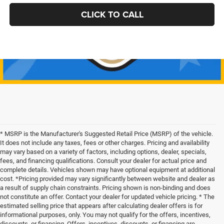
CLICK TO CALL
* MSRP is the Manufacturer's Suggested Retail Price (MSRP) of the vehicle.
It does not include any taxes, fees or other charges. Pricing and availability
may vary based on a variety of factors, including options, dealer, specials,
fees, and financing qualifications. Consult your dealer for actual price and
complete details. Vehicles shown may have optional equipment at additional
cost. *Pricing provided may vary significantly between website and dealer as
a result of supply chain constraints. Pricing shown is non-binding and does
not constitute an offer. Contact your dealer for updated vehicle pricing. * The
estimated selling price that appears after calculating dealer offers is for
informational purposes, only. You may not qualify for the offers, incentives,
discounts, or financing. Offers, incentives, discounts, or financing are