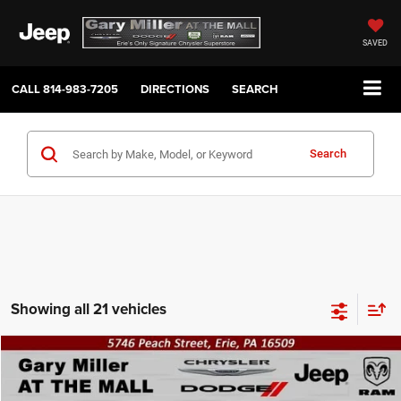
SAVED
CALL
814-983-7205
DIRECTIONS
SEARCH
Search
Showing all 21 vehicles
Compare Vehicle
2023
Jeep Compass
Latitude Lux 4X4
BUY
FINANCE
VIN:
3C4NJDFNXPT539252
Stock:
J10530A
Model:
MPJE74