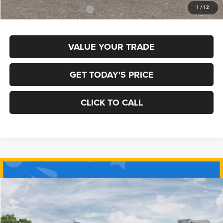
1
/
12
Add. Available Jeep Offers:
$3,500
VALUE YOUR TRADE
GET TODAY'S PRICE
CLICK TO CALL
Compare Vehicle
2026
Jeep COMPASS
LIMITED 4X4
BUY
FINANCE
Special Offer
Price Drop