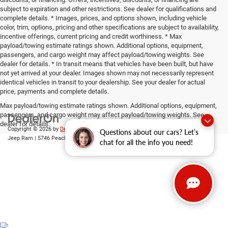
subject to expiration and other restrictions. See dealer for qualifications and
complete details. * Images, prices, and options shown, including vehicle
color, trim, options, pricing and other specifications are subject to availability,
incentive offerings, current pricing and credit worthiness. * Max
payload/towing estimate ratings shown. Additional options, equipment,
passengers, and cargo weight may affect payload/towing weights. See
dealer for details. * In transit means that vehicles have been built, but have
not yet arrived at your dealer. Images shown may not necessarily represent
identical vehicles in transit to your dealership. See your dealer for actual
price, payments and complete details.
Max payload/towing estimate ratings shown. Additional options, equipment,
passengers, and cargo weight may affect payload/towing weights. See
dealer for details.
Copyright © 2026
by
DealerOn
|
Sitemap
|
Privacy
| Gary Miller Chrysler Dodge
Questions about our cars? Let’s
Jeep Ram
|
5746 Peach Street,
Erie,
PA
16509
| Sales:
814-983-7205
chat for all the info you need!