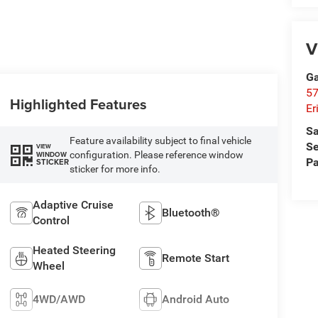
V
Ga
57
Highlighted Features
Er
Sa
Feature availability subject to final vehicle
Se
VIEW
configuration. Please reference window
WINDOW
Pa
STICKER
sticker for more info.
Adaptive Cruise
Bluetooth®
Control
Heated Steering
Remote Start
Wheel
4WD/AWD
Android Auto