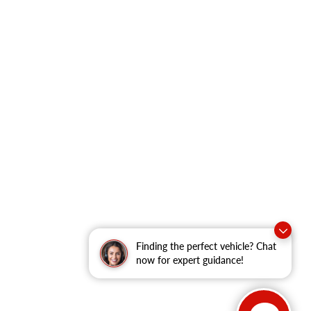
Finding the perfect vehicle? Chat
now for expert guidance!