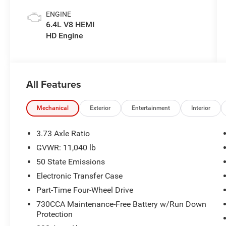
ENGINE
6.4L V8 HEMI
HD Engine
All Features
Mechanical
Exterior
Entertainment
Interior
3.73 Axle Ratio
GVWR: 11,040 lb
50 State Emissions
Electronic Transfer Case
Part-Time Four-Wheel Drive
730CCA Maintenance-Free Battery w/Run Down
Protection