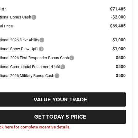
$71,485
RP:
-$2,000
tional Bonus Cash
$69,485
al Price
$1,000
ional 2026 DriveAbility
$1,000
tional Snow Plow Upfit
$500
tional 2026 First Responder Bonus Cash
$500
tional Commercial Equipment/Upfit
$500
tional 2026 Military Bonus Cash
VALUE YOUR TRADE
GET TODAY'S PRICE
ick here for complete incentive details.