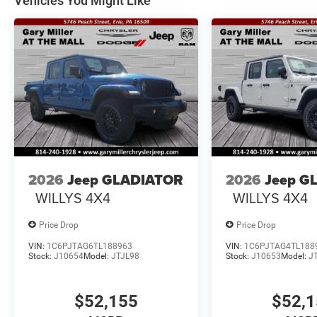
Vehicles You Might Like
2026
Jeep GLADIATOR
2026
Jeep G
WILLYS 4X4
WILLYS 4X4
Price Drop
Price Drop
VIN:
1C6PJTAG6TL188963
VIN:
1C6PJTAG4TL188
Stock:
J10654
Model:
JTJL98
Stock:
J10653
Model:
J
$52,155
$52,