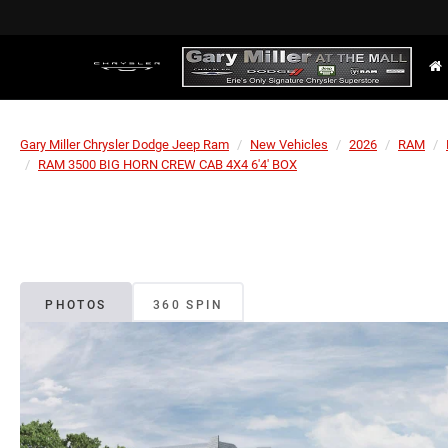
Gary Miller Chrysler Dodge Jeep Ram
New Vehicles
2026
RAM
RAM 3500 BIG HORN CREW CAB 4X4 6'4' BOX
PHOTOS
360 SPIN