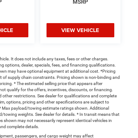
P
MSRP
HICLE
VIEW VEHICLE
cle. It does not include any taxes, fees or other charges.
ng options, dealer, specials, fees, and financing qualifications.
hown may have optional equipment at additional cost. *Pricing
t of supply chain constraints. Pricing shown is non-binding and
ricing. * The estimated selling price that appears after
ot qualify for the offers, incentives, discounts, or financing.
d other restrictions. See dealer for qualifications and complete
rim, options, pricing and other specifications are subject to
ss. * Max payload/towing estimate ratings shown. Additional
towing weights. See dealer for details. * In transit means that
ges shown may not necessarily represent identical vehicles in
 and complete details.
ipment, passengers, and cargo weight may affect