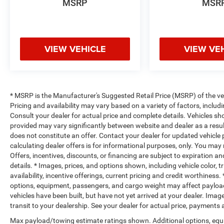
MSRP
MSR
VIEW VEHICLE
VIEW VE
* MSRP is the Manufacturer's Suggested Retail Price (MSRP) of the vehi
Pricing and availability may vary based on a variety of factors, includi
Consult your dealer for actual price and complete details. Vehicles s
provided may vary significantly between website and dealer as a resul
does not constitute an offer. Contact your dealer for updated vehicle p
calculating dealer offers is for informational purposes, only. You may n
Offers, incentives, discounts, or financing are subject to expiration an
details. * Images, prices, and options shown, including vehicle color, t
availability, incentive offerings, current pricing and credit worthine
options, equipment, passengers, and cargo weight may affect payload/
vehicles have been built, but have not yet arrived at your dealer. Ima
transit to your dealership. See your dealer for actual price, payments
Max payload/towing estimate ratings shown. Additional options, equ