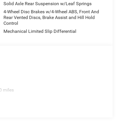
Solid Axle Rear Suspension w/Leaf Springs
4-Wheel Disc Brakes w/4-Wheel ABS, Front And
Rear Vented Discs, Brake Assist and Hill Hold
Control
Mechanical Limited Slip Differential
0 miles