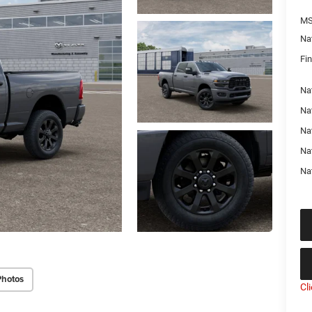
MS
Na
Fin
Nat
Na
Na
Na
Na
Photos
Cl