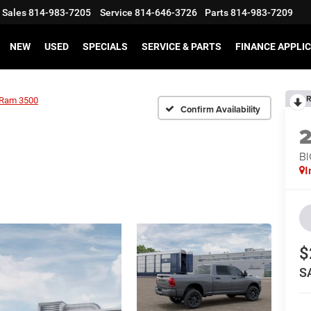
Sales
814-983-7205
Service
814-646-3726
Parts
814-983-7209
NEW
USED
SPECIALS
SERVICE & PARTS
FINANCE APPLI
R
Ram 3500
Confirm Availability
BI
I
$
S