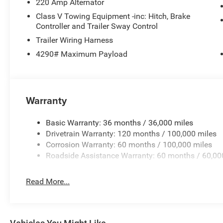
220 Amp Alternator
Class V Towing Equipment -inc: Hitch, Brake
Controller and Trailer Sway Control
Trailer Wiring Harness
4290# Maximum Payload
Warranty
Basic Warranty: 36 months / 36,000 miles
Drivetrain Warranty: 120 months / 100,000 miles
Corrosion Warranty: 60 months / 100,000 miles
Roadside Assistance Warranty: 60 months / 60,00
Read More...