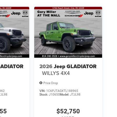
LADIATOR
2026
Jeep GLADIATOR
WILLYS 4X4
Price Drop
962
VIN:
1C6PJTAGXTL188965
TJL98
Stock:
J10650
Model:
JTJL98
155
$52,750