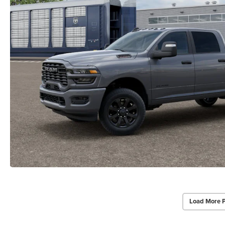
Load More 