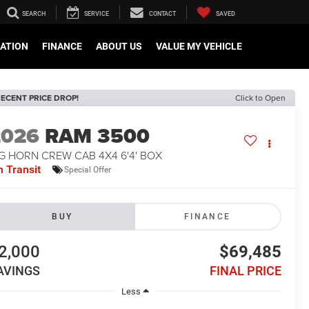
SEARCH
SERVICE
CONTACT
SAVED
CATION
FINANCE
ABOUT US
VALUE MY VEHICLE
ECENT PRICE DROP!
Click to Open
2026
RAM 3500
G HORN CREW CAB 4X4 6'4' BOX
n Transit
Special Offer
BUY
FINANCE
2,000
$69,485
AVINGS
FINAL PRICE
Less