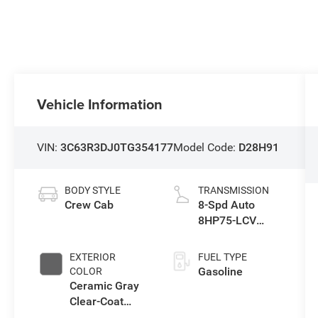
Vehicle Information
VIN:
3C63R3DJ0TG354177
Model Code:
D28H91
BODY STYLE
TRANSMISSION
Crew Cab
8-Spd Auto
8HP75-LCV
Transmission
EXTERIOR
FUEL TYPE
Gasoline
COLOR
Ceramic Gray
Clear-Coat
Exterior Paint