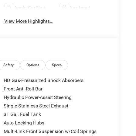
Apple CarPlay
Aux Input
View More Highlights...
Safety
Options
Specs
HD Gas-Pressurized Shock Absorbers
Front Anti-Roll Bar
Hydraulic Power-Assist Steering
Single Stainless Steel Exhaust
31 Gal. Fuel Tank
Auto Locking Hubs
Multi-Link Front Suspension w/Coil Springs