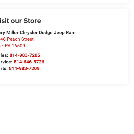
isit our Store
ry Miller Chrysler Dodge Jeep Ram
46 Peach Street
ie
,
PA
16509
les:
814-983-7205
rvice:
814-646-3726
rts:
814-983-7209