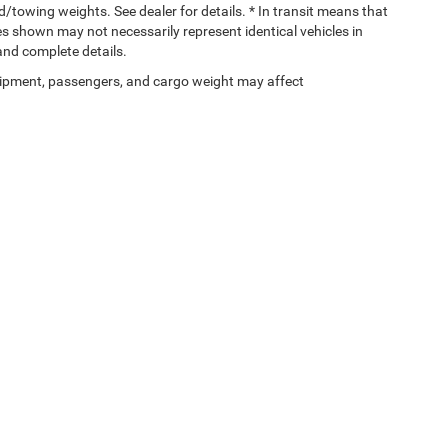
towing weights. See dealer for details. * In transit means that
ges shown may not necessarily represent identical vehicles in
 and complete details.
ipment, passengers, and cargo weight may affect
Privacy
| Gary Miller Chrysler Dodge Jeep Ram
|
5746 Peach Street,
Erie,
PA
16509
| 