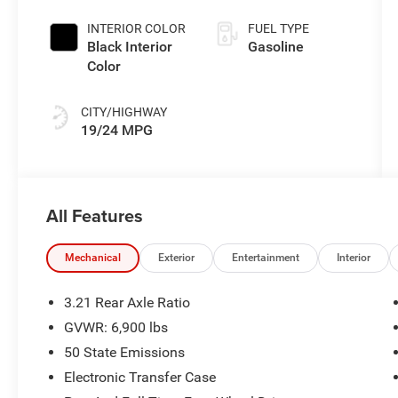
Exterior Paint
INTERIOR COLOR
FUEL TYPE
Black Interior
Gasoline
Color
CITY/HIGHWAY
19/24 MPG
All Features
Mechanical
Exterior
Entertainment
Interior
3.21 Rear Axle Ratio
GVWR: 6,900 lbs
50 State Emissions
Electronic Transfer Case