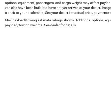
options, equipment, passengers, and cargo weight may affect payload/
vehicles have been built, but have not yet arrived at your dealer. Ima
transit to your dealership. See your dealer for actual price, payments
Max payload/towing estimate ratings shown. Additional options, equ
payload/towing weights. See dealer for details.
Copyright © 2026
by
DealerOn
|
Sitemap
|