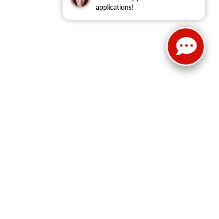
applications!
Select Language
▼
Sales:
814-983-7205