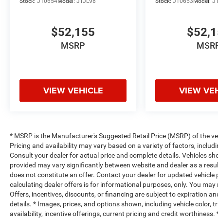
Stock:
J10654
Model:
JTJL98
Stock:
J10653
Model:
J
$52,155
$52,
MSRP
MSR
VIEW VEHICLE
VIEW VE
* MSRP is the Manufacturer's Suggested Retail Price (MSRP) of the vehi
Pricing and availability may vary based on a variety of factors, includi
Consult your dealer for actual price and complete details. Vehicles s
provided may vary significantly between website and dealer as a resul
does not constitute an offer. Contact your dealer for updated vehicle p
calculating dealer offers is for informational purposes, only. You may n
Offers, incentives, discounts, or financing are subject to expiration an
details. * Images, prices, and options shown, including vehicle color, t
availability, incentive offerings, current pricing and credit worthine