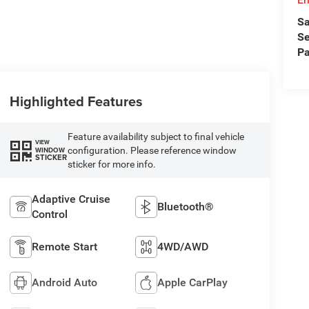
Sa
Se
Pa
Highlighted Features
Feature availability subject to final vehicle
VIEW
configuration. Please reference window
WINDOW
STICKER
sticker for more info.
Adaptive Cruise
Bluetooth®
Control
Remote Start
4WD/AWD
Android Auto
Apple CarPlay