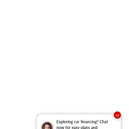
Exploring car financing? Chat
now for easy plans and