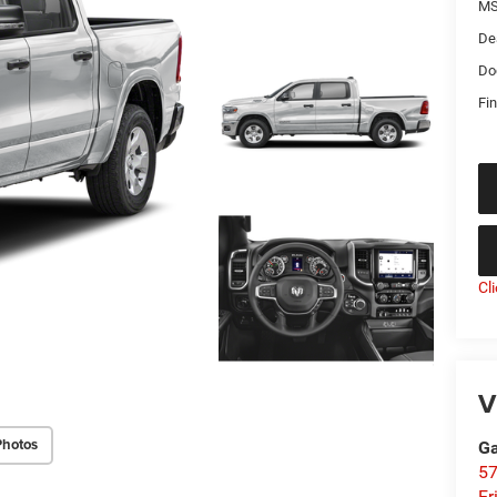
MS
De
Do
Fin
Cl
V
Photos
Ga
57
Er