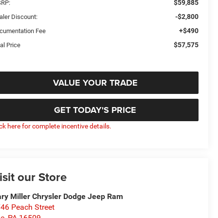
$59,885
RP:
-$2,800
aler Discount:
+$490
cumentation Fee
$57,575
al Price
VALUE YOUR TRADE
GET TODAY'S PRICE
ick here for complete incentive details.
isit our Store
ry Miller Chrysler Dodge Jeep Ram
46 Peach Street
ie
,
PA
16509