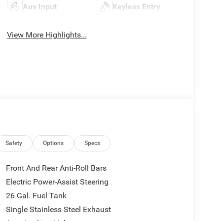
Aux Input
Keyless Entry
View More Highlights...
Safety
Options
Specs
Front And Rear Anti-Roll Bars
Electric Power-Assist Steering
26 Gal. Fuel Tank
Single Stainless Steel Exhaust