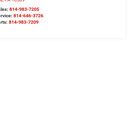
les:
814-983-7205
rvice:
814-646-3726
rts:
814-983-7209