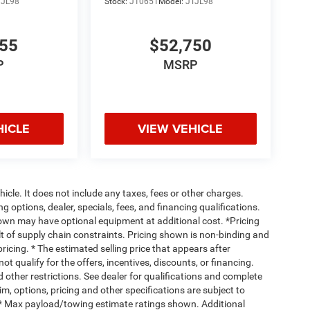
TJL98
Stock:
J10651
Model:
JTJL98
155
$52,750
P
MSRP
HICLE
VIEW VEHICLE
cle. It does not include any taxes, fees or other charges.
ng options, dealer, specials, fees, and financing qualifications.
hown may have optional equipment at additional cost. *Pricing
t of supply chain constraints. Pricing shown is non-binding and
ricing. * The estimated selling price that appears after
ot qualify for the offers, incentives, discounts, or financing.
d other restrictions. See dealer for qualifications and complete
rim, options, pricing and other specifications are subject to
ss. * Max payload/towing estimate ratings shown. Additional