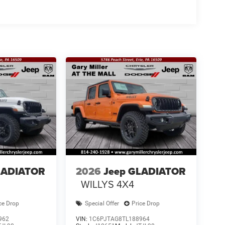
LADIATOR
2026
Jeep GLADIATOR
WILLYS 4X4
ce Drop
Special Offer
Price Drop
962
VIN:
1C6PJTAG8TL188964