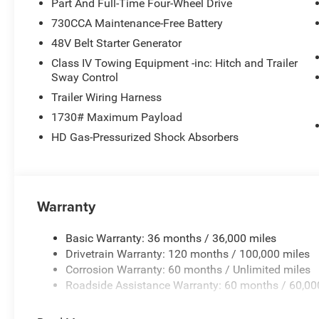
Part And Full-Time Four-Wheel Drive
730CCA Maintenance-Free Battery
48V Belt Starter Generator
Class IV Towing Equipment -inc: Hitch and Trailer
Sway Control
Trailer Wiring Harness
1730# Maximum Payload
HD Gas-Pressurized Shock Absorbers
Warranty
Basic Warranty: 36 months / 36,000 miles
Drivetrain Warranty: 120 months / 100,000 miles
Corrosion Warranty: 60 months / Unlimited miles
Roadside Assistance Warranty: 60 months / 60,00