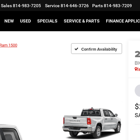
Sales
814-983-7205
Service
814-646-3726
Parts
814-983-7209
NEW
USED
SPECIALS
SERVICE & PARTS
FINANCE APPLI
Ram 1500
Confirm Availability
BI
I
$
S