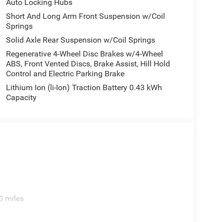
Auto Locking Hubs
Short And Long Arm Front Suspension w/Coil
Springs
Solid Axle Rear Suspension w/Coil Springs
Regenerative 4-Wheel Disc Brakes w/4-Wheel
ABS, Front Vented Discs, Brake Assist, Hill Hold
Control and Electric Parking Brake
Lithium Ion (li-Ion) Traction Battery 0.43 kWh
Capacity
0 miles