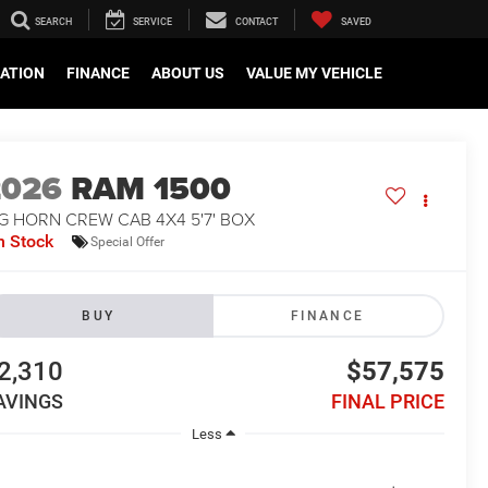
SEARCH
SERVICE
CONTACT
SAVED
CATION
FINANCE
ABOUT US
VALUE MY VEHICLE
2026
RAM 1500
G HORN CREW CAB 4X4 5'7' BOX
n Stock
Special Offer
BUY
FINANCE
2,310
$57,575
AVINGS
FINAL PRICE
Less