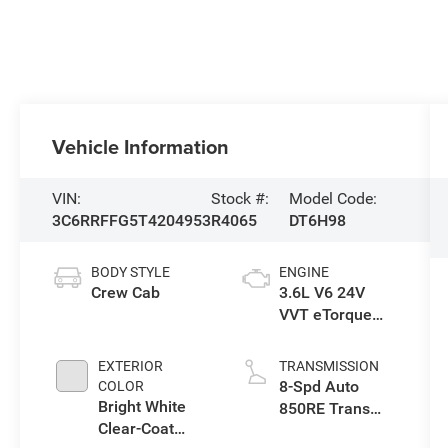
Vehicle Information
VIN:
Stock #:
Model Code:
3C6RRFFG5T4204953
R4065
DT6H98
BODY STYLE
ENGINE
Crew Cab
3.6L V6 24V
VVT eTorque
Engine Upg I
EXTERIOR
TRANSMISSION
8-Spd Auto
COLOR
Bright White
850RE Trans
Clear-Coat
(Make)