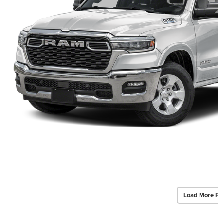
Load More 