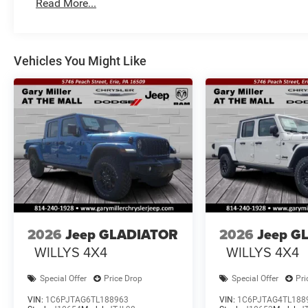
Read More...
Vehicles You Might Like
2026
Jeep GLADIATOR
2026
Jeep G
WILLYS 4X4
WILLYS 4X4
Special Offer
Price Drop
Special Offer
Pri
VIN:
1C6PJTAG6TL188963
VIN:
1C6PJTAG4TL188