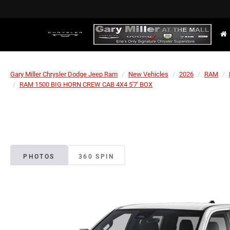
Gary Miller Chrysler Dodge Jeep Ram
New Vehicles
2026
RAM
RAM 1500 BIG HORN CREW CAB 4X4 5'7' BOX
PHOTOS
360 SPIN