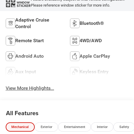
WINDOW
Please reference window sticker for more info.
STICKER
Adaptive Cruise
Bluetooth®
Control
Remote Start
4WD/AWD
Android Auto
Apple CarPlay
Aux Input
Keyless Entry
View More Highlights...
All Features
Mechanical
Exterior
Entertainment
Interior
Safety