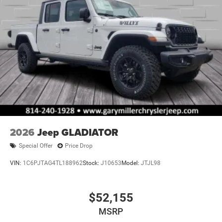
2026
Jeep GLADIATOR
Special Offer
Price Drop
VIN:
1C6PJTAG4TL188962
Stock:
J10653
Model:
JTJL98
$52,155
MSRP