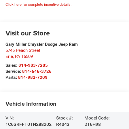
Click here for complete incentive details.
Visit our Store
Gary Miller Chrysler Dodge Jeep Ram
5746 Peach Street
Erie
,
PA
16509
Sales:
814-983-7205
Service:
814-646-3726
Parts:
814-983-7209
Vehicle Information
VIN:
Stock #:
Model Code:
1C6SRFFT0TN288202
R4043
DT6H98