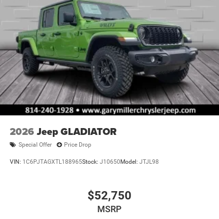
2026
Jeep GLADIATOR
Special Offer
Price Drop
VIN:
1C6PJTAGXTL188965
Stock:
J10650
Model:
JTJL98
$52,750
MSRP