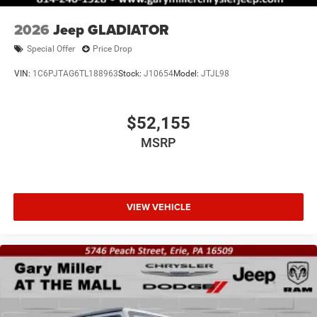
2026
Jeep GLADIATOR
Special Offer
Price Drop
VIN:
1C6PJTAG6TL188963
Stock:
J10654
Model:
JTJL98
$52,155
MSRP
VIEW VEHICLE