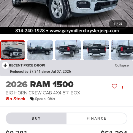
1
/
33
RECENT PRICE DROP!
Collapse
Reduced by $7,341 since Jul 07, 2026
2026
RAM 1500
BIG HORN CREW CAB 4X4 5'7' BOX
In Stock
Special Offer
BUY
FINANCE