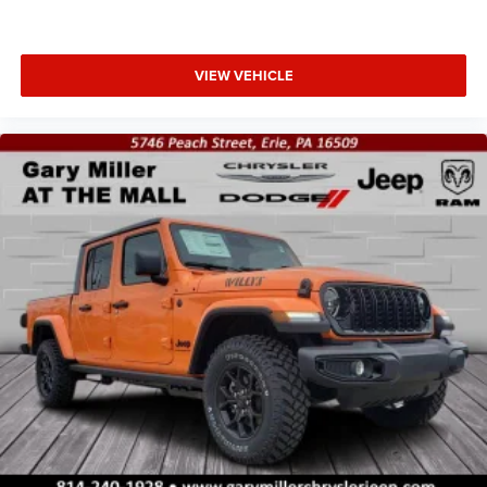
VIEW VEHICLE