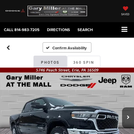
SAVED
CALL
814-983-7205
DIRECTIONS
SEARCH
Confirm Availability
PHOTOS
360 SPIN