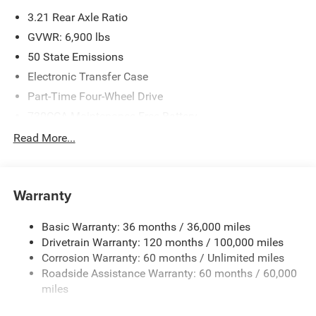
3.21 Rear Axle Ratio
GVWR: 6,900 lbs
50 State Emissions
Electronic Transfer Case
Part-Time Four-Wheel Drive
730CCA Maintenance-Free Battery
48V Belt Starter Generator
Read More...
Class IV Towing Equipment -inc: Hitch and Trailer Sway
Control
Trailer Wiring Harness
Warranty
1730# Maximum Payload
Basic Warranty: 36 months / 36,000 miles
HD Gas-Pressurized Shock Absorbers
Drivetrain Warranty: 120 months / 100,000 miles
Front And Rear Anti-Roll Bars
Corrosion Warranty: 60 months / Unlimited miles
Electric Power-Assist Steering
Roadside Assistance Warranty: 60 months / 60,000
26 Gal. Fuel Tank
miles
Single Stainless Steel Exhaust