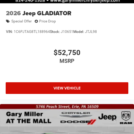
2026
Jeep GLADIATOR
Special Offer
Price Drop
VIN:
1C6PJTAG8TL188964
Stock:
J10651
Model:
JTJL98
$52,750
MSRP
VIEW VEHICLE