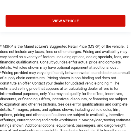
VIEW VEHICLE
* MSRP is the Manufacturer's Suggested Retail Price (MSRP) of the vehicle. It
does not include any taxes, fees or other charges. Pricing and availability may
vary based on a variety of factors, including options, dealer, specials, fees, and
financing qualifications. Consult your dealer for actual price and complete
details. Vehicles shown may have optional equipment at additional cost.
*Pricing provided may vary significantly between website and dealer as a result
of supply chain constraints. Pricing shown is non-binding and does not
constitute an offer. Contact your dealer for updated vehicle pricing. * The
estimated selling price that appears after calculating dealer offers is for
informational purposes, only. You may not qualify for the offers, incentives,
discounts, or financing. Offers, incentives, discounts, or financing are subject
to expiration and other restrictions. See dealer for qualifications and complete
details. * Images, prices, and options shown, including vehicle color, trim,
options, pricing and other specifications are subject to availability, incentive
offerings, current pricing and credit worthiness. * Max payload/towing estimate
ratings shown. Additional options, equipment, passengers, and cargo weight
may affect payload/towing weights. See dealer for details. * In transit means