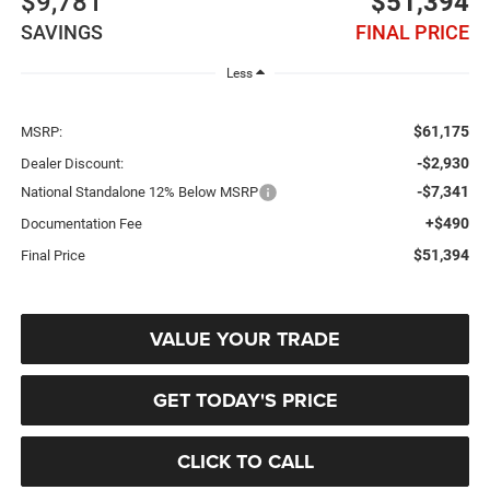
$9,781
$51,394
SAVINGS
FINAL PRICE
Less
$61,175
MSRP:
-$2,930
Dealer Discount:
-$7,341
National Standalone 12% Below MSRP
+$490
Documentation Fee
$51,394
Final Price
VALUE YOUR TRADE
GET TODAY'S PRICE
CLICK TO CALL