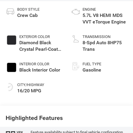
BODY STYLE
ENGINE
Crew Cab
5.7L V8 HEMI MDS
VVT eTorque Engine
EXTERIOR COLOR
TRANSMISSION
Diamond Black
8-Spd Auto 8HP75
Crystal Pearl-Coat
Trans
Exterior Paint
INTERIOR COLOR
FUEL TYPE
Black Interior Color
Gasoline
CITY/HIGHWAY
16/20 MPG
Highlighted Features
Feature availability subject to final vehicle configuration.
VIEW