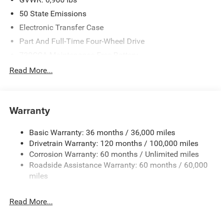
50 State Emissions
Electronic Transfer Case
Part And Full-Time Four-Wheel Drive
730CCA Maintenance-Free Battery
48V Belt Starter Generator
Read More...
Class IV Towing Equipment -inc: Hitch and Trailer Sway
Control
Trailer Wiring Harness
Warranty
1730# Maximum Payload
Basic Warranty: 36 months / 36,000 miles
HD Gas-Pressurized Shock Absorbers
Drivetrain Warranty: 120 months / 100,000 miles
Front And Rear Anti-Roll Bars
Corrosion Warranty: 60 months / Unlimited miles
Electric Power-Assist Steering
Roadside Assistance Warranty: 60 months / 60,000
26 Gal. Fuel Tank
miles
Single Stainless Steel Exhaust
Read More...
Auto Locking Hubs
Short And Long Arm Front Suspension w/Coil Springs