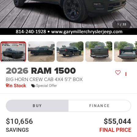
1
/
33
2026
RAM 1500
BIG HORN CREW CAB 4X4 5'7' BOX
In Stock
Special Offer
BUY
FINANCE
$10,656
$55,044
SAVINGS
FINAL PRICE