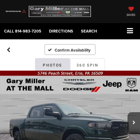
SAVED
CALL
814-983-7205
DIRECTIONS
SEARCH
Confirm Availability
PHOTOS
360 SPIN