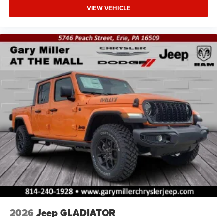
VIEW VEHICLE
2026
Jeep GLADIATOR