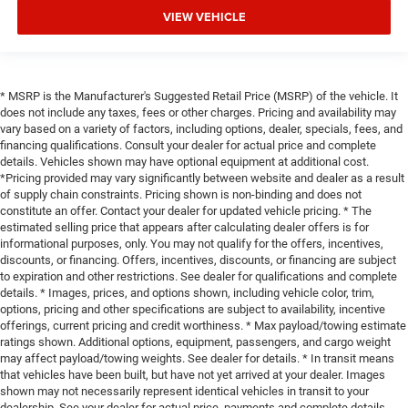
VIEW VEHICLE
* MSRP is the Manufacturer's Suggested Retail Price (MSRP) of the vehicle. It
does not include any taxes, fees or other charges. Pricing and availability may
vary based on a variety of factors, including options, dealer, specials, fees, and
financing qualifications. Consult your dealer for actual price and complete
details. Vehicles shown may have optional equipment at additional cost.
*Pricing provided may vary significantly between website and dealer as a result
of supply chain constraints. Pricing shown is non-binding and does not
constitute an offer. Contact your dealer for updated vehicle pricing. * The
estimated selling price that appears after calculating dealer offers is for
informational purposes, only. You may not qualify for the offers, incentives,
discounts, or financing. Offers, incentives, discounts, or financing are subject
to expiration and other restrictions. See dealer for qualifications and complete
details. * Images, prices, and options shown, including vehicle color, trim,
options, pricing and other specifications are subject to availability, incentive
offerings, current pricing and credit worthiness. * Max payload/towing estimate
ratings shown. Additional options, equipment, passengers, and cargo weight
may affect payload/towing weights. See dealer for details. * In transit means
that vehicles have been built, but have not yet arrived at your dealer. Images
shown may not necessarily represent identical vehicles in transit to your
dealership. See your dealer for actual price, payments and complete details.