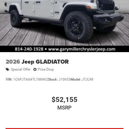
2026
Jeep GLADIATOR
Special Offer
Price Drop
VIN:
1C6PJTAG4TL188962
Stock:
J10653
Model:
JTJL98
$52,155
MSRP