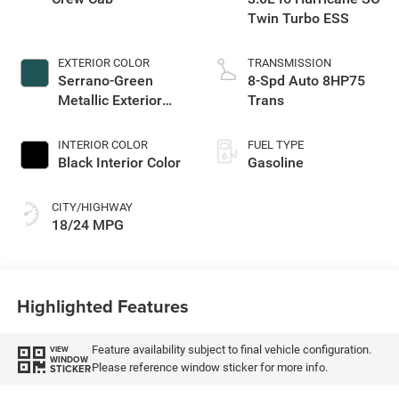
Twin Turbo ESS
EXTERIOR COLOR
TRANSMISSION
Serrano-Green
8-Spd Auto 8HP75
Metallic Exterior
Trans
Paint
INTERIOR COLOR
FUEL TYPE
Black Interior Color
Gasoline
CITY/HIGHWAY
18/24 MPG
Highlighted Features
Feature availability subject to final vehicle configuration.
VIEW
WINDOW
Please reference window sticker for more info.
STICKER