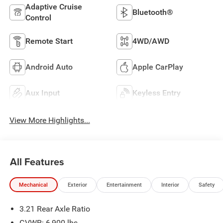
Adaptive Cruise
Bluetooth®
Control
Remote Start
4WD/AWD
Android Auto
Apple CarPlay
Aux Input
Keyless Entry
View More Highlights...
All Features
Mechanical
Exterior
Entertainment
Interior
Safety
3.21 Rear Axle Ratio
GVWR: 6,900 lbs