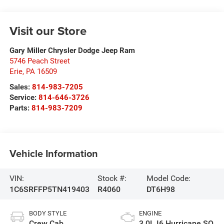
Visit our Store
Gary Miller Chrysler Dodge Jeep Ram
5746 Peach Street
Erie
,
PA
16509
Sales:
814-983-7205
Service:
814-646-3726
Parts:
814-983-7209
Vehicle Information
VIN:
Stock #:
Model Code:
1C6SRFFP5TN419403
R4060
DT6H98
BODY STYLE
ENGINE
Crew Cab
3.0L I6 Hurricane SO