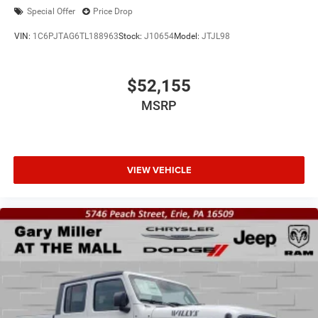
Special Offer
Price Drop
VIN:
1C6PJTAG6TL188963
Stock:
J10654
Model:
JTJL98
$52,155
MSRP
VIEW VEHICLE