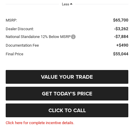
Less
$65,700
MSRP:
-$3,262
Dealer Discount:
-$7,884
National Standalone 12% Below MSRP
+$490
Documentation Fee
$55,044
Final Price
VALUE YOUR TRADE
GET TODAY'S PRICE
CLICK TO CALL
Click here for complete incentive details.