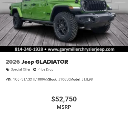
2026
Jeep GLADIATOR
Special Offer
Price Drop
VIN:
1C6PJTAGXTL188965
Stock:
J10650
Model:
JTJL98
$52,750
MSRP