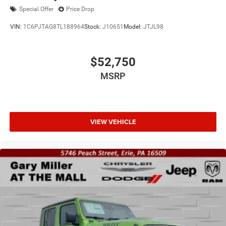
Special Offer
Price Drop
VIN:
1C6PJTAG8TL188964
Stock:
J10651
Model:
JTJL98
$52,750
MSRP
VIEW VEHICLE