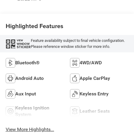
Highlighted Features
Feature availability subject to final vehicle configuration.
VIEW
WINDOW
Please reference window sticker for more info.
STICKER
Bluetooth®
4WD/AWD
Android Auto
Apple CarPlay
Aux Input
Keyless Entry
Keyless Ignition
Leather Seats
System
View More Highlights...