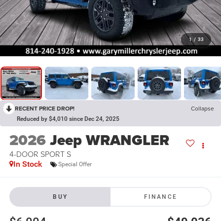
1
/
33
RECENT PRICE DROP!
Collapse
Reduced by $4,010 since Dec 24, 2025
2026
Jeep WRANGLER
4-DOOR SPORT S
In Stock
Special Offer
BUY
FINANCE