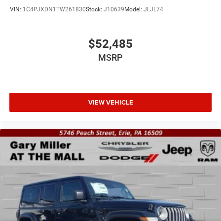
VIN:
1C4PJXDN1TW261830
Stock:
J10639
Model:
JLJL74
$52,485
MSRP
VIEW VEHICLE