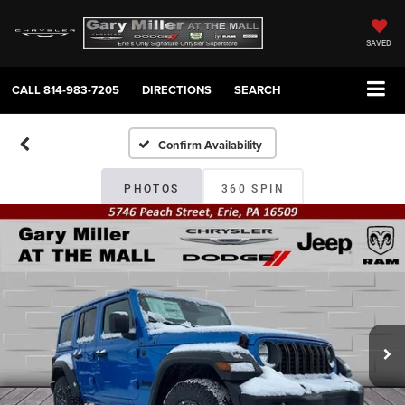
SAVED
CALL
814-983-7205
DIRECTIONS
SEARCH
Confirm Availability
PHOTOS
360 SPIN