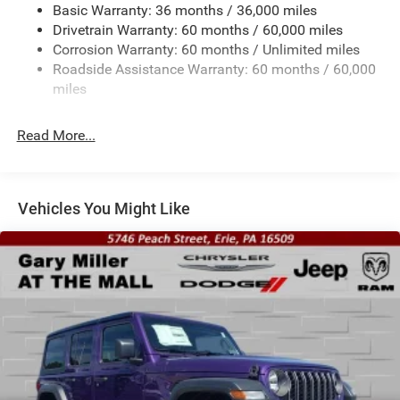
Basic Warranty: 36 months / 36,000 miles
Towing Equipment -inc: Trailer Sway Control
Drivetrain Warranty: 60 months / 60,000 miles
3 Skid Plates
Corrosion Warranty: 60 months / Unlimited miles
1249# Maximum Payload
Roadside Assistance Warranty: 60 months / 60,000
Gas-Pressurized Shock Absorbers
miles
Front And Rear Anti-Roll Bars
Read More...
Electro-Hydraulic Power Assist Steering
Single Stainless Steel Exhaust
21.5 Gal. Fuel Tank
Vehicles You Might Like
Auto Locking Hubs
Leading Link Front Suspension w/Coil Springs
Solid Axle Rear Suspension w/Coil Springs
4-Wheel Disc Brakes w/4-Wheel ABS, Front Vented
Discs and Hill Hold Control