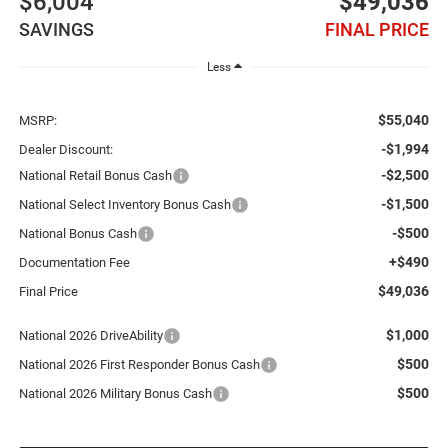
$6,004
$49,036
SAVINGS
FINAL PRICE
Less
$55,040
MSRP:
-$1,994
Dealer Discount:
-$2,500
National Retail Bonus Cash
-$1,500
National Select Inventory Bonus Cash
-$500
National Bonus Cash
+$490
Documentation Fee
$49,036
Final Price
$1,000
National 2026 DriveAbility
$500
National 2026 First Responder Bonus Cash
$500
National 2026 Military Bonus Cash