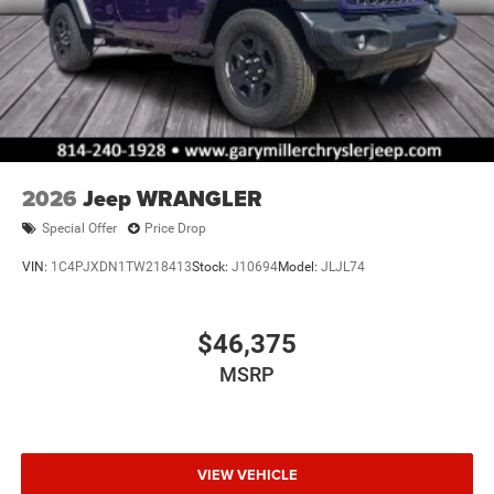
2026
Jeep WRANGLER
Special Offer
Price Drop
VIN:
1C4PJXDN1TW218413
Stock:
J10694
Model:
JLJL74
$46,375
MSRP
VIEW VEHICLE