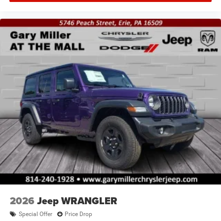
2026
Jeep WRANGLER
Special Offer
Price Drop