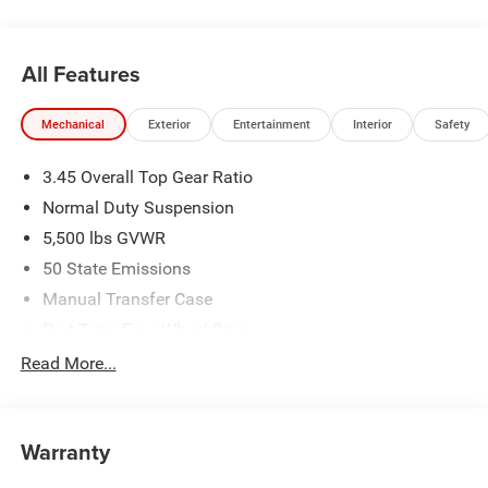
All Features
Mechanical
Exterior
Entertainment
Interior
Safety
3.45 Overall Top Gear Ratio
Normal Duty Suspension
5,500 lbs GVWR
50 State Emissions
Manual Transfer Case
Part-Time Four-Wheel Drive
700CCA Maintenance-Free Battery w/Run Down
Read More...
Protection
240 Amp Alternator
Aux Battery
Warranty
Stop-Start Dual Battery System