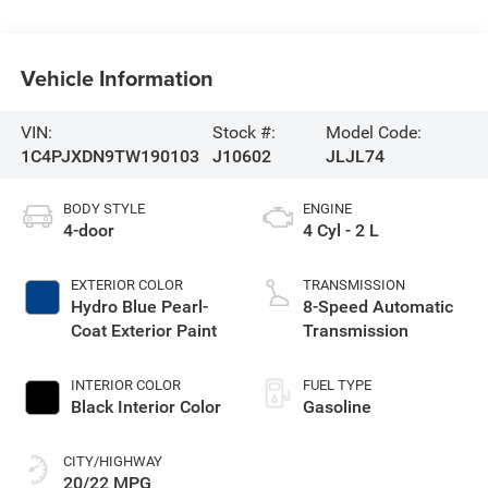
Vehicle Information
VIN:
Stock #:
Model Code:
1C4PJXDN9TW190103
J10602
JLJL74
BODY STYLE
ENGINE
4-door
4 Cyl - 2 L
EXTERIOR COLOR
TRANSMISSION
Hydro Blue Pearl-
8-Speed Automatic
Coat Exterior Paint
Transmission
INTERIOR COLOR
FUEL TYPE
Black Interior Color
Gasoline
CITY/HIGHWAY
20/22 MPG