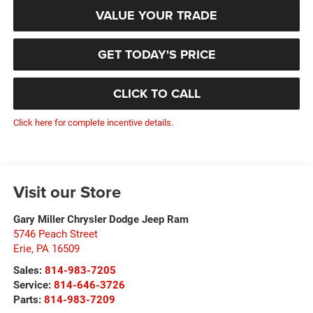
VALUE YOUR TRADE
GET TODAY'S PRICE
CLICK TO CALL
Click here for complete incentive details.
Visit our Store
Gary Miller Chrysler Dodge Jeep Ram
5746 Peach Street
Erie
,
PA
16509
Sales:
814-983-7205
Service:
814-646-3726
Parts:
814-983-7209