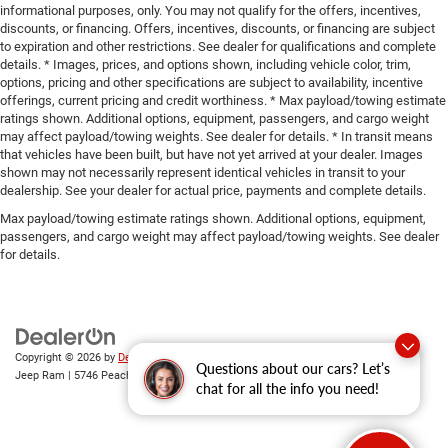
informational purposes, only. You may not qualify for the offers, incentives,
discounts, or financing. Offers, incentives, discounts, or financing are subject
to expiration and other restrictions. See dealer for qualifications and complete
details. * Images, prices, and options shown, including vehicle color, trim,
options, pricing and other specifications are subject to availability, incentive
offerings, current pricing and credit worthiness. * Max payload/towing estimate
ratings shown. Additional options, equipment, passengers, and cargo weight
may affect payload/towing weights. See dealer for details. * In transit means
that vehicles have been built, but have not yet arrived at your dealer. Images
shown may not necessarily represent identical vehicles in transit to your
dealership. See your dealer for actual price, payments and complete details.
Max payload/towing estimate ratings shown. Additional options, equipment,
passengers, and cargo weight may affect payload/towing weights. See dealer
for details.
Copyright © 2026
by
DealerOn
|
Sitemap
|
Privacy
| Gary Miller Chrysler Dodge
Questions about our cars? Let’s
Jeep Ram
|
5746 Peach Street,
Erie,
PA
16509
| Sales:
814-983-7205
chat for all the info you need!