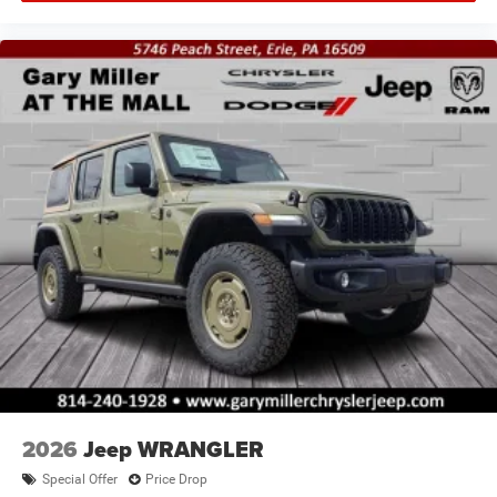
2026
Jeep WRANGLER
Special Offer
Price Drop