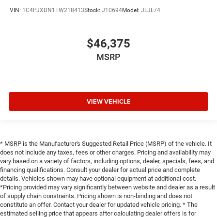
VIN:
1C4PJXDN1TW218413
Stock:
J10694
Model:
JLJL74
$46,375
MSRP
VIEW VEHICLE
* MSRP is the Manufacturer's Suggested Retail Price (MSRP) of the vehicle. It
does not include any taxes, fees or other charges. Pricing and availability may
vary based on a variety of factors, including options, dealer, specials, fees, and
financing qualifications. Consult your dealer for actual price and complete
details. Vehicles shown may have optional equipment at additional cost.
*Pricing provided may vary significantly between website and dealer as a result
of supply chain constraints. Pricing shown is non-binding and does not
constitute an offer. Contact your dealer for updated vehicle pricing. * The
estimated selling price that appears after calculating dealer offers is for