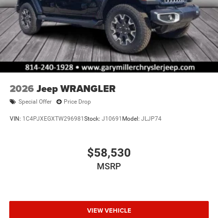
2026
Jeep WRANGLER
Special Offer
Price Drop
VIN:
1C4PJXEGXTW296981
Stock:
J10691
Model:
JLJP74
$58,530
MSRP
VIEW VEHICLE