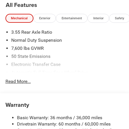
All Features
Mechanical
Exterior
Entertainment
Interior
Safety
3.55 Rear Axle Ratio
Normal Duty Suspension
7,600 lbs GVWR
50 State Emissions
Electronic Transfer Case
Automatic Full-Time Four-Wheel Drive
700CCA Maintenance-Free Battery w/Run Down
Read More...
Protection
230 Amp Alternator
Class IV Towing Equipment -inc: Hitch and Trailer Sway
Warranty
Control
Trailer Wiring Harness
Basic Warranty: 36 months / 36,000 miles
Drivetrain Warranty: 60 months / 60,000 miles
1460# Maximum Payload