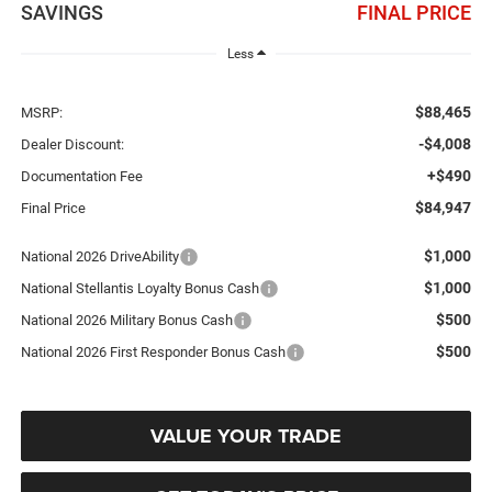
SAVINGS
FINAL PRICE
Less
$88,465
MSRP:
-$4,008
Dealer Discount:
+$490
Documentation Fee
$84,947
Final Price
$1,000
National 2026 DriveAbility
$1,000
National Stellantis Loyalty Bonus Cash
$500
National 2026 Military Bonus Cash
$500
National 2026 First Responder Bonus Cash
VALUE YOUR TRADE