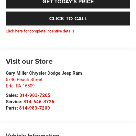
GET TODAY'S PRICE
CLICK TO CALL
Click here for complete incentive details.
Visit our Store
Gary Miller Chrysler Dodge Jeep Ram
5746 Peach Street
Erie
,
PA
16509
Sales:
814-983-7205
Service:
814-646-3726
Parts:
814-983-7209
Vehicle Information