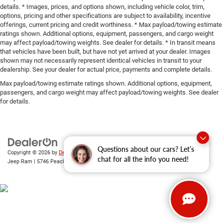
details. * Images, prices, and options shown, including vehicle color, trim,
options, pricing and other specifications are subject to availability, incentive
offerings, current pricing and credit worthiness. * Max payload/towing estimate
ratings shown. Additional options, equipment, passengers, and cargo weight
may affect payload/towing weights. See dealer for details. * In transit means
that vehicles have been built, but have not yet arrived at your dealer. Images
shown may not necessarily represent identical vehicles in transit to your
dealership. See your dealer for actual price, payments and complete details.
Max payload/towing estimate ratings shown. Additional options, equipment,
passengers, and cargo weight may affect payload/towing weights. See dealer
for details.
Questions about our cars? Let’s
Copyright © 2026
by
DealerOn
|
Sitemap
|
Privacy
| Gary Miller Chrysler Dodge
chat for all the info you need!
Jeep Ram
|
5746 Peach Street,
Erie,
PA
16509
| Sales:
814-983-7205