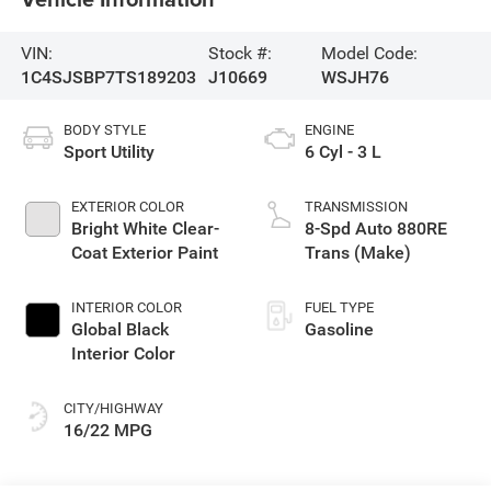
VIN:
Stock #:
Model Code:
1C4SJSBP7TS189203
J10669
WSJH76
BODY STYLE
ENGINE
Sport Utility
6 Cyl - 3 L
EXTERIOR COLOR
TRANSMISSION
Bright White Clear-
8-Spd Auto 880RE
Coat Exterior Paint
Trans (Make)
INTERIOR COLOR
FUEL TYPE
Global Black
Gasoline
Interior Color
CITY/HIGHWAY
16/22 MPG