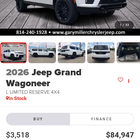
1
/
33
2026
Jeep Grand
Wagoneer
L LIMITED RESERVE 4X4
In Stock
BUY
FINANCE
$3,518
$84,947