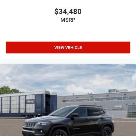
$34,480
MSRP
VIEW VEHICLE