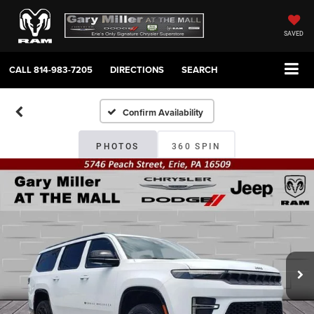
SAVED
CALL
814-983-7205
DIRECTIONS
SEARCH
Confirm Availability
PHOTOS
360 SPIN