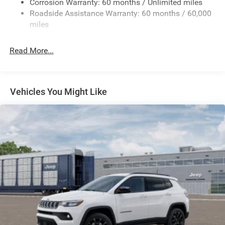
Corrosion Warranty: 60 months / Unlimited miles
Gas-Pressurized Shock Absorbers
Roadside Assistance Warranty: 60 months / 60,000
Front And Rear Anti-Roll Bars
miles
Electric Power-Assist Speed-Sensing Steering
30.5 Gal. Fuel Tank
Read More...
Dual Stainless Steel Exhaust
Permanent Locking Hubs
Short And Long Arm Front Suspension
Vehicles You Might Like
Multi-Link Rear Suspension
4-Wheel Disc Brakes w/4-Wheel ABS, Front Vented
Discs, Brake Assist, Hill Hold Control and Electric
Parking Brake
Mechanical Limited Slip Differential