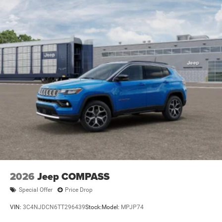
2026
Jeep COMPASS
Special Offer
Price Drop
VIN:
3C4NJDCN6TT296439
Stock:
Model:
MPJP74