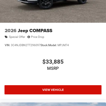
2026
Jeep COMPASS
Special Offer
Price Drop
VIN:
3C4NJDBN2TT296097
Stock:
Model:
MPJM74
$33,885
MSRP
VIEW VEHICLE