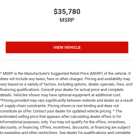
$35,780
MSRP
VIEW VEHICLE
* MSRP is the Manufacturer's Suggested Retail Price (MSRP) of the vehicle. It
does not include any taxes, fees or other charges. Pricing and availability may
vary based on a variety of factors, including options, dealer, specials, fees, and
financing qualifications. Consult your dealer for actual price and complete
details. Vehicles shown may have optional equipment at additional cost.
*Pricing provided may vary significantly between website and dealer as a result
of supply chain constraints. Pricing shown is non-binding and does not
constitute an offer. Contact your dealer for updated vehicle pricing. * The
estimated selling price that appears after calculating dealer offers is for
informational purposes, only. You may not qualify for the offers, incentives,
discounts, or financing. Offers, incentives, discounts, or financing are subject
to expiration and other restrictions. See dealer for qualifications and complete