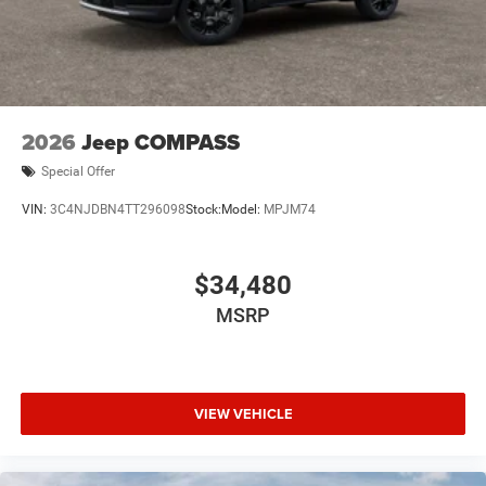
2026
Jeep COMPASS
Special Offer
VIN:
3C4NJDBN4TT296098
Stock:
Model:
MPJM74
$34,480
MSRP
VIEW VEHICLE