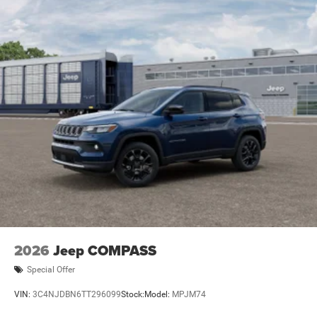
2026
Jeep COMPASS
Special Offer
VIN:
3C4NJDBN6TT296099
Stock:
Model:
MPJM74