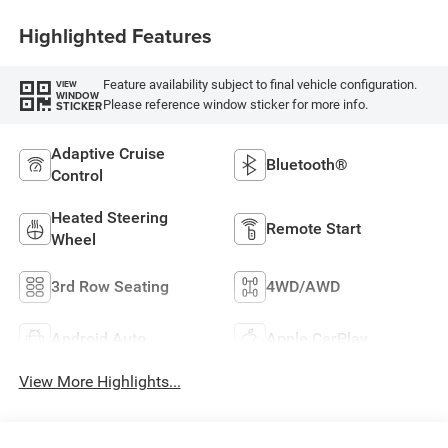
Highlighted Features
Feature availability subject to final vehicle configuration.
VIEW
WINDOW
Please reference window sticker for more info.
STICKER
Adaptive Cruise
Bluetooth®
Control
Heated Steering
Remote Start
Wheel
3rd Row Seating
4WD/AWD
Android Auto
Apple CarPlay
View More Highlights...