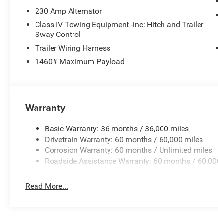
230 Amp Alternator
Class IV Towing Equipment -inc: Hitch and Trailer
Sway Control
Trailer Wiring Harness
1460# Maximum Payload
Warranty
Basic Warranty: 36 months / 36,000 miles
Drivetrain Warranty: 60 months / 60,000 miles
Corrosion Warranty: 60 months / Unlimited miles
Roadside Assistance Warranty: 60 months / 60,00
Read More...