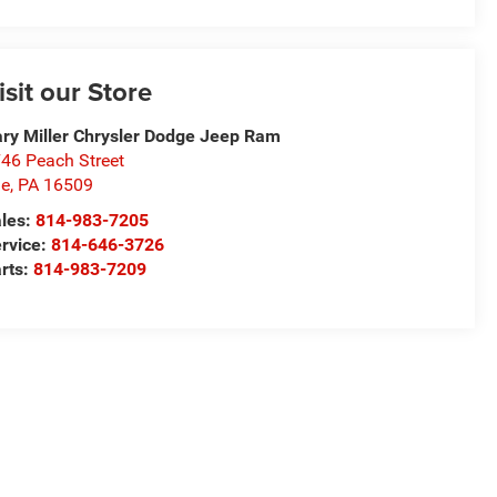
isit our Store
ry Miller Chrysler Dodge Jeep Ram
46 Peach Street
ie
,
PA
16509
les:
814-983-7205
rvice:
814-646-3726
rts:
814-983-7209