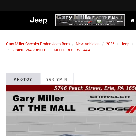
Gary Miller Chrysler Dodge Jeep Ram
New Vehicles
2026
Jeep
GRAND WAGONEER L LIMITED RESERVE 4X4
PHOTOS
360 SPIN