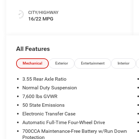
CITY/HIGHWAY
16/22 MPG
All Features
Mechanical
Exterior
Entertainment
Interior
3.55 Rear Axle Ratio
Normal Duty Suspension
7,600 lbs GVWR
50 State Emissions
Electronic Transfer Case
Automatic Full-Time Four-Wheel Drive
700CCA Maintenance-Free Battery w/Run Down
Protection