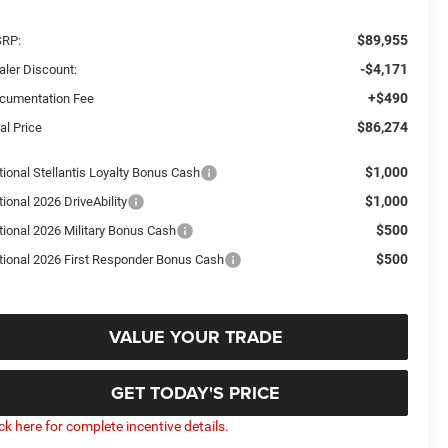
$89,955
RP:
-$4,171
aler Discount:
+$490
cumentation Fee
$86,274
al Price
$1,000
tional Stellantis Loyalty Bonus Cash
$1,000
ional 2026 DriveAbility
$500
tional 2026 Military Bonus Cash
$500
tional 2026 First Responder Bonus Cash
VALUE YOUR TRADE
GET TODAY'S PRICE
ick here for complete incentive details.