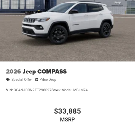
2026
Jeep COMPASS
Special Offer
Price Drop
VIN:
3C4NJDBN2TT296097
Stock:
Model:
MPJM74
$33,885
MSRP