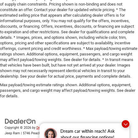
of supply chain constraints. Pricing shown is non-binding and does not
constitute an offer. Contact your dealer for updated vehicle pricing. * The
estimated selling price that appears after calculating dealer offers is for
informational purposes, only. You may not qualify for the offers, incentives,
discounts, or financing. Offers, incentives, discounts, or financing are subject
to expiration and other restrictions. See dealer for qualifications and complete
details. * Images, prices, and options shown, including vehicle color, trim,
options, pricing and other specifications are subject to availability, incentive
offerings, current pricing and credit worthiness. * Max payload/towing estimate
ratings shown. Additional options, equipment, passengers, and cargo weight
may affect payload/towing weights. See dealer for details. * In transit means
that vehicles have been built, but have not yet arrived at your dealer. Images
shown may not necessarily represent identical vehicles in transit to your
dealership. See your dealer for actual price, payments and complete details.
Max payload/towing estimate ratings shown. Additional options, equipment,
passengers, and cargo weight may affect payload/towing weights. See dealer
for details.
Copyright © 2026
by
DealerOn
|
Sitemap
|
Privacy
| Gary Miller Chrysler Dodge
Dream car within reach! Ask
Jeep Ram
|
5746 Peach Street,
Erie,
PA
16509
| Sales:
814-983-7205
about our financing options!