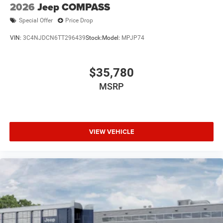
2026
Jeep COMPASS
Special Offer
Price Drop
VIN:
3C4NJDCN6TT296439
Stock:
Model:
MPJP74
$35,780
MSRP
VIEW VEHICLE