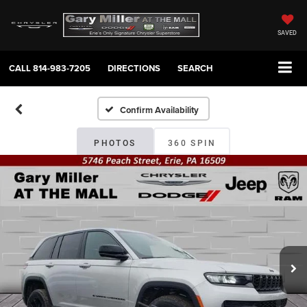
SAVED
CALL
814-983-7205
DIRECTIONS
SEARCH
Confirm Availability
PHOTOS
360 SPIN