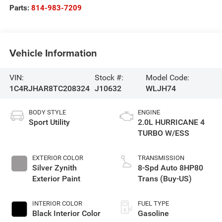
Parts:
814-983-7209
Vehicle Information
VIN:
Stock #:
Model Code:
1C4RJHAR8TC208324
J10632
WLJH74
BODY STYLE
ENGINE
Sport Utility
2.0L HURRICANE 4
TURBO W/ESS
EXTERIOR COLOR
TRANSMISSION
Silver Zynith
8-Spd Auto 8HP80
Exterior Paint
Trans (Buy-US)
INTERIOR COLOR
FUEL TYPE
Black Interior Color
Gasoline