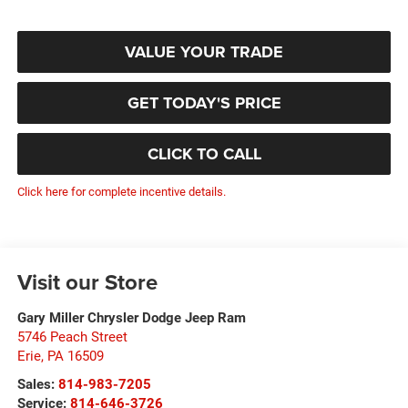
VALUE YOUR TRADE
GET TODAY'S PRICE
CLICK TO CALL
Click here for complete incentive details.
Visit our Store
Gary Miller Chrysler Dodge Jeep Ram
5746 Peach Street
Erie
,
PA
16509
Sales:
814-983-7205
Service:
814-646-3726