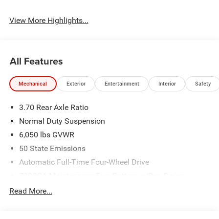
View More Highlights...
All Features
Mechanical
Exterior
Entertainment
Interior
Safety
3.70 Rear Axle Ratio
Normal Duty Suspension
6,050 lbs GVWR
50 State Emissions
Automatic Full-Time Four-Wheel Drive
700CCA Maintenance-Free Battery w/Run Down
Protection
Read More...
240 Amp Alternator
Auxiliary Battery