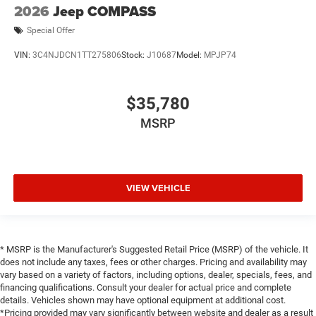
2026
Jeep COMPASS
Special Offer
VIN:
3C4NJDCN1TT275806
Stock:
J10687
Model:
MPJP74
$35,780
MSRP
VIEW VEHICLE
* MSRP is the Manufacturer's Suggested Retail Price (MSRP) of the vehicle. It
does not include any taxes, fees or other charges. Pricing and availability may
vary based on a variety of factors, including options, dealer, specials, fees, and
financing qualifications. Consult your dealer for actual price and complete
details. Vehicles shown may have optional equipment at additional cost.
*Pricing provided may vary significantly between website and dealer as a result