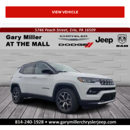
VIEW VEHICLE