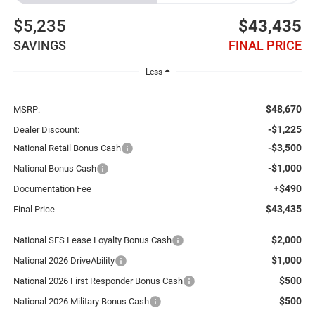
$5,235
$43,435
SAVINGS
FINAL PRICE
Less
$48,670
MSRP:
-$1,225
Dealer Discount:
-$3,500
National Retail Bonus Cash
-$1,000
National Bonus Cash
+$490
Documentation Fee
$43,435
Final Price
$2,000
National SFS Lease Loyalty Bonus Cash
$1,000
National 2026 DriveAbility
$500
National 2026 First Responder Bonus Cash
$500
National 2026 Military Bonus Cash