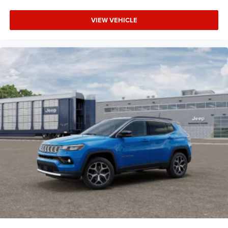
VIEW VEHICLE