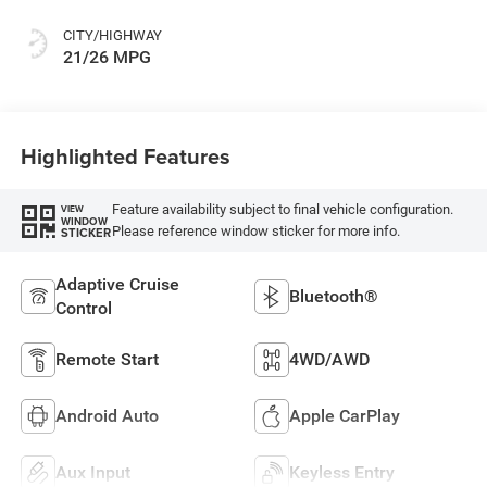
CITY/HIGHWAY
21/26 MPG
Highlighted Features
Feature availability subject to final vehicle configuration.
VIEW
WINDOW
Please reference window sticker for more info.
STICKER
Adaptive Cruise
Bluetooth®
Control
Remote Start
4WD/AWD
Android Auto
Apple CarPlay
Aux Input
Keyless Entry