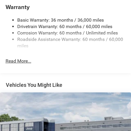
Towing Equipment -inc: Trailer Sway Control
Warranty
1240# Maximum Payload
Basic Warranty: 36 months / 36,000 miles
Gas-Pressurized Shock Absorbers
Drivetrain Warranty: 60 months / 60,000 miles
Front And Rear Anti-Roll Bars
Corrosion Warranty: 60 months / Unlimited miles
Electric Power-Assist Steering
Roadside Assistance Warranty: 60 months / 60,000
23 Gal. Fuel Tank
miles
Stainless Steel Exhaust
Read More...
Permanent Locking Hubs
Multi-Link Front Suspension w/Coil Springs
Multi-Link Rear Suspension w/Coil Springs
Vehicles You Might Like
4-Wheel Disc Brakes w/4-Wheel ABS, Front And Rear
Vented Discs, Brake Assist, Hill Hold Control and
Electric Parking Brake