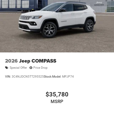
2026
Jeep COMPASS
Special Offer
Price Drop
VIN:
3C4NJDCN5TT295525
Stock:
Model:
MPJP74
$35,780
MSRP