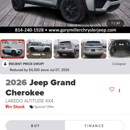
1
/
33
RECENT PRICE DROP!
Collapse
Reduced by $4,500 since Jul 07, 2026
2026
Jeep Grand
Cherokee
LAREDO ALTITUDE 4X4
In Stock
Special Offer
BUY
FINANCE