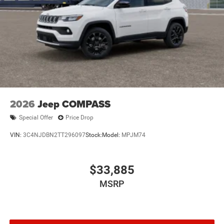
2026
Jeep COMPASS
Special Offer
Price Drop
VIN:
3C4NJDBN2TT296097
Stock:
Model:
MPJM74
$33,885
MSRP