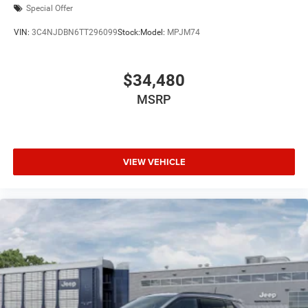
Special Offer
VIN:
3C4NJDBN6TT296099
Stock:
Model:
MPJM74
$34,480
MSRP
VIEW VEHICLE