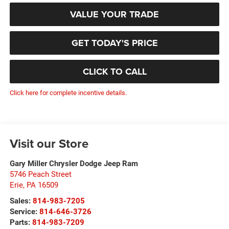
VALUE YOUR TRADE
GET TODAY'S PRICE
CLICK TO CALL
Click here for complete incentive details.
Visit our Store
Gary Miller Chrysler Dodge Jeep Ram
5746 Peach Street
Erie
,
PA
16509
Sales:
814-983-7205
Service:
814-646-3726
Parts:
814-983-7209