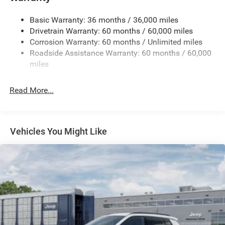
Gas-Pressurized Shock Absorbers
Basic Warranty: 36 months / 36,000 miles
Front And Rear Anti-Roll Bars
Drivetrain Warranty: 60 months / 60,000 miles
Electric Power-Assist Steering
Corrosion Warranty: 60 months / Unlimited miles
23 Gal. Fuel Tank
Roadside Assistance Warranty: 60 months / 60,000
Single Stainless Steel Exhaust
miles
Permanent Locking Hubs
Read More...
Multi-Link Front Suspension w/Coil Springs
Multi-Link Rear Suspension w/Coil Springs
4-Wheel Disc Brakes w/4-Wheel ABS, Front And Rear
Vented Discs, Brake Assist, Hill Hold Control and
Vehicles You Might Like
Electric Parking Brake
Brake Actuated Limited Slip Differential