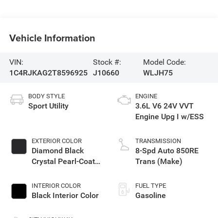
Vehicle Information
VIN:
Stock #:
Model Code:
1C4RJKAG2T8596925
J10660
WLJH75
BODY STYLE
ENGINE
Sport Utility
3.6L V6 24V VVT
Engine Upg I w/ESS
EXTERIOR COLOR
TRANSMISSION
Diamond Black
8-Spd Auto 850RE
Crystal Pearl-Coat
Trans (Make)
Exterior Paint
INTERIOR COLOR
FUEL TYPE
Black Interior Color
Gasoline