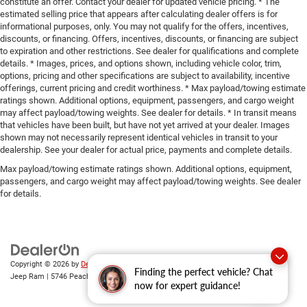
constitute an offer. Contact your dealer for updated vehicle pricing. * The
estimated selling price that appears after calculating dealer offers is for
informational purposes, only. You may not qualify for the offers, incentives,
discounts, or financing. Offers, incentives, discounts, or financing are subject
to expiration and other restrictions. See dealer for qualifications and complete
details. * Images, prices, and options shown, including vehicle color, trim,
options, pricing and other specifications are subject to availability, incentive
offerings, current pricing and credit worthiness. * Max payload/towing estimate
ratings shown. Additional options, equipment, passengers, and cargo weight
may affect payload/towing weights. See dealer for details. * In transit means
that vehicles have been built, but have not yet arrived at your dealer. Images
shown may not necessarily represent identical vehicles in transit to your
dealership. See your dealer for actual price, payments and complete details.
Max payload/towing estimate ratings shown. Additional options, equipment,
passengers, and cargo weight may affect payload/towing weights. See dealer
for details.
Copyright © 2026
by
DealerOn
|
Sitemap
|
Privacy
| Gary Miller Chrysler Dodge
Finding the perfect vehicle? Chat
Jeep Ram
|
5746 Peach Street,
Erie,
PA
16509
| Sales:
814-983-7205
now for expert guidance!