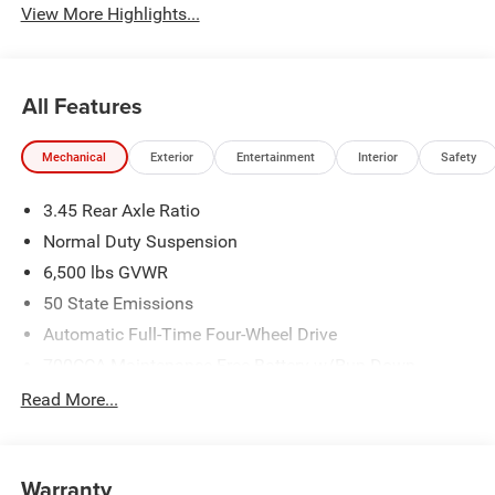
View More Highlights...
All Features
Mechanical
Exterior
Entertainment
Interior
Safety
3.45 Rear Axle Ratio
Normal Duty Suspension
6,500 lbs GVWR
50 State Emissions
Automatic Full-Time Four-Wheel Drive
700CCA Maintenance-Free Battery w/Run Down
Protection
Read More...
160 Amp Alternator
Towing Equipment -inc: Trailer Sway Control
1370# Maximum Payload
Warranty