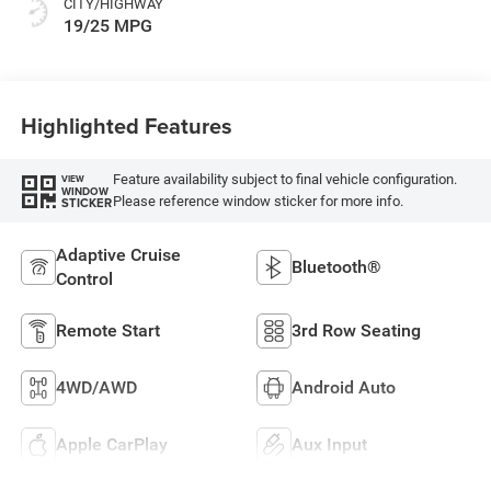
CITY/HIGHWAY
19/25 MPG
Highlighted Features
Feature availability subject to final vehicle configuration.
VIEW
WINDOW
Please reference window sticker for more info.
STICKER
Adaptive Cruise
Bluetooth®
Control
Remote Start
3rd Row Seating
4WD/AWD
Android Auto
Apple CarPlay
Aux Input