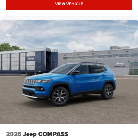
VIEW VEHICLE
2026
Jeep COMPASS