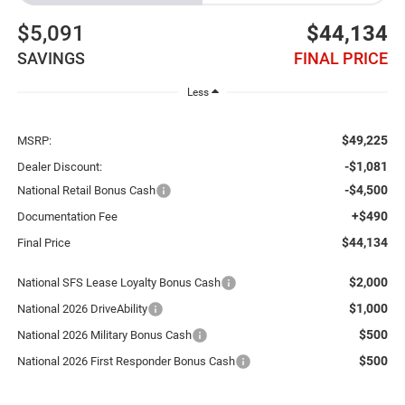
$5,091
$44,134
SAVINGS
FINAL PRICE
Less
$49,225
MSRP:
-$1,081
Dealer Discount:
-$4,500
National Retail Bonus Cash
+$490
Documentation Fee
$44,134
Final Price
$2,000
National SFS Lease Loyalty Bonus Cash
$1,000
National 2026 DriveAbility
$500
National 2026 Military Bonus Cash
$500
National 2026 First Responder Bonus Cash