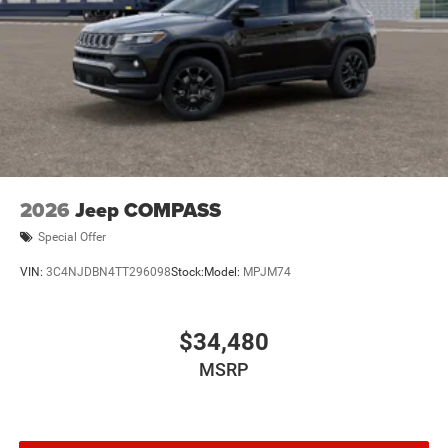
2026
Jeep COMPASS
Special Offer
VIN:
3C4NJDBN4TT296098
Stock:
Model:
MPJM74
$34,480
MSRP