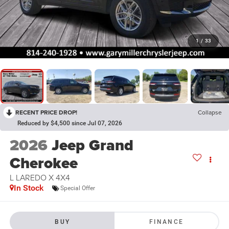
1
/
33
RECENT PRICE DROP!
Collapse
Reduced by $4,500 since Jul 07, 2026
2026
Jeep Grand
Cherokee
L LAREDO X 4X4
In Stock
Special Offer
BUY
FINANCE