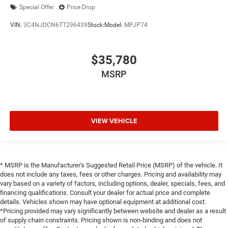
Special Offer
Price Drop
VIN:
3C4NJDCN6TT296439
Stock:
Model:
MPJP74
$35,780
MSRP
VIEW VEHICLE
* MSRP is the Manufacturer's Suggested Retail Price (MSRP) of the vehicle. It
does not include any taxes, fees or other charges. Pricing and availability may
vary based on a variety of factors, including options, dealer, specials, fees, and
financing qualifications. Consult your dealer for actual price and complete
details. Vehicles shown may have optional equipment at additional cost.
*Pricing provided may vary significantly between website and dealer as a result
of supply chain constraints. Pricing shown is non-binding and does not