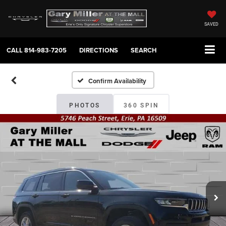
SAVED
CALL
814-983-7205
DIRECTIONS
SEARCH
Confirm Availability
PHOTOS
360 SPIN