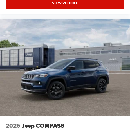
VIEW VEHICLE
2026
Jeep COMPASS