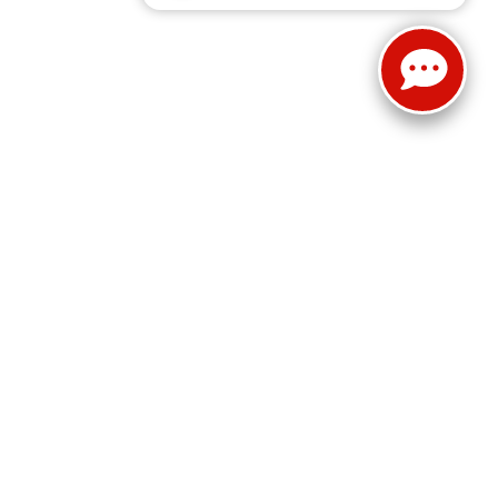
Select Language
▼
Sales:
814-983-7205