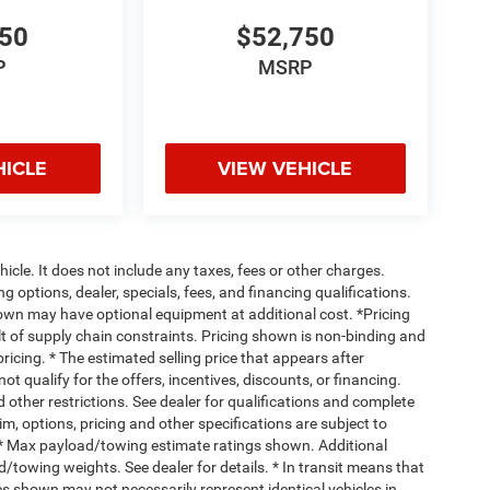
750
$52,750
P
MSRP
HICLE
VIEW VEHICLE
cle. It does not include any taxes, fees or other charges.
ng options, dealer, specials, fees, and financing qualifications.
hown may have optional equipment at additional cost. *Pricing
t of supply chain constraints. Pricing shown is non-binding and
ricing. * The estimated selling price that appears after
ot qualify for the offers, incentives, discounts, or financing.
d other restrictions. See dealer for qualifications and complete
rim, options, pricing and other specifications are subject to
ss. * Max payload/towing estimate ratings shown. Additional
towing weights. See dealer for details. * In transit means that
ges shown may not necessarily represent identical vehicles in