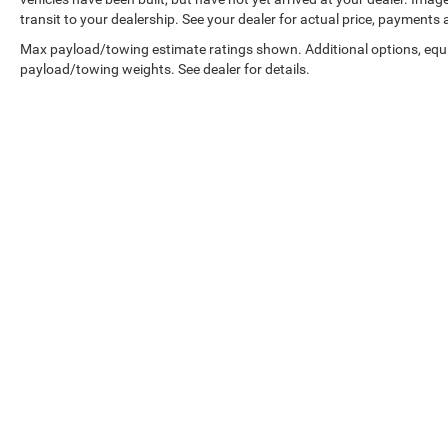
transit to your dealership. See your dealer for actual price, payments
Max payload/towing estimate ratings shown. Additional options, equ
payload/towing weights. See dealer for details.
Copyright © 2026
by
DealerOn
|
Sitemap
|