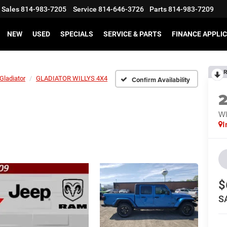
Sales
814-983-7205
Service
814-646-3726
Parts
814-983-7209
NEW
USED
SPECIALS
SERVICE & PARTS
FINANCE APPLI
R
Gladiator
GLADIATOR WILLYS 4X4
Confirm Availability
WI
I
$
S