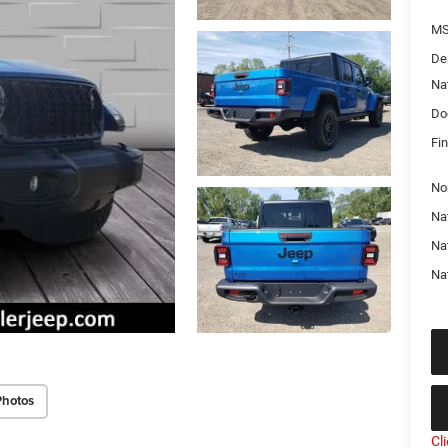
MS
De
Na
Do
Fin
No
Nat
Na
Na
Photos
Cl