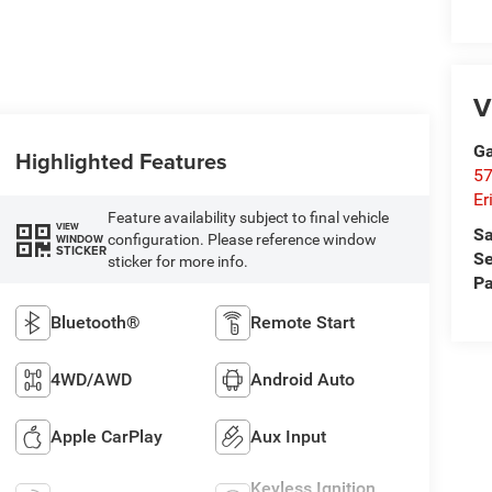
V
Ga
Highlighted Features
57
Er
Feature availability subject to final vehicle
VIEW
Sa
configuration. Please reference window
WINDOW
STICKER
Se
sticker for more info.
Pa
Bluetooth®
Remote Start
4WD/AWD
Android Auto
Apple CarPlay
Aux Input
Keyless Ignition