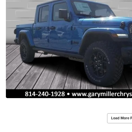
Load More 