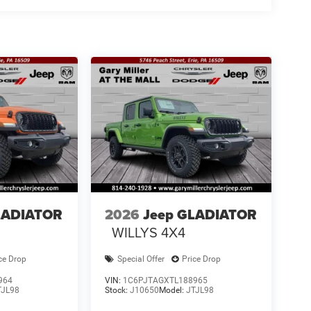
LADIATOR
2026
Jeep GLADIATOR
WILLYS 4X4
ce Drop
Special Offer
Price Drop
964
VIN:
1C6PJTAGXTL188965
TJL98
Stock:
J10650
Model:
JTJL98