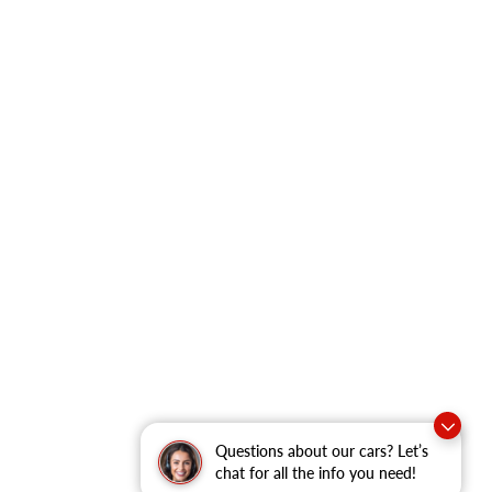
Questions about our cars? Let’s
chat for all the info you need!