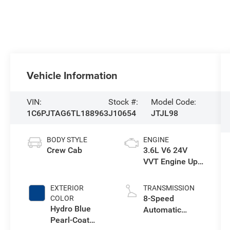
Vehicle Information
VIN:
Stock #:
Model Code:
1C6PJTAG6TL188963
J10654
JTJL98
BODY STYLE
ENGINE
Crew Cab
3.6L V6 24V
VVT Engine Upg
I w/ESS
EXTERIOR
TRANSMISSION
8-Speed
COLOR
Hydro Blue
Automatic
Pearl-Coat
Transmission