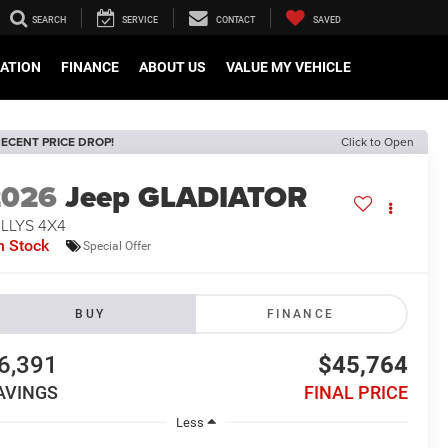
SEARCH
SERVICE
CONTACT
SAVED
CATION
FINANCE
ABOUT US
VALUE MY VEHICLE
ECENT PRICE DROP!
Click to Open
2026
Jeep GLADIATOR
LLYS 4X4
n Stock
Special Offer
BUY
FINANCE
6,391
$45,764
AVINGS
FINAL PRICE
Less