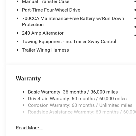
Manual Transfer Case
Part-Time Four-Wheel Drive
700CCA Maintenance-Free Battery w/Run Down
Protection
240 Amp Alternator
Towing Equipment -inc: Trailer Sway Control
Trailer Wiring Harness
Warranty
Basic Warranty: 36 months / 36,000 miles
Drivetrain Warranty: 60 months / 60,000 miles
Corrosion Warranty: 60 months / Unlimited miles
Roadside Assistance Warranty: 60 months / 60,00
Read More...