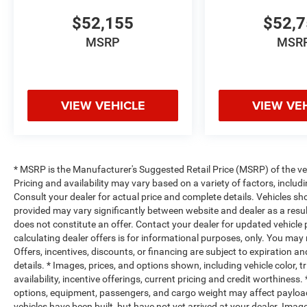
$52,155
$52,
MSRP
MSR
VIEW VEHICLE
VIEW VE
* MSRP is the Manufacturer's Suggested Retail Price (MSRP) of the vehi
Pricing and availability may vary based on a variety of factors, includi
Consult your dealer for actual price and complete details. Vehicles s
provided may vary significantly between website and dealer as a resul
does not constitute an offer. Contact your dealer for updated vehicle p
calculating dealer offers is for informational purposes, only. You may n
Offers, incentives, discounts, or financing are subject to expiration an
details. * Images, prices, and options shown, including vehicle color, t
availability, incentive offerings, current pricing and credit worthine
options, equipment, passengers, and cargo weight may affect payload/
vehicles have been built, but have not yet arrived at your dealer. Ima