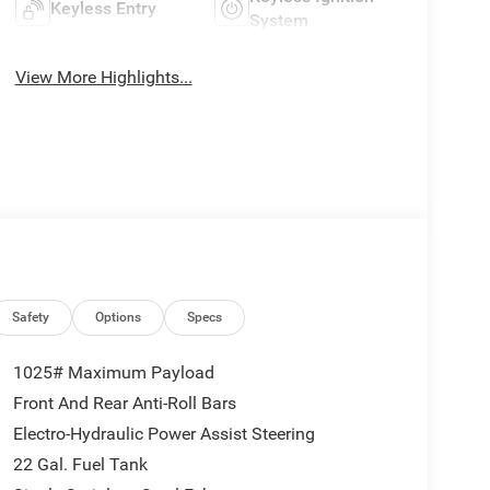
Keyless Entry
System
View More Highlights...
Safety
Options
Specs
1025# Maximum Payload
Front And Rear Anti-Roll Bars
Electro-Hydraulic Power Assist Steering
22 Gal. Fuel Tank