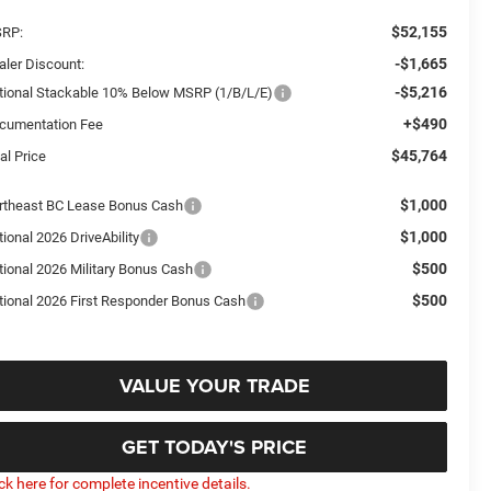
$52,155
RP:
-$1,665
aler Discount:
-$5,216
tional Stackable 10% Below MSRP (1/B/L/E)
+$490
cumentation Fee
$45,764
al Price
$1,000
rtheast BC Lease Bonus Cash
$1,000
ional 2026 DriveAbility
$500
tional 2026 Military Bonus Cash
$500
tional 2026 First Responder Bonus Cash
VALUE YOUR TRADE
GET TODAY'S PRICE
ick here for complete incentive details.