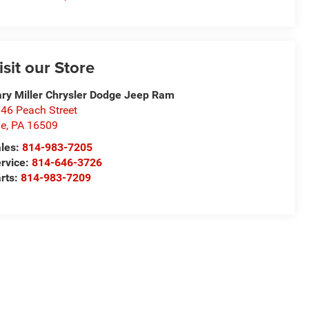
isit our Store
ry Miller Chrysler Dodge Jeep Ram
46 Peach Street
ie
,
PA
16509
les:
814-983-7205
rvice:
814-646-3726
rts:
814-983-7209