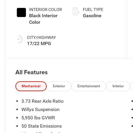
Exterior Paint
INTERIOR COLOR
FUEL TYPE
Black Interior
Gasoline
Color
CITY/HIGHWAY
17/22 MPG
All Features
Mechanical
Exterior
Entertainment
Interior
3.73 Rear Axle Ratio
Willys Suspension
5,950 lbs GVWR
50 State Emissions