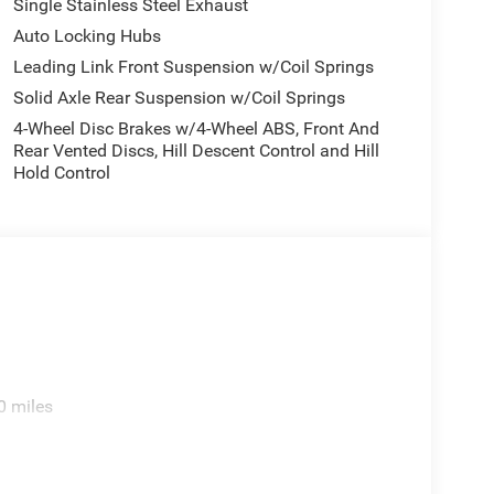
Single Stainless Steel Exhaust
Auto Locking Hubs
Leading Link Front Suspension w/Coil Springs
Solid Axle Rear Suspension w/Coil Springs
4-Wheel Disc Brakes w/4-Wheel ABS, Front And
Rear Vented Discs, Hill Descent Control and Hill
Hold Control
0 miles