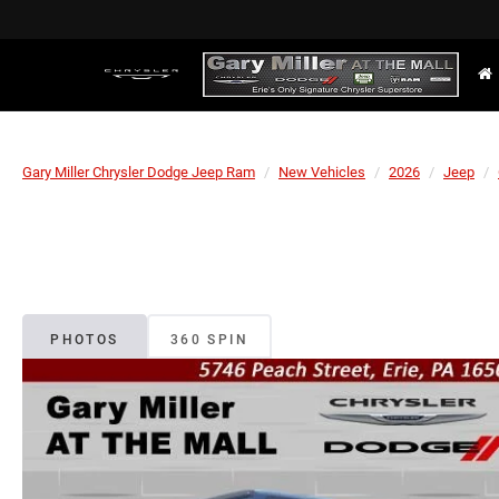
Gary Miller Chrysler Dodge Jeep Ram
New Vehicles
2026
Jeep
PHOTOS
360 SPIN