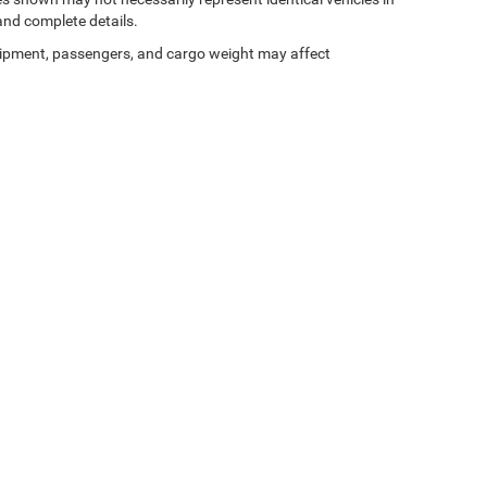
 and complete details.
ipment, passengers, and cargo weight may affect
Privacy
| Gary Miller Chrysler Dodge Jeep Ram
|
5746 Peach Street,
Erie,
PA
16509
| 