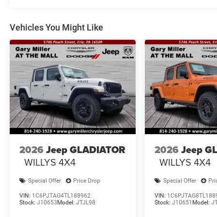
Vehicles You Might Like
2026
Jeep GLADIATOR
2026
Jeep G
WILLYS 4X4
WILLYS 4X4
Special Offer
Price Drop
Special Offer
Pri
VIN:
1C6PJTAG4TL188962
VIN:
1C6PJTAG8TL188
Stock:
J10653
Model:
JTJL98
Stock:
J10651
Model:
J