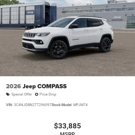
2026
Jeep COMPASS
Special Offer
Price Drop
VIN:
3C4NJDBN2TT296097
Stock:
Model:
MPJM74
$33,885
MSRP