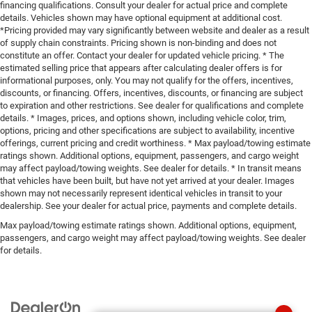
financing qualifications. Consult your dealer for actual price and complete
details. Vehicles shown may have optional equipment at additional cost.
*Pricing provided may vary significantly between website and dealer as a result
of supply chain constraints. Pricing shown is non-binding and does not
constitute an offer. Contact your dealer for updated vehicle pricing. * The
estimated selling price that appears after calculating dealer offers is for
informational purposes, only. You may not qualify for the offers, incentives,
discounts, or financing. Offers, incentives, discounts, or financing are subject
to expiration and other restrictions. See dealer for qualifications and complete
details. * Images, prices, and options shown, including vehicle color, trim,
options, pricing and other specifications are subject to availability, incentive
offerings, current pricing and credit worthiness. * Max payload/towing estimate
ratings shown. Additional options, equipment, passengers, and cargo weight
may affect payload/towing weights. See dealer for details. * In transit means
that vehicles have been built, but have not yet arrived at your dealer. Images
shown may not necessarily represent identical vehicles in transit to your
dealership. See your dealer for actual price, payments and complete details.
Max payload/towing estimate ratings shown. Additional options, equipment,
passengers, and cargo weight may affect payload/towing weights. See dealer
for details.