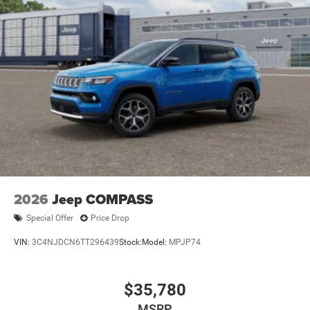
2026
Jeep COMPASS
Special Offer
Price Drop
VIN:
3C4NJDCN6TT296439
Stock:
Model:
MPJP74
$35,780
MSRP