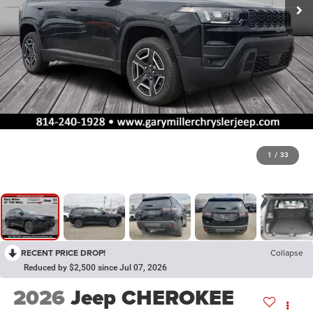
1
/
33
RECENT PRICE DROP!
Collapse
Reduced by $2,500 since Jul 07, 2026
2026
Jeep CHEROKEE