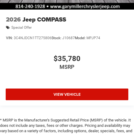
2026
Jeep COMPASS
Special Offer
VIN:
3C4NJDCN1TT275806
Stock:
J10687
Model:
MPJP74
$35,780
MSRP
VIEW VEHICLE
* MSRP is the Manufacturer's Suggested Retail Price (MSRP) of the vehicle. It
does not include any taxes, fees or other charges. Pricing and availability may
vary based on a variety of factors, including options, dealer, specials, fees, and