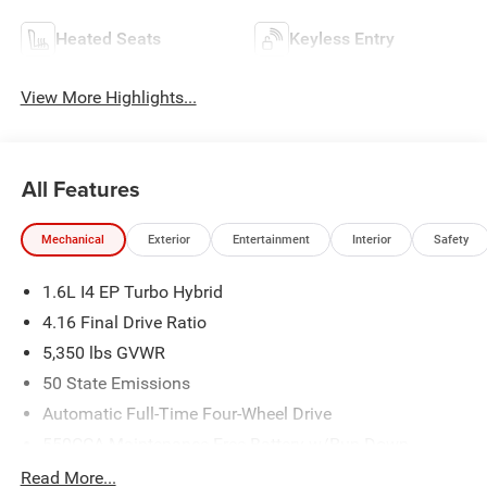
Heated Seats
Keyless Entry
View More Highlights...
All Features
Mechanical
Exterior
Entertainment
Interior
Safety
1.6L I4 EP Turbo Hybrid
4.16 Final Drive Ratio
5,350 lbs GVWR
50 State Emissions
Automatic Full-Time Four-Wheel Drive
550CCA Maintenance-Free Battery w/Run Down
Protection
Read More...