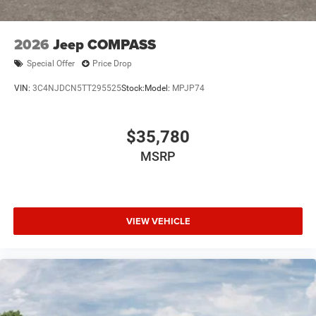
2026
Jeep COMPASS
Special Offer
Price Drop
VIN:
3C4NJDCN5TT295525
Stock:
Model:
MPJP74
$35,780
MSRP
VIEW VEHICLE