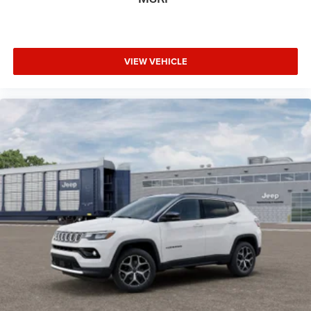
VIEW VEHICLE