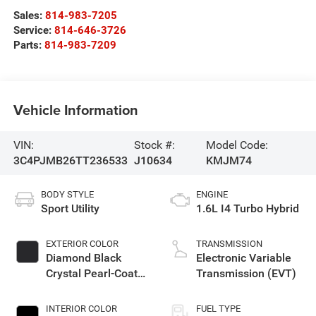
Sales:
814-983-7205
Service:
814-646-3726
Parts:
814-983-7209
Vehicle Information
VIN:
Stock #:
Model Code:
3C4PJMB26TT236533
J10634
KMJM74
BODY STYLE
ENGINE
Sport Utility
1.6L I4 Turbo Hybrid
EXTERIOR COLOR
TRANSMISSION
Diamond Black
Electronic Variable
Crystal Pearl-Coat
Transmission (EVT)
Exterior Paint
INTERIOR COLOR
FUEL TYPE