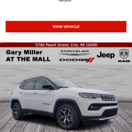
VIEW VEHICLE