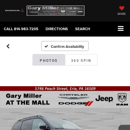
SAVED
CALL
814-983-7205
DIRECTIONS
SEARCH
Confirm Availability
PHOTOS
360 SPIN