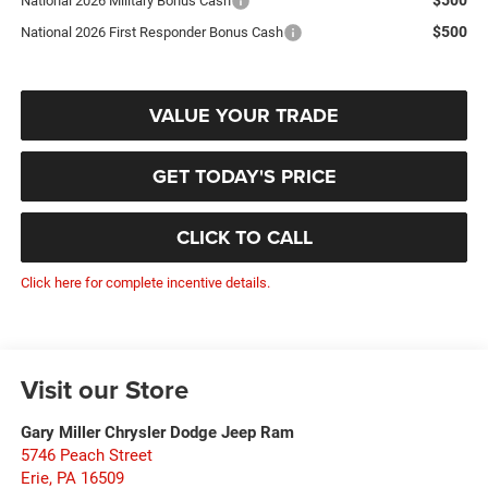
National 2026 Military Bonus Cash
$500
National 2026 First Responder Bonus Cash
VALUE YOUR TRADE
GET TODAY'S PRICE
CLICK TO CALL
Click here for complete incentive details.
Visit our Store
Gary Miller Chrysler Dodge Jeep Ram
5746 Peach Street
Erie
,
PA
16509