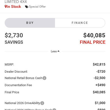
LIMITED 4X4
In Stock
Special Offer
BUY
FINANCE
$2,730
$40,085
SAVINGS
FINAL PRICE
Less
$42,815
MSRP:
-$720
Dealer Discount:
-$2,500
National Retail Bonus Cash
+$490
Documentation Fee
$40,085
Final Price
$1,000
National 2026 DriveAbility
$500