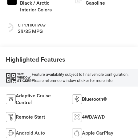
Black / Arctic
Gasoline
Interior Colors
CITY/HIGHWAY
39/35 MPG
Highlighted Features
Feature availability subject to final vehicle configuration.
VIEW
WINDOW
Please reference window sticker for more info.
STICKER
Adaptive Cruise
Bluetooth®
Control
Remote Start
4WD/AWD
Android Auto
Apple CarPlay