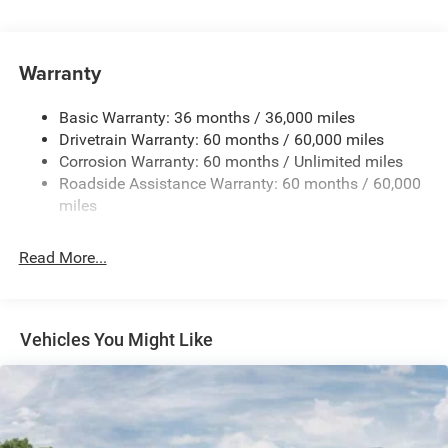
Hybrid Starter Generator
Towing Equipment -inc: Trailer Sway Control
850# Maximum Payload
Warranty
Gas-Pressurized Shock Absorbers
Basic Warranty: 36 months / 36,000 miles
Front And Rear Anti-Roll Bars
Drivetrain Warranty: 60 months / 60,000 miles
Electric Power-Assist Speed-Sensing Steering
Corrosion Warranty: 60 months / Unlimited miles
13.7 Gal. Fuel Tank
Roadside Assistance Warranty: 60 months / 60,000
Single Stainless Steel Exhaust
miles
Permanent Locking Hubs
Read More...
Strut Front Suspension w/Coil Springs
Multi-Link Rear Suspension w/Coil Springs
Regenerative 4-Wheel Disc Brakes w/4-Wheel ABS,
Front Vented Discs, Brake Assist, Hill Descent Control,
Vehicles You Might Like
Hill Hold Control and Electric Parking Brake
Nickel Manganese Cobalt (nmc) Traction Battery 1.08
kWh Capacity