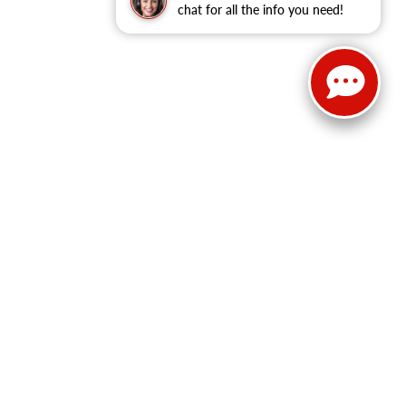
chat for all the info you need!
Select Language
▼
Sales:
814-983-7205