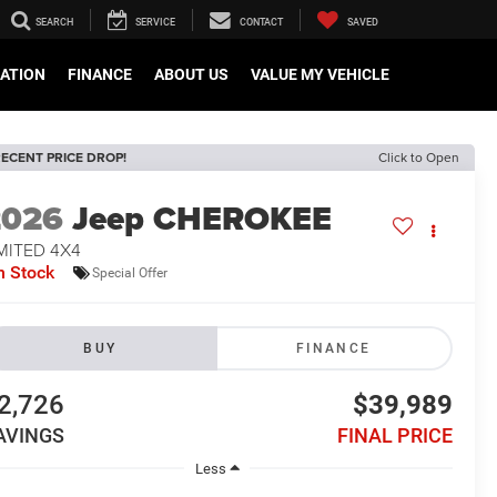
SEARCH
SERVICE
CONTACT
SAVED
CATION
FINANCE
ABOUT US
VALUE MY VEHICLE
ECENT PRICE DROP!
Click to Open
2026
Jeep CHEROKEE
MITED 4X4
n Stock
Special Offer
BUY
FINANCE
2,726
$39,989
AVINGS
FINAL PRICE
Less