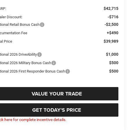
$42,715
RP:
-$716
aler Discount:
-$2,500
tional Retail Bonus Cash
+$490
cumentation Fee
$39,989
al Price
$1,000
ional 2026 DriveAbility
$500
tional 2026 Military Bonus Cash
$500
tional 2026 First Responder Bonus Cash
VALUE YOUR TRADE
GET TODAY'S PRICE
ick here for complete incentive details.