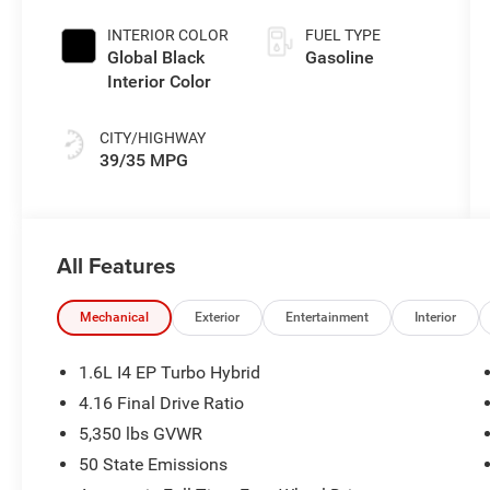
Exterior Paint
(EVT)
INTERIOR COLOR
FUEL TYPE
Global Black
Gasoline
Interior Color
CITY/HIGHWAY
39/35 MPG
All Features
Mechanical
Exterior
Entertainment
Interior
1.6L I4 EP Turbo Hybrid
4.16 Final Drive Ratio
5,350 lbs GVWR
50 State Emissions