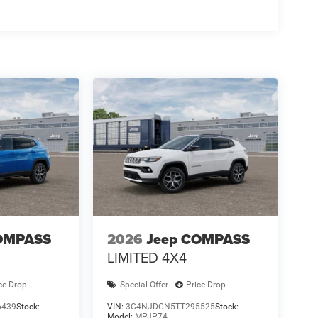
OMPASS
2026
Jeep COMPASS
LIMITED 4X4
ce Drop
Special Offer
Price Drop
6439
Stock:
VIN:
3C4NJDCN5TT295525
Stock:
Model:
MPJP74