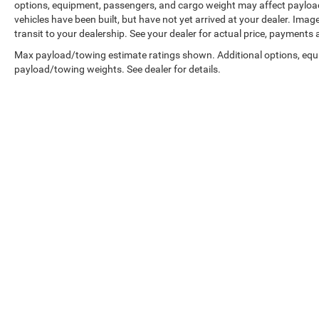
options, equipment, passengers, and cargo weight may affect payload/
vehicles have been built, but have not yet arrived at your dealer. Ima
transit to your dealership. See your dealer for actual price, payments
Max payload/towing estimate ratings shown. Additional options, equ
payload/towing weights. See dealer for details.
Copyright © 2026
by
DealerOn
|
Sitemap
|