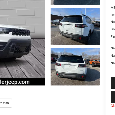
MS
De
Na
Do
Fin
Nat
Na
Na
Photos
Cl