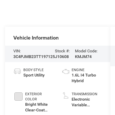
Vehicle Information
VIN:
Stock #:
Model Code:
3C4PJMB23TT197125
J10608
KMJM74
BODY STYLE
ENGINE
Sport Utility
1.6L I4 Turbo
Hybrid
EXTERIOR
TRANSMISSION
Electronic
COLOR
Bright White
Variable
Clear-Coat
Transmission