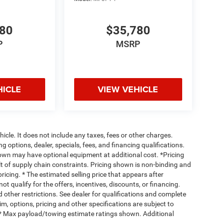
780
$35,780
P
MSRP
HICLE
VIEW VEHICLE
cle. It does not include any taxes, fees or other charges.
ng options, dealer, specials, fees, and financing qualifications.
hown may have optional equipment at additional cost. *Pricing
t of supply chain constraints. Pricing shown is non-binding and
ricing. * The estimated selling price that appears after
ot qualify for the offers, incentives, discounts, or financing.
d other restrictions. See dealer for qualifications and complete
rim, options, pricing and other specifications are subject to
ss. * Max payload/towing estimate ratings shown. Additional