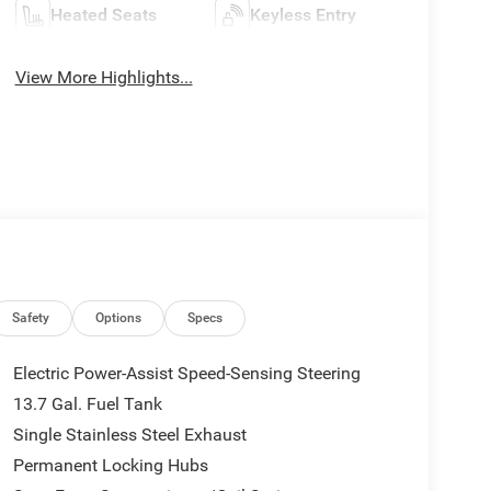
Heated Seats
Keyless Entry
View More Highlights...
Safety
Options
Specs
Electric Power-Assist Speed-Sensing Steering
13.7 Gal. Fuel Tank
Single Stainless Steel Exhaust
Permanent Locking Hubs