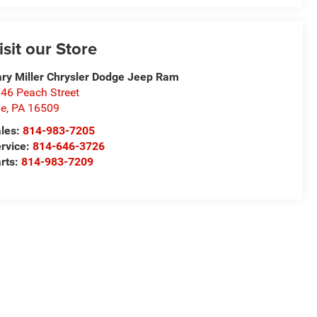
isit our Store
ry Miller Chrysler Dodge Jeep Ram
46 Peach Street
ie
,
PA
16509
les:
814-983-7205
rvice:
814-646-3726
rts:
814-983-7209