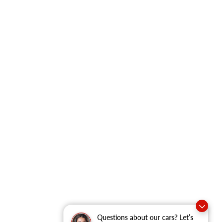
Questions about our cars? Let’s