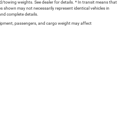
towing weights. See dealer for details. * In transit means that
ges shown may not necessarily represent identical vehicles in
 and complete details.
ipment, passengers, and cargo weight may affect
Privacy
| Gary Miller Chrysler Dodge Jeep Ram
|
5746 Peach Street,
Erie,
PA
16509
| 