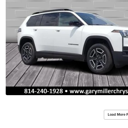
Load More 