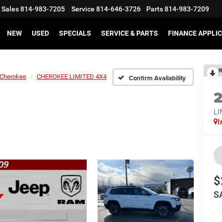
Sales
814-983-7205
Service
814-646-3726
Parts
814-983-7209
NEW
USED
SPECIALS
SERVICE & PARTS
FINANCE APPLI
R
Cherokee
CHEROKEE LIMITED 4X4
Confirm Availability
LI
I
$
S