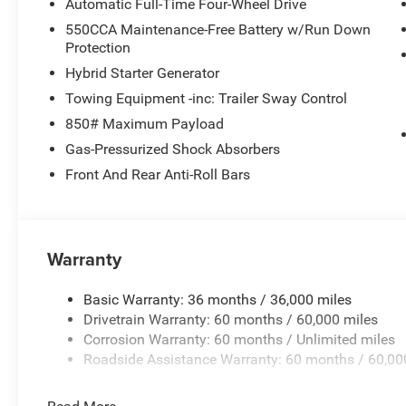
Automatic Full-Time Four-Wheel Drive
550CCA Maintenance-Free Battery w/Run Down
Protection
Hybrid Starter Generator
Towing Equipment -inc: Trailer Sway Control
850# Maximum Payload
Gas-Pressurized Shock Absorbers
Front And Rear Anti-Roll Bars
Warranty
Basic Warranty: 36 months / 36,000 miles
Drivetrain Warranty: 60 months / 60,000 miles
Corrosion Warranty: 60 months / Unlimited miles
Roadside Assistance Warranty: 60 months / 60,00