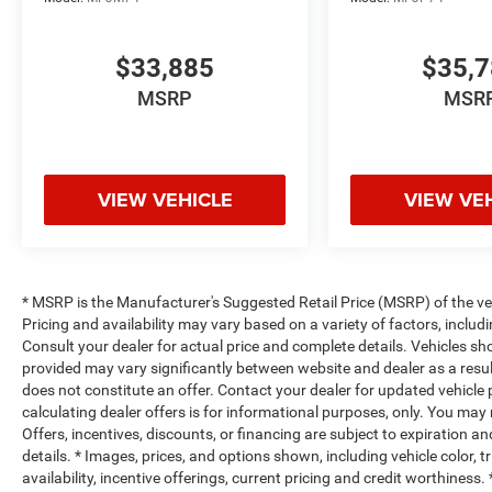
$33,885
$35,
MSRP
MSR
VIEW VEHICLE
VIEW VE
* MSRP is the Manufacturer's Suggested Retail Price (MSRP) of the vehi
Pricing and availability may vary based on a variety of factors, includi
Consult your dealer for actual price and complete details. Vehicles s
provided may vary significantly between website and dealer as a resul
does not constitute an offer. Contact your dealer for updated vehicle p
calculating dealer offers is for informational purposes, only. You may n
Offers, incentives, discounts, or financing are subject to expiration an
details. * Images, prices, and options shown, including vehicle color, t
availability, incentive offerings, current pricing and credit worthine