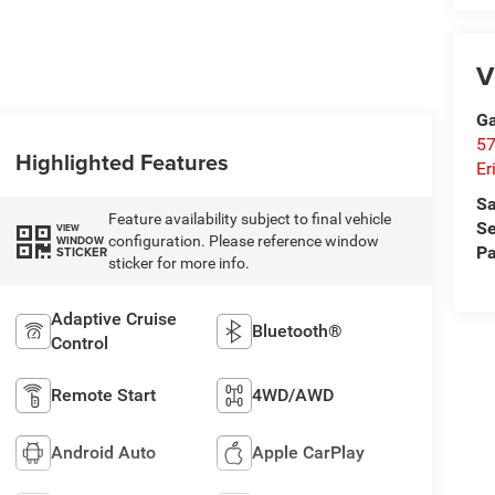
V
Ga
57
Highlighted Features
Er
Sa
Feature availability subject to final vehicle
Se
VIEW
configuration. Please reference window
WINDOW
Pa
STICKER
sticker for more info.
Adaptive Cruise
Bluetooth®
Control
Remote Start
4WD/AWD
Android Auto
Apple CarPlay