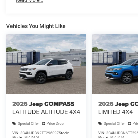
Read More...
Vehicles You Might Like
2026
Jeep COMPASS
2026
Jeep C
LATITUDE ALTITUDE 4X4
LIMITED 4X4
Special Offer
Price Drop
Special Offer
Pri
VIN:
3C4NJDBN2TT296097
Stock:
VIN:
3C4NJDCN6TT29
Model:
MPJM74
Model:
MPJP74