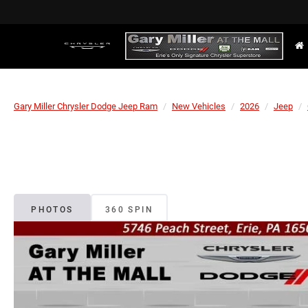
Gary Miller Chrysler Dodge Jeep Ram
New Vehicles
2026
Jeep
PHOTOS
360 SPIN