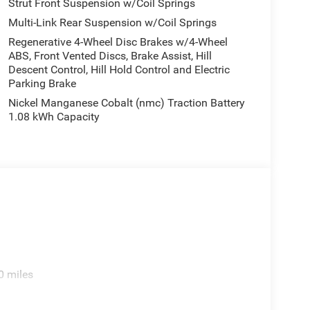
Strut Front Suspension w/Coil Springs
Multi-Link Rear Suspension w/Coil Springs
Regenerative 4-Wheel Disc Brakes w/4-Wheel
ABS, Front Vented Discs, Brake Assist, Hill
Descent Control, Hill Hold Control and Electric
Parking Brake
Nickel Manganese Cobalt (nmc) Traction Battery
1.08 kWh Capacity
0 miles