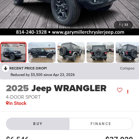
1
/
33
RECENT PRICE DROP!
Collapse
Reduced by $5,500 since Apr 23, 2026
2025
Jeep WRANGLER
4-DOOR SPORT
In Stock
BUY
FINANCE