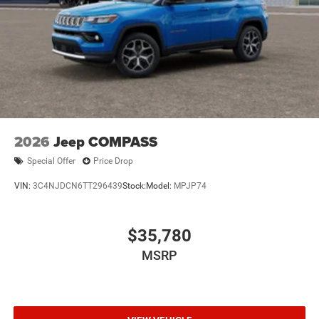
2026
Jeep COMPASS
Special Offer
Price Drop
VIN:
3C4NJDCN6TT296439
Stock:
Model:
MPJP74
$35,780
MSRP