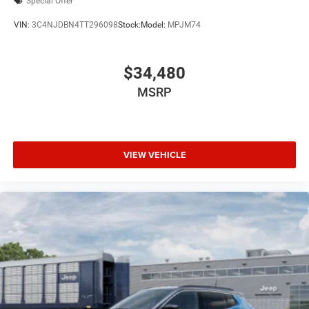
Special Offer
VIN:
3C4NJDBN4TT296098
Stock:
Model:
MPJM74
$34,480
MSRP
VIEW VEHICLE