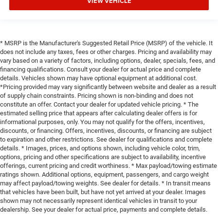
VIEW VEHICLE
* MSRP is the Manufacturer's Suggested Retail Price (MSRP) of the vehicle. It
does not include any taxes, fees or other charges. Pricing and availability may
vary based on a variety of factors, including options, dealer, specials, fees, and
financing qualifications. Consult your dealer for actual price and complete
details. Vehicles shown may have optional equipment at additional cost.
*Pricing provided may vary significantly between website and dealer as a result
of supply chain constraints. Pricing shown is non-binding and does not
constitute an offer. Contact your dealer for updated vehicle pricing. * The
estimated selling price that appears after calculating dealer offers is for
informational purposes, only. You may not qualify for the offers, incentives,
discounts, or financing. Offers, incentives, discounts, or financing are subject
to expiration and other restrictions. See dealer for qualifications and complete
details. * Images, prices, and options shown, including vehicle color, trim,
options, pricing and other specifications are subject to availability, incentive
offerings, current pricing and credit worthiness. * Max payload/towing estimate
ratings shown. Additional options, equipment, passengers, and cargo weight
may affect payload/towing weights. See dealer for details. * In transit means
that vehicles have been built, but have not yet arrived at your dealer. Images
shown may not necessarily represent identical vehicles in transit to your
dealership. See your dealer for actual price, payments and complete details.