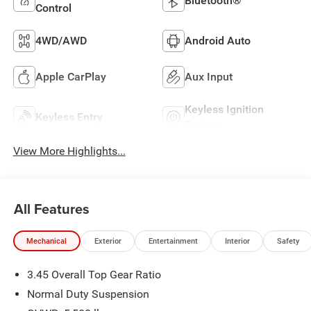
Bluetooth®
Control
4WD/AWD
Android Auto
Apple CarPlay
Aux Input
Keyless Ignition
Keyless Entry
System
View More Highlights...
All Features
Mechanical
Exterior
Entertainment
Interior
Safety
3.45 Overall Top Gear Ratio
Normal Duty Suspension