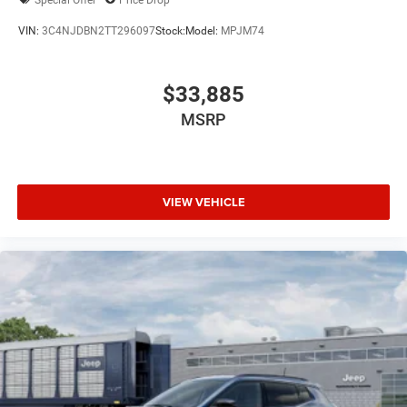
VIN:
3C4NJDBN2TT296097
Stock:
Model:
MPJM74
$33,885
MSRP
VIEW VEHICLE