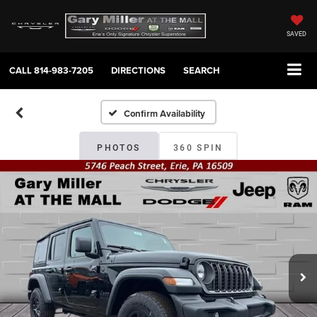
SAVED
CALL
814-983-7205
DIRECTIONS
SEARCH
Confirm Availability
PHOTOS
360 SPIN