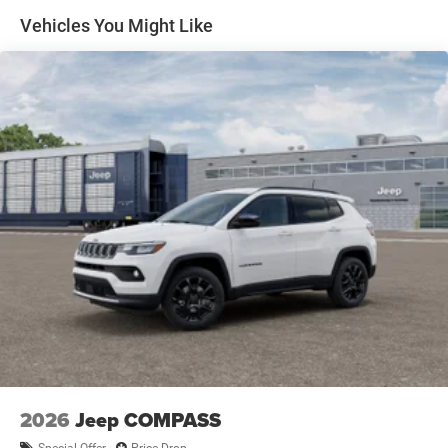
Auto Locking Hubs
Vehicles You Might Like
Leading Link Front Suspension w/Coil Springs
Solid Axle Rear Suspension w/Coil Springs
4-Wheel Disc Brakes w/4-Wheel ABS, Front Vented
Discs, Brake Assist and Hill Hold Control
2026
Jeep COMPASS
Special Offer
Price Drop