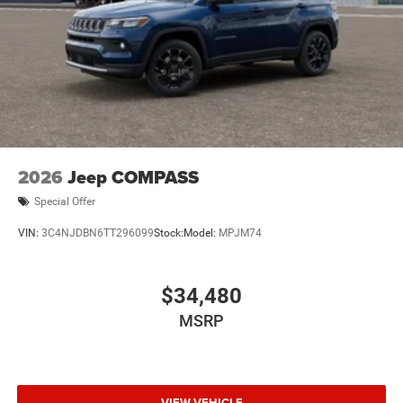
2026
Jeep COMPASS
Special Offer
VIN:
3C4NJDBN6TT296099
Stock:
Model:
MPJM74
$34,480
MSRP
VIEW VEHICLE