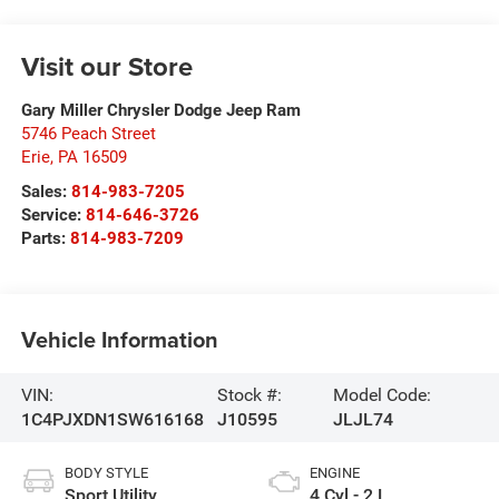
Visit our Store
Gary Miller Chrysler Dodge Jeep Ram
5746 Peach Street
Erie
,
PA
16509
Sales:
814-983-7205
Service:
814-646-3726
Parts:
814-983-7209
Vehicle Information
VIN:
Stock #:
Model Code:
1C4PJXDN1SW616168
J10595
JLJL74
BODY STYLE
ENGINE
Sport Utility
4 Cyl - 2 L