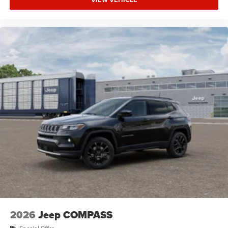
2026
Jeep COMPASS