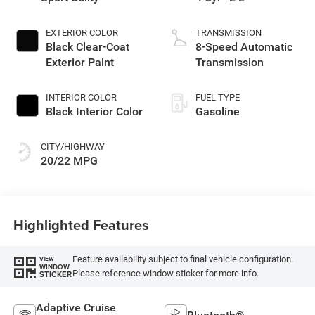
EXTERIOR COLOR
TRANSMISSION
Black Clear-Coat
8-Speed Automatic
Exterior Paint
Transmission
INTERIOR COLOR
FUEL TYPE
Black Interior Color
Gasoline
CITY/HIGHWAY
20/22 MPG
Highlighted Features
Feature availability subject to final vehicle configuration.
VIEW
WINDOW
Please reference window sticker for more info.
STICKER
Adaptive Cruise