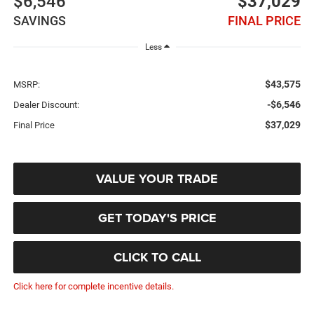
$6,546
$37,029
SAVINGS
FINAL PRICE
Less
$43,575
MSRP:
-$6,546
Dealer Discount:
$37,029
Final Price
VALUE YOUR TRADE
GET TODAY'S PRICE
CLICK TO CALL
Click here for complete incentive details.