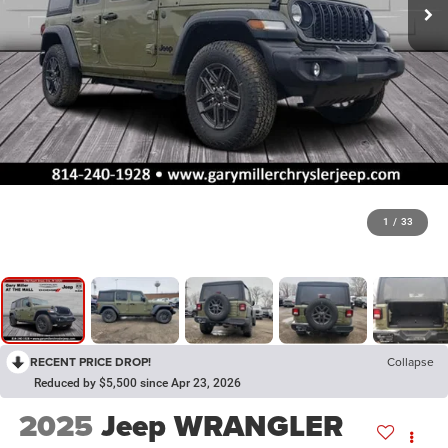
1
/
33
RECENT PRICE DROP!
Collapse
Reduced by $5,500 since Apr 23, 2026
2025
Jeep WRANGLER