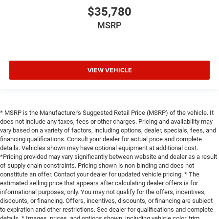
$35,780
MSRP
VIEW VEHICLE
* MSRP is the Manufacturer's Suggested Retail Price (MSRP) of the vehicle. It
does not include any taxes, fees or other charges. Pricing and availability may
vary based on a variety of factors, including options, dealer, specials, fees, and
financing qualifications. Consult your dealer for actual price and complete
details. Vehicles shown may have optional equipment at additional cost.
*Pricing provided may vary significantly between website and dealer as a result
of supply chain constraints. Pricing shown is non-binding and does not
constitute an offer. Contact your dealer for updated vehicle pricing. * The
estimated selling price that appears after calculating dealer offers is for
informational purposes, only. You may not qualify for the offers, incentives,
discounts, or financing. Offers, incentives, discounts, or financing are subject
to expiration and other restrictions. See dealer for qualifications and complete
details. * Images, prices, and options shown, including vehicle color, trim,