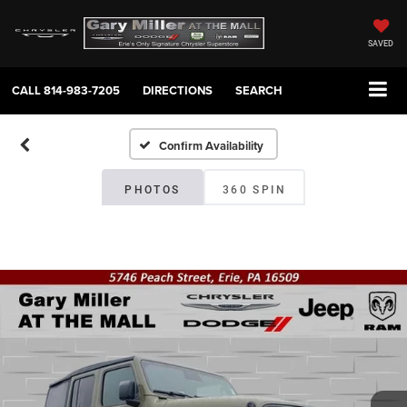
SAVED
CALL
814-983-7205
DIRECTIONS
SEARCH
Confirm Availability
PHOTOS
360 SPIN