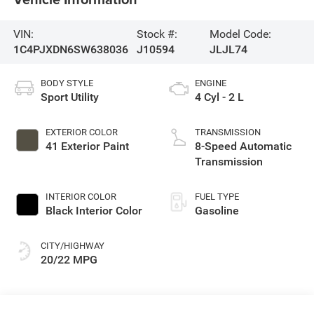
VIN:
Stock #:
Model Code:
1C4PJXDN6SW638036
J10594
JLJL74
BODY STYLE
ENGINE
Sport Utility
4 Cyl - 2 L
EXTERIOR COLOR
TRANSMISSION
41 Exterior Paint
8-Speed Automatic
Transmission
INTERIOR COLOR
FUEL TYPE
Black Interior Color
Gasoline
CITY/HIGHWAY
20/22 MPG