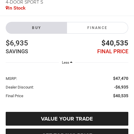
4-DOOR SPORT S
In Stock
BUY
FINANCE
$6,935
$40,535
SAVINGS
FINAL PRICE
Less
$47,470
MSRP:
-$6,935
Dealer Discount:
$40,535
Final Price
VALUE YOUR TRADE