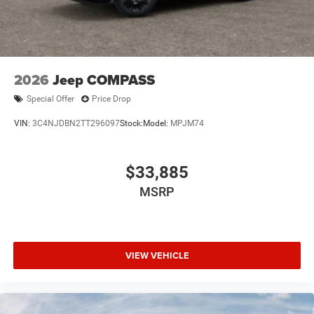
2026
Jeep COMPASS
Special Offer
Price Drop
VIN:
3C4NJDBN2TT296097
Stock:
Model:
MPJM74
$33,885
MSRP
VIEW VEHICLE