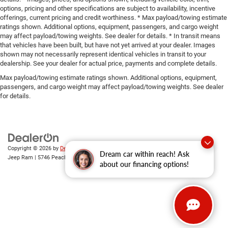
options, pricing and other specifications are subject to availability, incentive
offerings, current pricing and credit worthiness. * Max payload/towing estimate
ratings shown. Additional options, equipment, passengers, and cargo weight
may affect payload/towing weights. See dealer for details. * In transit means
that vehicles have been built, but have not yet arrived at your dealer. Images
shown may not necessarily represent identical vehicles in transit to your
dealership. See your dealer for actual price, payments and complete details.
Max payload/towing estimate ratings shown. Additional options, equipment,
passengers, and cargo weight may affect payload/towing weights. See dealer
for details.
Copyright © 2026
by
DealerOn
|
Sitemap
|
Privacy
| Gary Miller Chrysler Dodge
Dream car within reach! Ask
Jeep Ram
|
5746 Peach Street,
Erie,
PA
16509
| Sales:
814-983-7205
about our financing options!