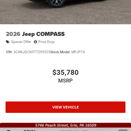
2026
Jeep COMPASS
Special Offer
Price Drop
VIN:
3C4NJDCN5TT295525
Stock:
Model:
MPJP74
$35,780
MSRP
VIEW VEHICLE