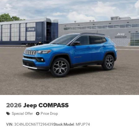
2026
Jeep COMPASS
Special Offer
Price Drop
VIN:
3C4NJDCN6TT296439
Stock:
Model:
MPJP74