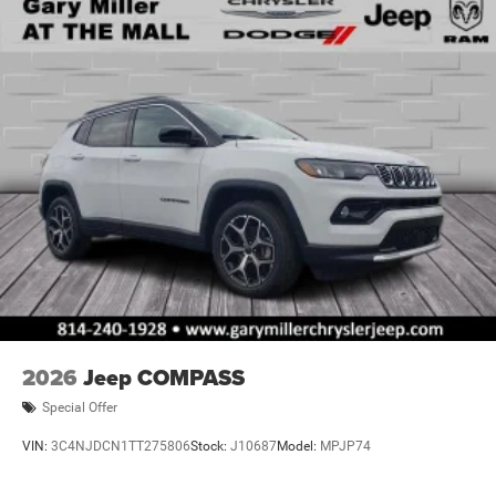
2026
Jeep COMPASS
Special Offer
VIN:
3C4NJDCN1TT275806
Stock:
J10687
Model:
MPJP74