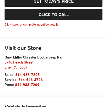
GET TODAY'S PRICE
CLICK TO CALL
Click here for complete incentive details.
Visit our Store
Gary Miller Chrysler Dodge Jeep Ram
5746 Peach Street
Erie
,
PA
16509
Sales:
814-983-7205
Service:
814-646-3726
Parts:
814-983-7209
Vehicle Information