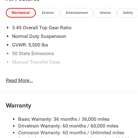
Mechanical
Exterior
Entertainment
Interior
Safety
3.45 Overall Top Gear Ratio
Normal Duty Suspension
GVWR: 5,500 lbs
50 State Emissions
Manual Transfer Case
Part-Time Four-Wheel Drive
700CCA Maintenance-Free Battery w/Run Down
Read More...
Protection
240 Amp Alternator
Aux Battery
Warranty
Stop-Start Dual Battery System
Basic Warranty: 36 months / 36,000 miles
Towing Equipment -inc: Trailer Sway Control
Drivetrain Warranty: 60 months / 60,000 miles
3 Skid Plates
Corrosion Warranty: 60 months / Unlimited miles
1218# Maximum Payload