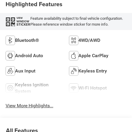
Highlighted Features
Feature availability subject to final vehicle configuration.
VIEW
WINDOW
Please reference window sticker for more info.
STICKER
Bluetooth®
4WD/AWD
Android Auto
Apple CarPlay
Aux Input
Keyless Entry
Keyless Ignition
Wi-Fi Hotspot
System
View More Highlights...
All Features