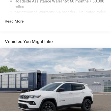
Roadside Assistance Warranty: 60 months / 60,000
Front And Rear Anti-Roll Bars
miles
Maintenance Warranty: 24 months / Unlimited miles
Gas-Pressurized Shock Absorbers
Electro-Hydraulic Power Assist Steering
Read More...
Single Stainless Steel Exhaust
21.5 Gal. Fuel Tank
Auto Locking Hubs
Vehicles You Might Like
Leading Link Front Suspension w/Coil Springs
Solid Axle Rear Suspension w/Coil Springs
4-Wheel Disc Brakes w/4-Wheel ABS, Front Vented
Discs and Hill Hold Control