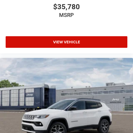
$35,780
MSRP
VIEW VEHICLE