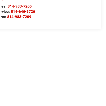
les:
814-983-7205
rvice:
814-646-3726
rts:
814-983-7209