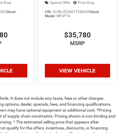
ce Drop
Special Offer
Price Drop
5525
Stock:
VIN:
3C4NJDCN6TT296439
Stock:
Model:
MPJP74
780
$35,780
P
MSRP
HICLE
VIEW VEHICLE
cle. It does not include any taxes, fees or other charges.
ng options, dealer, specials, fees, and financing qualifications.
hown may have optional equipment at additional cost. *Pricing
t of supply chain constraints. Pricing shown is non-binding and
ricing. * The estimated selling price that appears after
ot qualify for the offers, incentives, discounts, or financing.