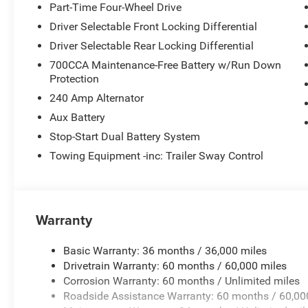
Part-Time Four-Wheel Drive
Driver Selectable Front Locking Differential
Driver Selectable Rear Locking Differential
700CCA Maintenance-Free Battery w/Run Down
Protection
240 Amp Alternator
Aux Battery
Stop-Start Dual Battery System
Towing Equipment -inc: Trailer Sway Control
Warranty
Basic Warranty: 36 months / 36,000 miles
Drivetrain Warranty: 60 months / 60,000 miles
Corrosion Warranty: 60 months / Unlimited miles
Roadside Assistance Warranty: 60 months / 60,00