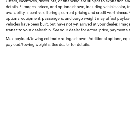
Offers, incentives, discounts, or financing are subject to expiration an
details. * Images, prices, and options shown, including vehicle color, t
availability, incentive offerings, current pricing and credit worthine
options, equipment, passengers, and cargo weight may affect payload/
vehicles have been built, but have not yet arrived at your dealer. Ima
transit to your dealership. See your dealer for actual price, payments
Max payload/towing estimate ratings shown. Additional options, equ
payload/towing weights. See dealer for details.
Copyright © 2026
by
DealerOn
|
Sitemap
|