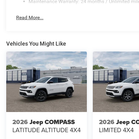
Maintenance Warranty: 24 months / Unlimited mil
Read More...
Vehicles You Might Like
2026
Jeep COMPASS
2026
Jeep C
LATITUDE ALTITUDE 4X4
LIMITED 4X4