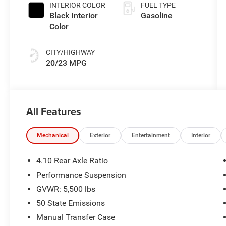
INTERIOR COLOR
FUEL TYPE
Black Interior
Gasoline
Color
CITY/HIGHWAY
20/23 MPG
All Features
Mechanical
Exterior
Entertainment
Interior
4.10 Rear Axle Ratio
Performance Suspension
GVWR: 5,500 lbs
50 State Emissions
Manual Transfer Case