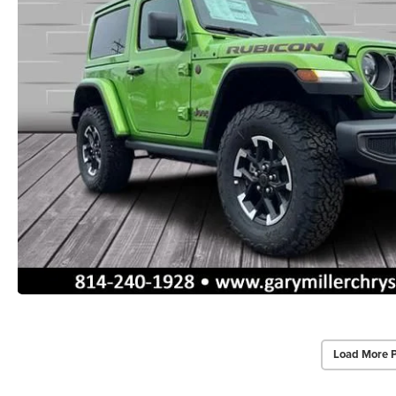
Load More 