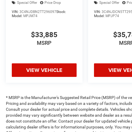
Special Offer
Price Drop
Special Offer
Pri
VIN:
3C4NJDBN2TT296097
Stock:
VIN:
3C4NJDCN5TT29
Model:
MPJM74
Model:
MPJP74
$33,885
$35,
MSRP
MSR
VIEW VEHICLE
VIEW VE
* MSRP is the Manufacturer's Suggested Retail Price (MSRP) of the vehi
Pricing and availability may vary based on a variety of factors, includi
Consult your dealer for actual price and complete details. Vehicles s
provided may vary significantly between website and dealer as a resul
does not constitute an offer. Contact your dealer for updated vehicle p
calculating dealer offers is for informational purposes, only. You may n