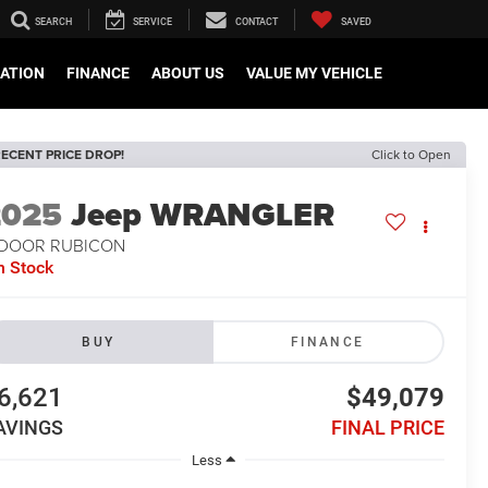
SEARCH
SERVICE
CONTACT
SAVED
CATION
FINANCE
ABOUT US
VALUE MY VEHICLE
ECENT PRICE DROP!
Click to Open
2025
Jeep WRANGLER
-DOOR RUBICON
n Stock
BUY
FINANCE
6,621
$49,079
AVINGS
FINAL PRICE
Less