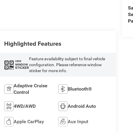
Sa
Se
Pa
Highlighted Features
Feature availability subject to final vehicle
VIEW
configuration. Please reference window
WINDOW
STICKER
sticker for more info.
Adaptive Cruise
Bluetooth®
Control
4WD/AWD
Android Auto
Apple CarPlay
Aux Input