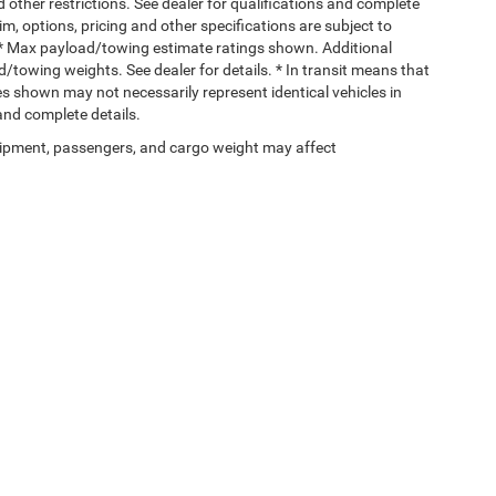
d other restrictions. See dealer for qualifications and complete
rim, options, pricing and other specifications are subject to
ss. * Max payload/towing estimate ratings shown. Additional
towing weights. See dealer for details. * In transit means that
ges shown may not necessarily represent identical vehicles in
 and complete details.
ipment, passengers, and cargo weight may affect
Privacy
| Gary Miller Chrysler Dodge Jeep Ram
|
5746 Peach Street,
Erie,
PA
16509
| 