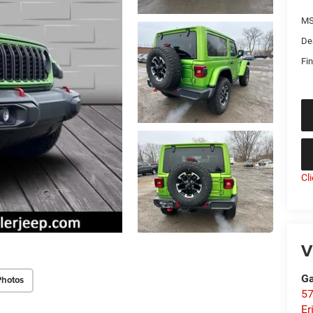
MS
De
Fin
Cl
V
Ga
Photos
57
Er