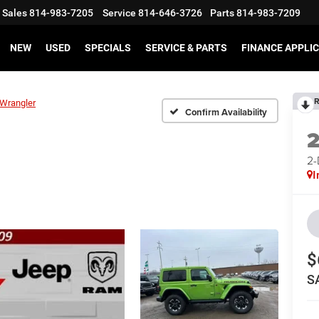
Sales
814-983-7205
Service
814-646-3726
Parts
814-983-7209
NEW
USED
SPECIALS
SERVICE & PARTS
FINANCE APPLI
R
Wrangler
Confirm Availability
2
I
$
S