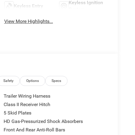
Keyless Ignition
Keyless Entry
System
View More Highlights...
Safety
Options
Specs
Trailer Wiring Harness
Class II Receiver Hitch
5 Skid Plates
HD Gas-Pressurized Shock Absorbers
Front And Rear Anti-Roll Bars