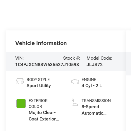
Vehicle Information
VIN:
Stock #:
Model Code:
1C4PJXCN8SW635527
J10598
JLJS72
BODY STYLE
ENGINE
Sport Utility
4 Cyl - 2 L
EXTERIOR
TRANSMISSION
8-Speed
COLOR
Mojito Clear-
Automatic
Coat Exterior
Transmission
Paint