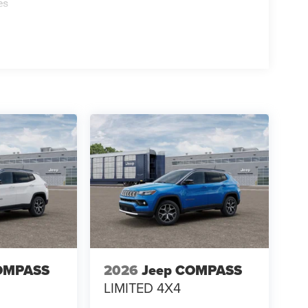
es
OMPASS
2026
Jeep COMPASS
LIMITED 4X4