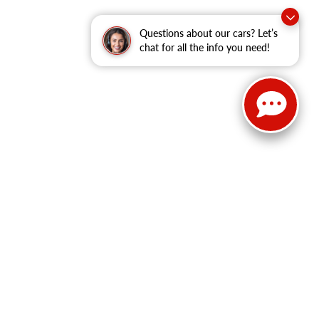
Questions about our cars? Let’s
chat for all the info you need!
Select Language
▼
Sales:
814-983-7205