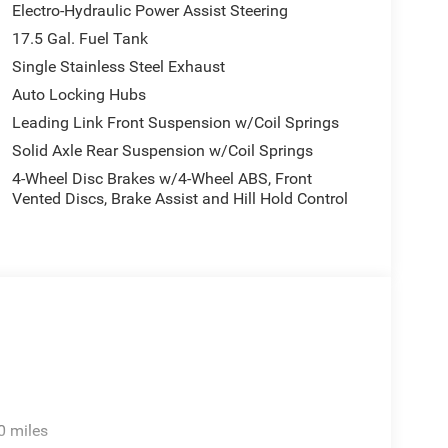
Electro-Hydraulic Power Assist Steering
17.5 Gal. Fuel Tank
Single Stainless Steel Exhaust
Auto Locking Hubs
Leading Link Front Suspension w/Coil Springs
Solid Axle Rear Suspension w/Coil Springs
4-Wheel Disc Brakes w/4-Wheel ABS, Front
Vented Discs, Brake Assist and Hill Hold Control
0 miles