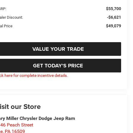
$55,700
RP:
-$6,621
aler Discount:
$49,079
al Price
VALUE YOUR TRADE
GET TODAY'S PRICE
ick here for complete incentive details.
isit our Store
ry Miller Chrysler Dodge Jeep Ram
46 Peach Street
ie
,
PA
16509