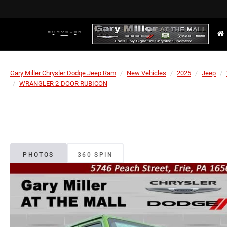
Gary Miller Chrysler Dodge Jeep Ram
New Vehicles
2025
Jeep
WRANGLER 2-DOOR RUBICON
PHOTOS
360 SPIN