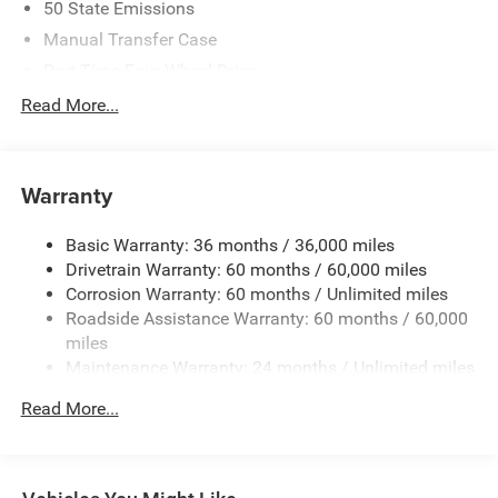
50 State Emissions
Manual Transfer Case
Part-Time Four-Wheel Drive
700CCA Maintenance-Free Battery w/Run Down
Read More...
Protection
240 Amp Alternator
Trailer Wiring Harness
Warranty
Towing Equipment -inc: Trailer Sway Control
Basic Warranty: 36 months / 36,000 miles
4 Skid Plates
Drivetrain Warranty: 60 months / 60,000 miles
1050# Maximum Payload
Corrosion Warranty: 60 months / Unlimited miles
Front And Rear Anti-Roll Bars
Roadside Assistance Warranty: 60 months / 60,000
HD Gas-Pressurized Shock Absorbers
miles
Maintenance Warranty: 24 months / Unlimited miles
Electro-Hydraulic Power Assist Steering
22 Gal. Fuel Tank
Read More...
Single Stainless Steel Exhaust
Auto Locking Hubs
Leading Link Front Suspension w/Coil Springs