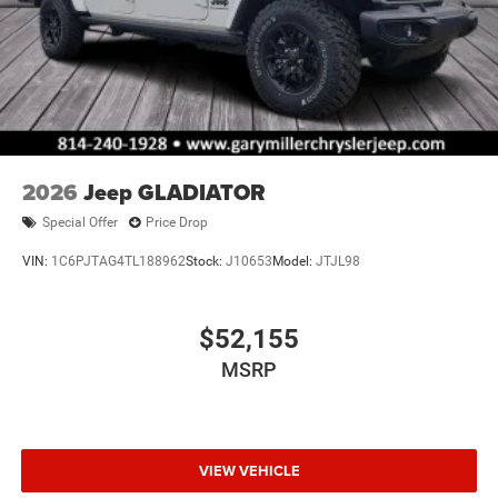
2026
Jeep GLADIATOR
Special Offer
Price Drop
VIN:
1C6PJTAG4TL188962
Stock:
J10653
Model:
JTJL98
$52,155
MSRP
VIEW VEHICLE