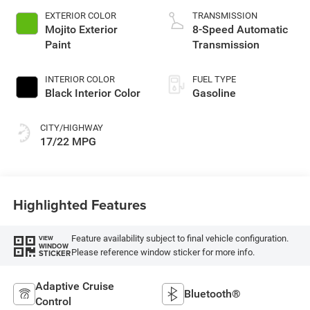
EXTERIOR COLOR
TRANSMISSION
Mojito Exterior
8-Speed Automatic
Paint
Transmission
INTERIOR COLOR
FUEL TYPE
Black Interior Color
Gasoline
CITY/HIGHWAY
17/22 MPG
Highlighted Features
Feature availability subject to final vehicle configuration.
VIEW
WINDOW
Please reference window sticker for more info.
STICKER
Adaptive Cruise
Bluetooth®
Control