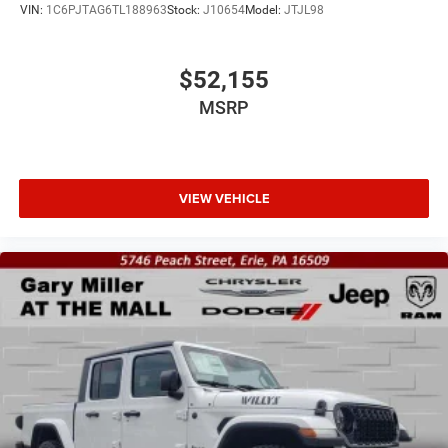
VIN:
1C6PJTAG6TL188963
Stock:
J10654
Model:
JTJL98
$52,155
MSRP
VIEW VEHICLE