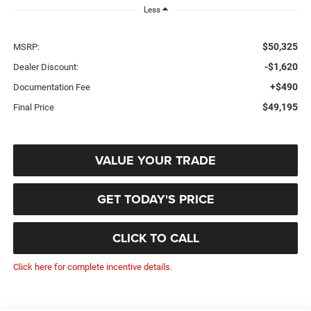
Less
$50,325
MSRP:
-$1,620
Dealer Discount:
+$490
Documentation Fee
$49,195
Final Price
VALUE YOUR TRADE
GET TODAY'S PRICE
CLICK TO CALL
Click here for complete incentive details.