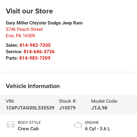
Visit our Store
Gary Miller Chrysler Dodge Jeep Ram
5746 Peach Street
Erie
,
PA
16509
Sales:
814-983-7205
Service:
814-646-3726
Parts:
814-983-7209
Vehicle Information
VIN:
Stock #:
Model Code:
1C6PJTAG0SL535539
J10579
JTJL98
BODY STYLE
ENGINE
Crew Cab
6 Cyl - 3.6 L