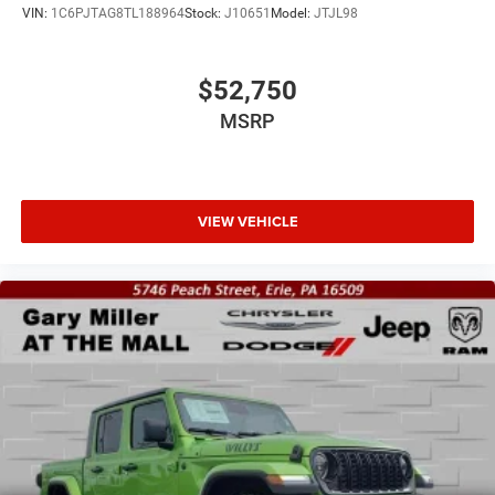
VIN:
1C6PJTAG8TL188964
Stock:
J10651
Model:
JTJL98
$52,750
MSRP
VIEW VEHICLE