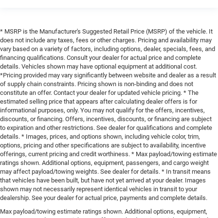
* MSRP is the Manufacturer's Suggested Retail Price (MSRP) of the vehicle. It
does not include any taxes, fees or other charges. Pricing and availability may
vary based on a variety of factors, including options, dealer, specials, fees, and
financing qualifications. Consult your dealer for actual price and complete
details. Vehicles shown may have optional equipment at additional cost.
*Pricing provided may vary significantly between website and dealer as a result
of supply chain constraints. Pricing shown is non-binding and does not
constitute an offer. Contact your dealer for updated vehicle pricing. * The
estimated selling price that appears after calculating dealer offers is for
informational purposes, only. You may not qualify for the offers, incentives,
discounts, or financing. Offers, incentives, discounts, or financing are subject
to expiration and other restrictions. See dealer for qualifications and complete
details. * Images, prices, and options shown, including vehicle color, trim,
options, pricing and other specifications are subject to availability, incentive
offerings, current pricing and credit worthiness. * Max payload/towing estimate
ratings shown. Additional options, equipment, passengers, and cargo weight
may affect payload/towing weights. See dealer for details. * In transit means
that vehicles have been built, but have not yet arrived at your dealer. Images
shown may not necessarily represent identical vehicles in transit to your
dealership. See your dealer for actual price, payments and complete details.
Max payload/towing estimate ratings shown. Additional options, equipment,