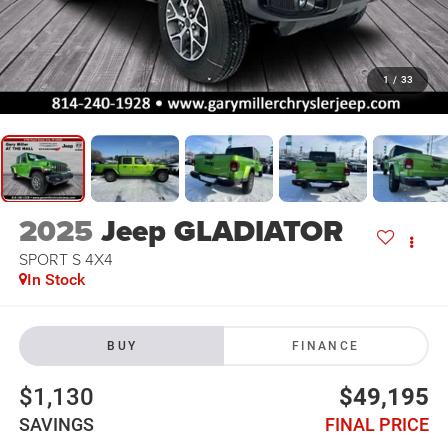
1
/
33
2025
Jeep GLADIATOR
SPORT S 4X4
In Stock
BUY
FINANCE
$1,130
$49,195
SAVINGS
FINAL PRICE