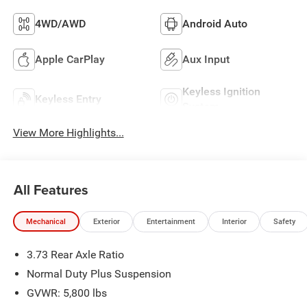
4WD/AWD
Android Auto
Apple CarPlay
Aux Input
Keyless Ignition
Keyless Entry
System
View More Highlights...
All Features
Mechanical
Exterior
Entertainment
Interior
Safety
3.73 Rear Axle Ratio
Normal Duty Plus Suspension
GVWR: 5,800 lbs