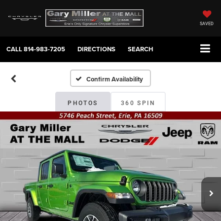
SAVED
CALL
814-983-7205
DIRECTIONS
SEARCH
Confirm Availability
PHOTOS
360 SPIN