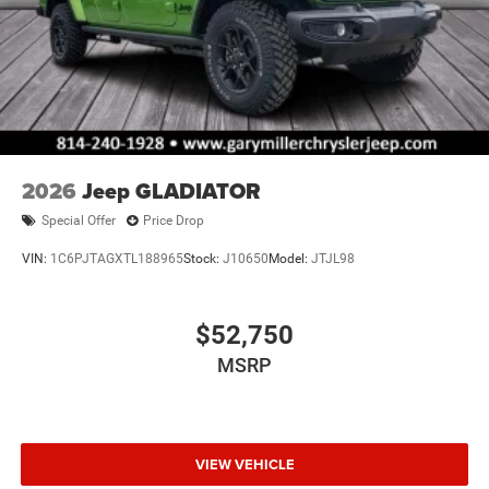
2026
Jeep GLADIATOR
Special Offer
Price Drop
VIN:
1C6PJTAGXTL188965
Stock:
J10650
Model:
JTJL98
$52,750
MSRP
VIEW VEHICLE