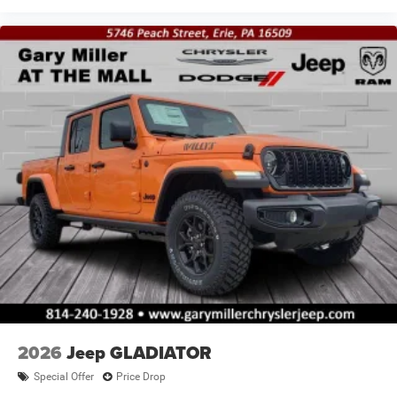
2026
Jeep GLADIATOR
Special Offer
Price Drop