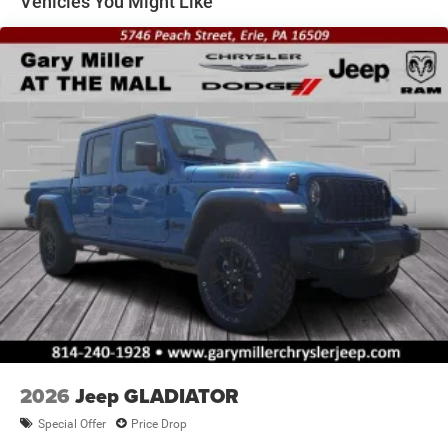
Vehicles You Might Like
Solid Axle Rear Suspension w/Coil Springs
4-Wheel Disc Brakes w/4-Wheel ABS, Front And Rear
Vented Discs, Hill Descent Control and Hill Hold Control
Brake Actuated Limited Slip Differential
2026
Jeep GLADIATOR
Special Offer
Price Drop