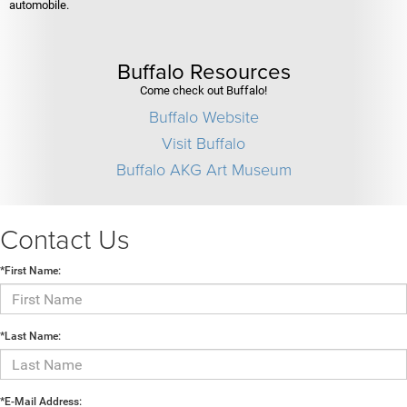
automobile.
Buffalo Resources
Come check out Buffalo!
Buffalo Website
Visit Buffalo
Buffalo AKG Art Museum
Contact Us
*First Name:
*Last Name:
*E-Mail Address: