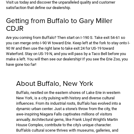
Visit us today and discover the unparalleled quality and customer
satisfaction that define our dealership.
Getting from Buffalo to Gary Miller
CDJR
Are you coming from Buffalo? Then start on I-190 S. Take exit 54-61 so
you can merge onto I-90 W toward Erie. Keep left at the fork to stay onto I-
90 W and then use the right lane to take exit 24 for US-19 toward
Waterford. Stay on US-19 N, and you will pass by a Taco Bell before you
make a left. You will then see our dealership! If you see the Erie Zoo, you
have gone too far!
About Buffalo, New York
Buffalo, nestled on the eastern shores of Lake Erie in western
New York, is a city pulsing with history and diverse cultural
influences. From its industrial roots, Buffalo has evolved into a
dynamic urban center. Just a stone's throw from the city, the
awe-inspiring Niagara Falls captivates millions of visitors
annually. Architectural gems, like Frank Lloyd Wright's Martin
House Complex, contribute to the city's unique character.
Buffalo's cultural scene thrives with museums, galleries, and