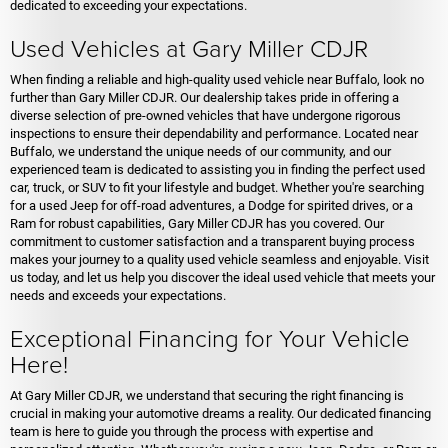
dedicated to exceeding your expectations.
Used Vehicles at Gary Miller CDJR
When finding a reliable and high-quality used vehicle near Buffalo, look no
further than Gary Miller CDJR. Our dealership takes pride in offering a
diverse selection of pre-owned vehicles that have undergone rigorous
inspections to ensure their dependability and performance. Located near
Buffalo, we understand the unique needs of our community, and our
experienced team is dedicated to assisting you in finding the perfect used
car, truck, or SUV to fit your lifestyle and budget. Whether you're searching
for a used Jeep for off-road adventures, a Dodge for spirited drives, or a
Ram for robust capabilities, Gary Miller CDJR has you covered. Our
commitment to customer satisfaction and a transparent buying process
makes your journey to a quality used vehicle seamless and enjoyable. Visit
us today, and let us help you discover the ideal used vehicle that meets your
needs and exceeds your expectations.
Exceptional Financing for Your Vehicle
Here!
At Gary Miller CDJR, we understand that securing the right financing is
crucial in making your automotive dreams a reality. Our dedicated financing
team is here to guide you through the process with expertise and