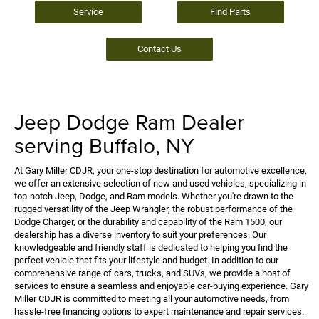
Service
Find Parts
Contact Us
Jeep Dodge Ram Dealer
serving Buffalo, NY
At Gary Miller CDJR, your one-stop destination for automotive excellence,
we offer an extensive selection of new and used vehicles, specializing in
top-notch Jeep, Dodge, and Ram models. Whether you're drawn to the
rugged versatility of the Jeep Wrangler, the robust performance of the
Dodge Charger, or the durability and capability of the Ram 1500, our
dealership has a diverse inventory to suit your preferences. Our
knowledgeable and friendly staff is dedicated to helping you find the
perfect vehicle that fits your lifestyle and budget. In addition to our
comprehensive range of cars, trucks, and SUVs, we provide a host of
services to ensure a seamless and enjoyable car-buying experience. Gary
Miller CDJR is committed to meeting all your automotive needs, from
hassle-free financing options to expert maintenance and repair services.