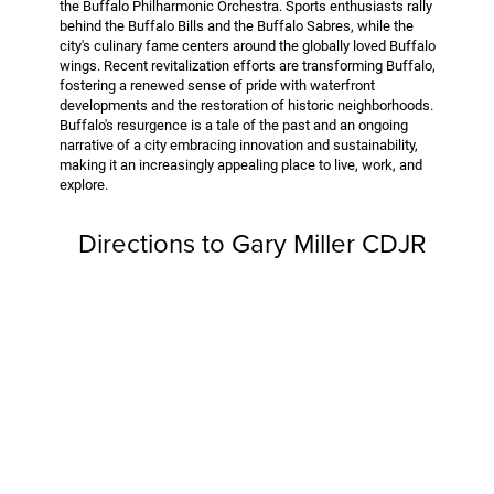
the Buffalo Philharmonic Orchestra. Sports enthusiasts rally
behind the Buffalo Bills and the Buffalo Sabres, while the
city's culinary fame centers around the globally loved Buffalo
wings. Recent revitalization efforts are transforming Buffalo,
fostering a renewed sense of pride with waterfront
developments and the restoration of historic neighborhoods.
Buffalo's resurgence is a tale of the past and an ongoing
narrative of a city embracing innovation and sustainability,
making it an increasingly appealing place to live, work, and
explore.
Directions to Gary Miller CDJR