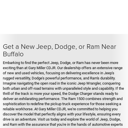
Get a New Jeep, Dodge, or Ram Near
Buffalo
Embarking to find the perfect Jeep, Dodge, or Ram has never been more
exciting than at Gary Miller CDJR. Our dealership offers an extensive range
of new and used vehicles, focusing on delivering excellence in Jeep's
rugged versatility, Dodge's powerful performance, and Ram's durability.
Imagine navigating the open road in the iconic Jeep Wrangler, conquering
both urban and off-road terrains with unparalleled style and capability. If the
thrill of the track is more your speed, the Dodge Charger stands ready to
deliver an exhilarating performance. The Ram 1500 combines strength and
sophistication to redefine the pickup truck experience for those seeking a
reliable workhorse. At Gary Miller CDJR, we're committed to helping you
discover the model that perfectly aligns with your lifestyle, ensuring every
drive is an adventure. Visit us today and explore the world of Jeep, Dodge,
and Ram with the assurance that you're in the hands of automotive experts