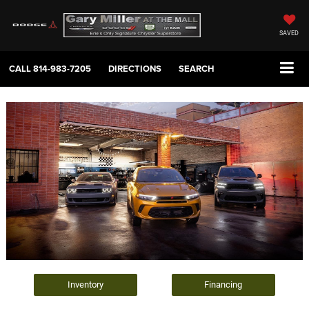
SAVED
CALL
814-983-7205
DIRECTIONS
SEARCH
Inventory
Financing