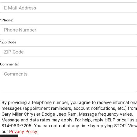
*Phone:
*Zip Code
Comments:
By providing a telephone number, you agree to receive informationa
messages (appointment reminders, account notifications, etc.) from
Gary Miller Chrysler Dodge Jeep Ram. Message frequency varies.
Message and data rates may apply. For help, reply HELP or call us 
814-983-7205. You can opt out at any time by replying STOP. Vie
our
Privacy Policy
.