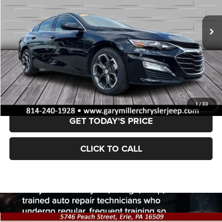
$18,100
62,462 mi
Ext.
Int.
BEST PRICE:
Less
Retail Price:
$17,610
Documentation Fee
+$490
VALUE YOUR TRADE
1
/
33
GET TODAY'S PRICE
CLICK TO CALL