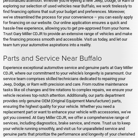
personalized attention. Whether you're eyeing a new Jeep, Dodge, or Ram or
exploring our selection of used vehicles near Buffalo, we work tirelessly to
find financing options that suit your budget and preferences. Moreover,
we've streamlined the process for your convenience – you can easily apply
for financing on our website. Our online application ensures a quick and
hassle-free experience, allowing you to get pre-approved from your home.
Trust Gary Miller CDJR to provide an extensive range of vehicles and make
the financing process smooth and accessible. Visit us today, and let our
team turn your automotive aspirations into a reality.
Parts and Service Near Buffalo
Experience exceptional automotive service and genuine parts at Gary Miller
CDJR, where our commitment to your vehicle's longevity is paramount. Our
service team comprises skilled technicians dedicated to repairing your
Jeep, Dodge, or Ram with precision and care. From routine maintenance
tasks like oil changes and tire rotations to complex repairs, we ensure your
vehicle receives top-notch attention. Additionally, our parts department
provides only genuine OEM (Original Equipment Manufacturer) parts,
ensuring the highest quality for your vehicle. Whether you need a
replacement part or want to enhance your vehicle with accessories, we've
got you covered. At Gary Miller CDJR, we offer a comprehensive range of
services, including diagnostics, brake service, and more. Trust us to keep
your vehicle running smoothly, and visit us for unparalleled service and
genuine parts that prioritize the performance and longevity of your cherished