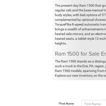
The present-day Ram 1500 that grac
regular cab and the base manual tr
body styles, with bed options of 5'
complemented by optional choices s
TorqueFlite 8-speed automatic tran
brings a wealth of enhancements to 
heated side mirrors, and an electro
heated seats, a tablet-style 12-inc
heights.
Ram 1500 for Sale Er
The Ram 1500 stands as a distinguis
such a truck in the Erie, PA, region
Ram 1500 models, spanning from the
Explore our new inventory on the we
*First Name: