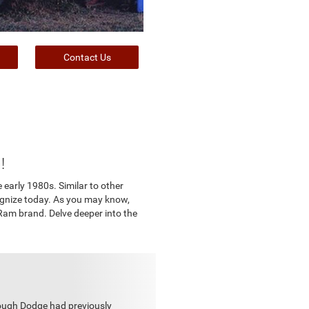
Contact Us
!
e early 1980s. Similar to other
ognize today. As you may know,
Ram brand. Delve deeper into the
hough Dodge had previously