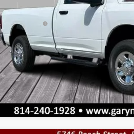
umentation Fee
l Price
. Available RAM Offers:
VALUE YOUR T
GET TODAY'S 