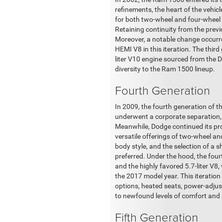
refinements, the heart of the vehic
for both two-wheel and four-wheel 
Retaining continuity from the previo
Moreover, a notable change occurred
HEMI V8 in this iteration. The third
liter V10 engine sourced from the
diversity to the Ram 1500 lineup.
Fourth Generation
In 2009, the fourth generation of
underwent a corporate separation, 
Meanwhile, Dodge continued its pro
versatile offerings of two-wheel an
body style, and the selection of a 
preferred. Under the hood, the four
and the highly favored 5.7-liter V8,
the 2017 model year. This iteration
options, heated seats, power-adjus
to newfound levels of comfort and 
Fifth Generation