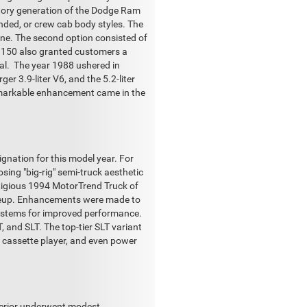
uctory generation of the Dodge Ram
ended, or crew cab body styles. The
gine. The second option consisted of
am 150 also granted customers a
ual. The year 1988 ushered in
ger 3.9-liter V6, and the 5.2-liter
remarkable enhancement came in the
gnation for this model year. For
ing "big-rig" semi-truck aesthetic
stigious 1994 MotorTrend Truck of
lineup. Enhancements were made to
 systems for improved performance.
, and SLT. The top-tier SLT variant
a cassette player, and even power
xterior underwent modest