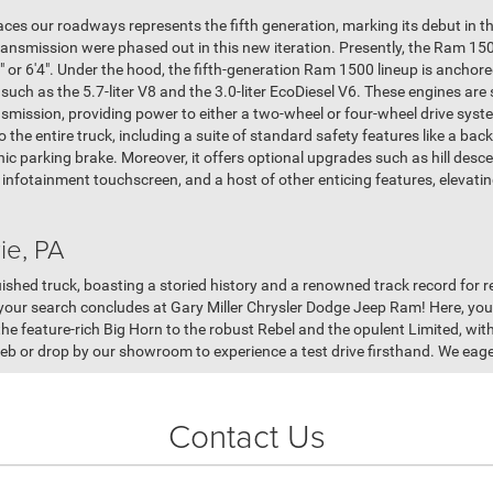
es our roadways represents the fifth generation, marking its debut in th
ansmission were phased out in this new iteration. Presently, the Ram 15
7" or 6'4". Under the hood, the fifth-generation Ram 1500 lineup is anchore
uch as the 5.7-liter V8 and the 3.0-liter EcoDiesel V6. These engines are
smission, providing power to either a two-wheel or four-wheel drive syst
the entire truck, including a suite of standard safety features like a bac
nic parking brake. Moreover, it offers optional upgrades such as hill desce
h infotainment touchscreen, and a host of other enticing features, elevati
ie, PA
hed truck, boasting a storied history and a renowned track record for relia
, your search concludes at Gary Miller Chrysler Dodge Jeep Ram! Here, you'l
 feature-rich Big Horn to the robust Rebel and the opulent Limited, with
b or drop by our showroom to experience a test drive firsthand. We eagerl
Contact Us