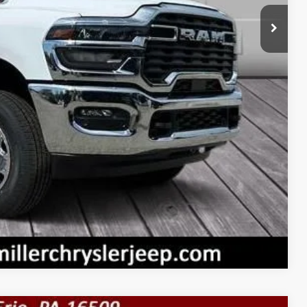
+$490
$52,165
$3,500
RADE
PRICE
Compare Vehicle