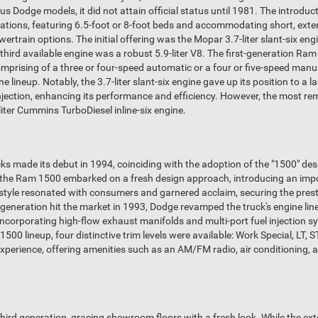
us Dodge models, it did not attain official status until 1981. The introd
igurations, featuring 6.5-foot or 8-foot beds and accommodating short, ext
wertrain options. The initial offering was the Mopar 3.7-liter slant-six en
e third available engine was a robust 5.9-liter V8. The first-generation R
omprising of a three or four-speed automatic or a four or five-speed man
 lineup. Notably, the 3.7-liter slant-six engine gave up its position to a lar
 injection, enhancing its performance and efficiency. However, the most 
liter Cummins TurboDiesel inline-six engine.
s made its debut in 1994, coinciding with the adoption of the "1500" desi
nd the Ram 1500 embarked on a fresh design approach, introducing an impos
y style resonated with consumers and garnered acclaim, securing the pre
 generation hit the market in 1993, Dodge revamped the truck's engine 
 incorporating high-flow exhaust manifolds and multi-port fuel injection
0 lineup, four distinctive trim levels were available: Work Special, LT, ST
 experience, offering amenities such as an AM/FM radio, air conditioning, 
third generation, gracing showroom floors with a fresh look. While the e