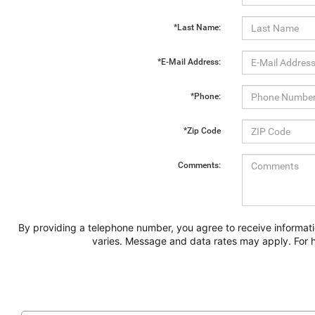
*Last Name:
*E-Mail Address:
*Phone:
*Zip Code
Comments:
By providing a telephone number, you agree to receive informat
varies. Message and data rates may apply. For h