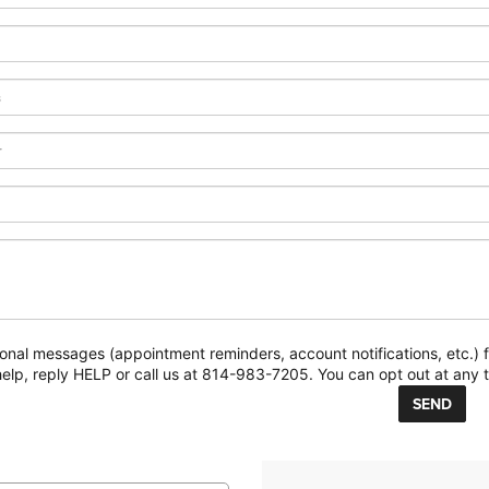
ional messages (appointment reminders, account notifications, etc.
elp, reply HELP or call us at 814-983-7205. You can opt out at any