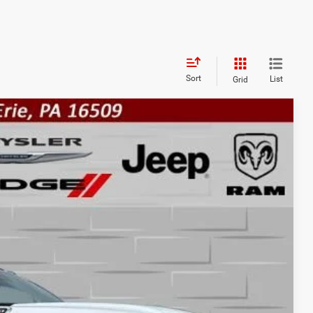
Sort
List
Grid
FINANCE
$52,165
FINAL PRICE
Ext.
Int.
$56,605
-$2,930
-$2,000