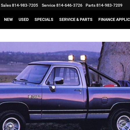
Sales
814-983-7205
Service
814-646-3726
Parts
814-983-7209
NEW
USED
SPECIALS
SERVICE & PARTS
FINANCE APPLI