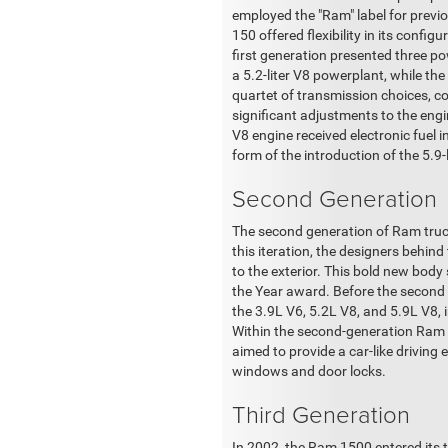
employed the "Ram" label for previo
150 offered flexibility in its conf
first generation presented three po
a 5.2-liter V8 powerplant, while th
quartet of transmission choices, c
significant adjustments to the engine
V8 engine received electronic fuel
form of the introduction of the 5.9-
Second Generation
The second generation of Ram truck
this iteration, the designers behi
to the exterior. This bold new bod
the Year award. Before the second
the 3.9L V6, 5.2L V8, and 5.9L V8,
Within the second-generation Ram 150
aimed to provide a car-like driving
windows and door locks.
Third Generation
In 2002, the Ram 1500 entered its 