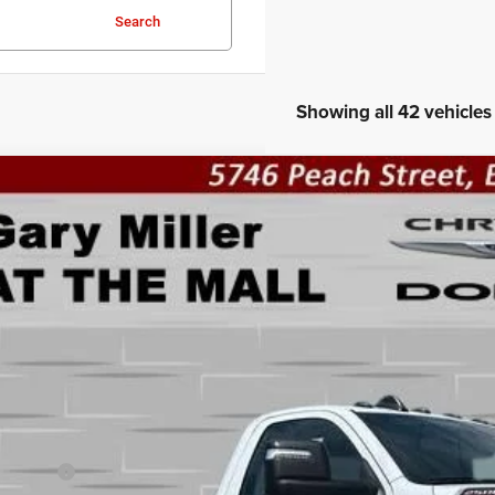
Search
Showing all 42 vehicles
6
RAM 2500
TRADESMAN REGULAR CAB 4X4 8' BOX
BUY
ial Offer
Price Drop
 Miller Chrysler Dodge Jeep Ram
C6MR5AJ4TG168307
Stock:
R3996
Model:
DJ7L62
,440
VINGS
ck
Less
P:
er Discount:
 Offers: