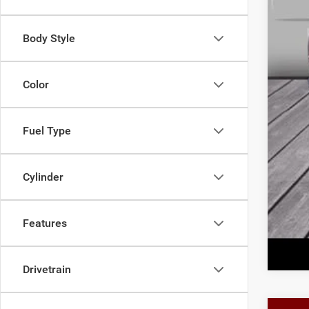
Doc
Fina
Body Style
Add
Color
Fuel Type
Cylinder
Features
Drivetrain