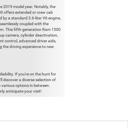
e 2019 model year. Notably, the
00 offers extended or crew cab
d by a standard 3.6-liter V6 engine,
 seamlessly coupled with the
em. This fifth-generation Ram 1500
kup camera, cylinder deactivation,
nt control, advanced driver aids,
ng the driving experience to new
bility. If you're on the hunt for
l discover a diverse selection of
 various options in between.
y anticipate your visit!