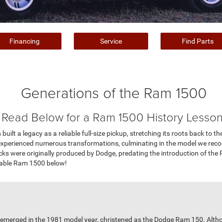
Financing
Service
Find Parts
Generations of the Ram 1500
Read Below for a Ram 1500 History Lesson
ilt a legacy as a reliable full-size pickup, stretching its roots back to th
s experienced numerous transformations, culminating in the model we rec
ks were originally produced by Dodge, predating the introduction of the 
dable Ram 1500 below!
ps emerged in the 1981 model year, christened as the Dodge Ram 150. Alt