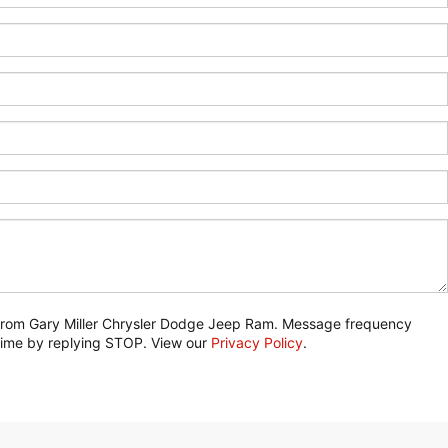
) from Gary Miller Chrysler Dodge Jeep Ram. Message frequency
 time by replying STOP. View our
Privacy Policy
.