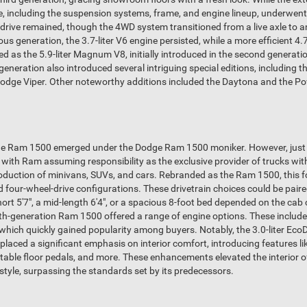
le, including the suspension systems, frame, and engine lineup, underwen
drive remained, though the 4WD system transitioned from a live axle to
us generation, the 3.7-liter V6 engine persisted, while a more efficient 4.7
 as the 5.9-liter Magnum V8, initially introduced in the second generation
 generation also introduced several intriguing special editions, including 
 Dodge Viper. Other noteworthy additions included the Daytona and the P
 the Ram 1500 emerged under the Dodge Ram 1500 moniker. However, just
with Ram assuming responsibility as the exclusive provider of trucks wi
duction of minivans, SUVs, and cars. Rebranded as the Ram 1500, this fo
d four-wheel-drive configurations. These drivetrain choices could be paire
short 5'7", a mid-length 6'4", or a spacious 8-foot bed depended on the c
th-generation Ram 1500 offered a range of engine options. These included t
 which quickly gained popularity among buyers. Notably, the 3.0-liter EcoDie
 placed a significant emphasis on interior comfort, introducing features l
table floor pedals, and more. These enhancements elevated the interior 
style, surpassing the standards set by its predecessors.