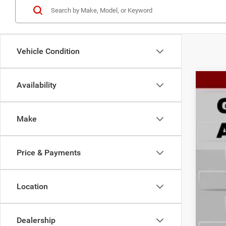
Vehicle Condition
Availability
202
Spec
Make
Gary
VIN:
3
$4
SA
Price & Payments
In Sto
Location
MSR
Deal
RAM
Dealership