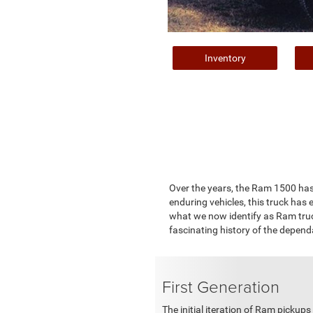
Inventory
Over the years, the Ram 1500 has bu
enduring vehicles, this truck ha
what we now identify as Ram truc
fascinating history of the depen
First Generation
The initial iteration of Ram picku