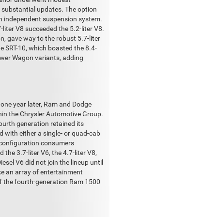
t substantial updates. The option
 an independent suspension system.
-liter V8 succeeded the 5.2-liter V8.
, gave way to the robust 5.7-liter
the SRT-10, which boasted the 8.4-
ower Wagon variants, adding
 one year later, Ram and Dodge
thin the Chrysler Automotive Group.
urth generation retained its
d with either a single- or quad-cab
ab configuration consumers
he 3.7-liter V6, the 4.7-liter V8,
sel V6 did not join the lineup until
ike an array of entertainment
of the fourth-generation Ram 1500