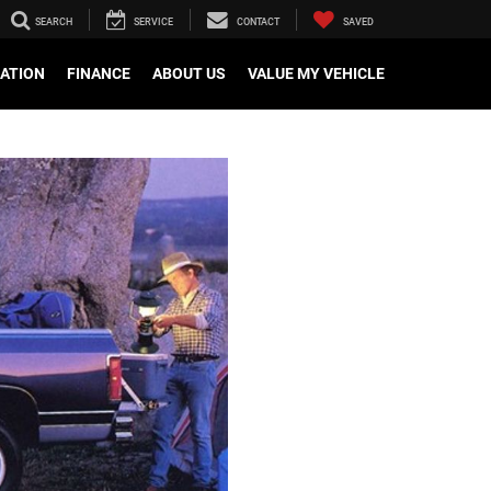
SEARCH
SERVICE
CONTACT
SAVED
CATION
FINANCE
ABOUT US
VALUE MY VEHICLE