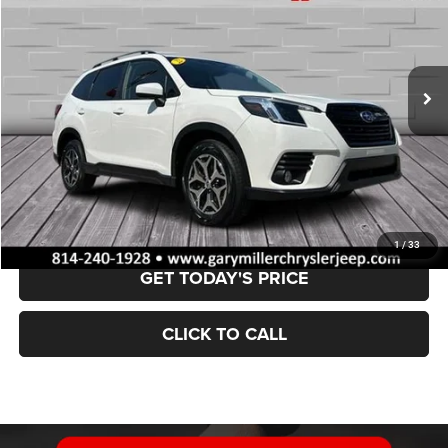
Price Drop
VIN:
JF2SKAEC5NH510012
Stock:
12741
Model:
NFF
$28,002
28,475 mi
Ext.
Int.
BEST PRICE:
Less
Retail Price:
$27,512
Documentation Fee
+$490
VALUE YOUR TRADE
1
/
33
GET TODAY'S PRICE
CLICK TO CALL