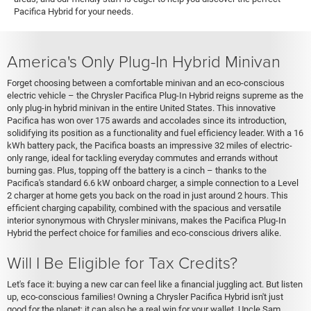
Pacifica Hybrid for your needs.
America's Only Plug-In Hybrid Minivan
Forget choosing between a comfortable minivan and an eco-conscious
electric vehicle – the Chrysler Pacifica Plug-In Hybrid reigns supreme as the
only plug-in hybrid minivan in the entire United States. This innovative
Pacifica has won over 175 awards and accolades since its introduction,
solidifying its position as a functionality and fuel efficiency leader. With a 16
kWh battery pack, the Pacifica boasts an impressive 32 miles of electric-
only range, ideal for tackling everyday commutes and errands without
burning gas. Plus, topping off the battery is a cinch – thanks to the
Pacifica's standard 6.6 kW onboard charger, a simple connection to a Level
2 charger at home gets you back on the road in just around 2 hours. This
efficient charging capability, combined with the spacious and versatile
interior synonymous with Chrysler minivans, makes the Pacifica Plug-In
Hybrid the perfect choice for families and eco-conscious drivers alike.
Will I Be Eligible for Tax Credits?
Let's face it: buying a new car can feel like a financial juggling act. But listen
up, eco-conscious families! Owning a Chrysler Pacifica Hybrid isn't just
good for the planet; it can also be a real win for your wallet. Uncle Sam