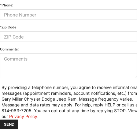
*Phone:
*Zip Code
Comments:
By providing a telephone number, you agree to receive informationa
messages (appointment reminders, account notifications, etc.) from
Gary Miller Chrysler Dodge Jeep Ram. Message frequency varies.
Message and data rates may apply. For help, reply HELP or call us 
814-983-7205. You can opt out at any time by replying STOP. Vie
our
Privacy Policy
.