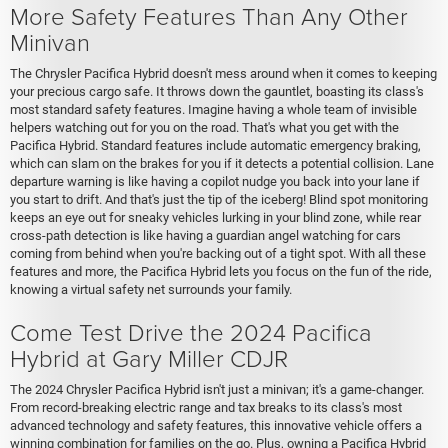
More Safety Features Than Any Other
Minivan
The Chrysler Pacifica Hybrid doesn't mess around when it comes to keeping
your precious cargo safe. It throws down the gauntlet, boasting its class's
most standard safety features. Imagine having a whole team of invisible
helpers watching out for you on the road. That's what you get with the
Pacifica Hybrid. Standard features include automatic emergency braking,
which can slam on the brakes for you if it detects a potential collision. Lane
departure warning is like having a copilot nudge you back into your lane if
you start to drift. And that's just the tip of the iceberg! Blind spot monitoring
keeps an eye out for sneaky vehicles lurking in your blind zone, while rear
cross-path detection is like having a guardian angel watching for cars
coming from behind when you're backing out of a tight spot. With all these
features and more, the Pacifica Hybrid lets you focus on the fun of the ride,
knowing a virtual safety net surrounds your family.
Come Test Drive the 2024 Pacifica
Hybrid at Gary Miller CDJR
The 2024 Chrysler Pacifica Hybrid isn't just a minivan; it's a game-changer.
From record-breaking electric range and tax breaks to its class's most
advanced technology and safety features, this innovative vehicle offers a
winning combination for families on the go. Plus, owning a Pacifica Hybrid