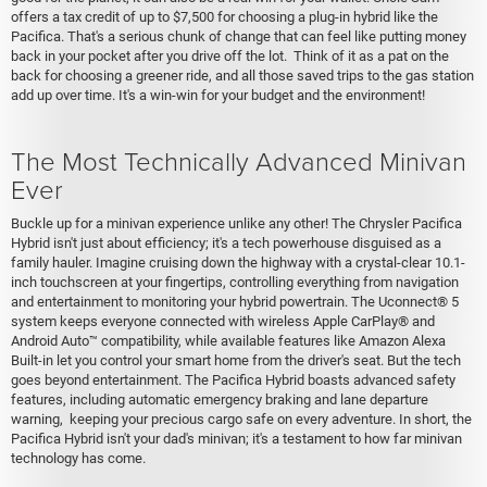
offers a tax credit of up to $7,500 for choosing a plug-in hybrid like the
Pacifica. That's a serious chunk of change that can feel like putting money
back in your pocket after you drive off the lot. Think of it as a pat on the
back for choosing a greener ride, and all those saved trips to the gas station
add up over time. It's a win-win for your budget and the environment!
The Most Technically Advanced Minivan
Ever
Buckle up for a minivan experience unlike any other! The Chrysler Pacifica
Hybrid isn't just about efficiency; it's a tech powerhouse disguised as a
family hauler. Imagine cruising down the highway with a crystal-clear 10.1-
inch touchscreen at your fingertips, controlling everything from navigation
and entertainment to monitoring your hybrid powertrain. The Uconnect® 5
system keeps everyone connected with wireless Apple CarPlay® and
Android Auto™ compatibility, while available features like Amazon Alexa
Built-in let you control your smart home from the driver's seat. But the tech
goes beyond entertainment. The Pacifica Hybrid boasts advanced safety
features, including automatic emergency braking and lane departure
warning, keeping your precious cargo safe on every adventure. In short, the
Pacifica Hybrid isn't your dad's minivan; it's a testament to how far minivan
technology has come.