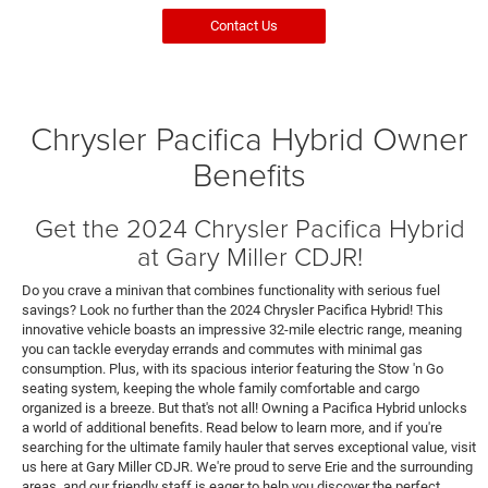
Contact Us
Chrysler Pacifica Hybrid Owner
Benefits
Get the 2024 Chrysler Pacifica Hybrid
at Gary Miller CDJR!
Do you crave a minivan that combines functionality with serious fuel
savings? Look no further than the 2024 Chrysler Pacifica Hybrid! This
innovative vehicle boasts an impressive 32-mile electric range, meaning
you can tackle everyday errands and commutes with minimal gas
consumption. Plus, with its spacious interior featuring the Stow 'n Go
seating system, keeping the whole family comfortable and cargo
organized is a breeze. But that's not all! Owning a Pacifica Hybrid unlocks
a world of additional benefits. Read below to learn more, and if you're
searching for the ultimate family hauler that serves exceptional value, visit
us here at Gary Miller CDJR. We're proud to serve Erie and the surrounding
areas, and our friendly staff is eager to help you discover the perfect