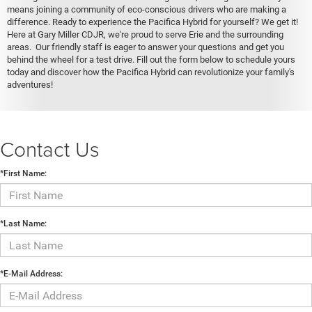
means joining a community of eco-conscious drivers who are making a
difference. Ready to experience the Pacifica Hybrid for yourself? We get it!
Here at Gary Miller CDJR, we're proud to serve Erie and the surrounding
areas. Our friendly staff is eager to answer your questions and get you
behind the wheel for a test drive. Fill out the form below to schedule yours
today and discover how the Pacifica Hybrid can revolutionize your family's
adventures!
Contact Us
*First Name:
*Last Name:
*E-Mail Address: