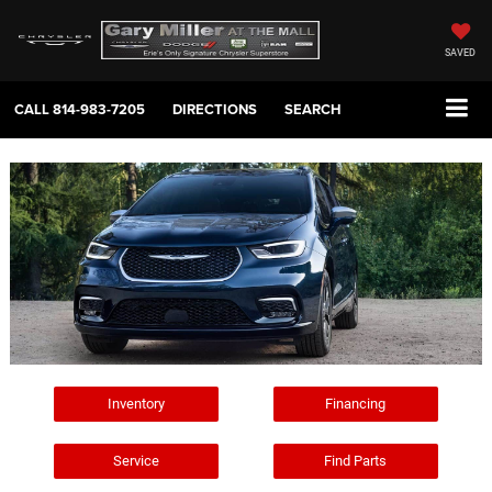
SAVED
CALL
814-983-7205
DIRECTIONS
SEARCH
Inventory
Financing
Service
Find Parts