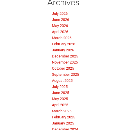
Archives
July 2026
June 2026
May 2026
April 2026
March 2026
February 2026
January 2026
December 2025
November 2025
October 2025
September 2025
August 2025
July 2025
June 2025
May 2025
April 2025
March 2025
February 2025
January 2025
December 2024