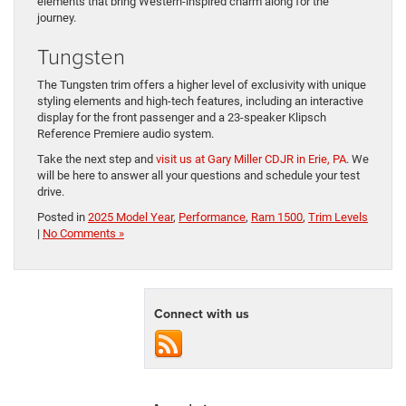
elements that bring Western-inspired charm along for the
journey.
Tungsten
The Tungsten trim offers a higher level of exclusivity with unique
styling elements and high-tech features, including an interactive ​
display for the front passenger and a 23-speaker ​Klipsch
Reference Premiere audio system.
Take the next step and
visit us at Gary Miller CDJR in Erie, PA
. We
will be here to answer all your questions and schedule your test ​
drive.
Posted in
2025 Model Year
,
Performance
,
Ram 1500
,
Trim Levels
|
No Comments »
Connect with us