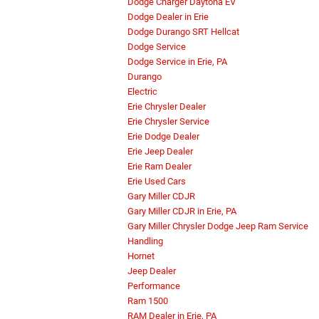
Dodge Charger Daytona EV
Dodge Dealer in Erie
Dodge Durango SRT Hellcat
Dodge Service
Dodge Service in Erie, PA
Durango
Electric
Erie Chrysler Dealer
Erie Chrysler Service
Erie Dodge Dealer
Erie Jeep Dealer
Erie Ram Dealer
Erie Used Cars
Gary Miller CDJR
Gary Miller CDJR in Erie, PA
Gary Miller Chrysler Dodge Jeep Ram Service
Handling
Hornet
Jeep Dealer
Performance
Ram 1500
RAM Dealer in Erie, PA