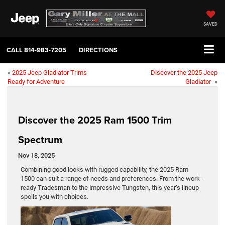
SAVED
CALL
814-983-7205
DIRECTIONS
«
2025 Jeep Gladiator Trims
Discover the 2025 Jeep
Ready for Adventure
Gladiator
»
Discover the 2025 Ram 1500 Trim
Spectrum
Nov 18, 2025
Combining good looks with rugged capability, the 2025 Ram
1500 can suit a range of needs and preferences. From the work-
ready Tradesman to the impressive Tungsten, this year’s lineup
spoils you with choices.