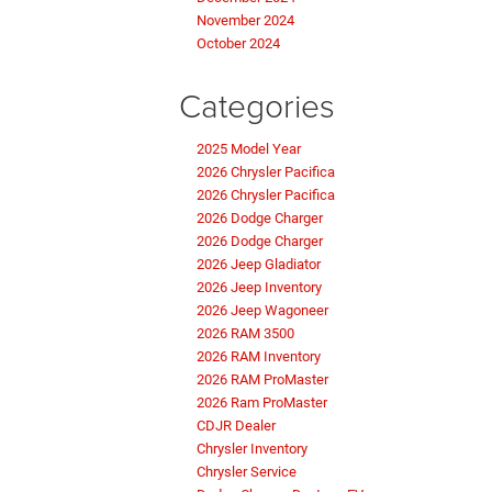
November 2024
October 2024
Categories
2025 Model Year
2026 Chrysler Pacifica
2026 Chrysler Pacifica
2026 Dodge Charger
2026 Dodge Charger
2026 Jeep Gladiator
2026 Jeep Inventory
2026 Jeep Wagoneer
2026 RAM 3500
2026 RAM Inventory
2026 RAM ProMaster
2026 Ram ProMaster
CDJR Dealer
Chrysler Inventory
Chrysler Service