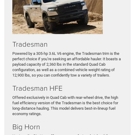
Tradesman
Powered by a 305-hp 3.6L V6 engine, the Tradesman trim is the
perfect choice if you’re seeking an affordable hauler. It boasts a
payload capacity of 2,360 lbs in the standard Quad Cab
configuration, as well as a combined vehicle weight rating of
12,900 lbs, so you can confidently tow a variety of trailers.
Tradesman HFE
Offered exclusively in Quad Cab with rear-wheel drive, the high
fuel efficiency version of the Tradesman is the best choice for
long-distance hauling. This model delivers best-in-lineup fuel
economy ratings.
Big Horn