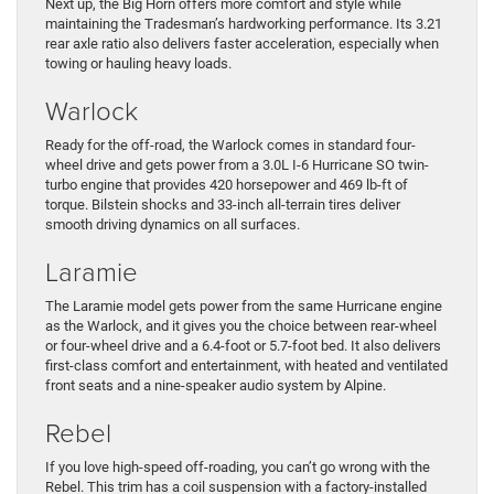
Next up, the Big Horn offers more comfort and style while
maintaining the Tradesman’s hardworking performance. Its 3.21
rear axle ratio also delivers faster acceleration, especially when
towing or hauling heavy loads.
Warlock
Ready for the off-road, the Warlock comes in standard four-
wheel drive and gets power from a 3.0L I-6 Hurricane SO twin-
turbo engine that provides 420 horsepower and 469 lb-ft of
torque. Bilstein shocks and 33-inch all-terrain tires deliver
smooth driving dynamics on all surfaces.
Laramie
The Laramie model gets power from the same Hurricane engine
as the Warlock, and it gives you the choice between rear-wheel
or four-wheel drive and a 6.4-foot or 5.7-foot bed. It also delivers
first-class comfort and entertainment, with heated and ventilated
front seats and a nine-speaker audio system by Alpine.
Rebel
If you love high-speed off-roading, you can’t go wrong with the
Rebel. This trim has a coil suspension with a factory-installed