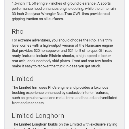
1.5-inch lift, offering 9.7 inches of ground clearance. A sports
performance hood enhances engine cooling, while the all-terrain
33-inch Goodyear Wrangler DuraTrac OWL tires provide road-
gripping traction on all surfaces.
Rho
For extreme adventures, you should choose the Rho. This trim
level comes with a high-output version of the Hurricane engine
that provides 520 horsepower and 521 lb-ft of torque. Off-road-
ready features include Bilstein shocks, a high-speed e-locker
rear axle, and underbody skid plates. Front and rear tow hooks
make it easy to recover the truck in case you get stuck.
Limited
The Limited trim uses Rho’s engine and provides a luxurious
trucking experience enhanced by exclusive interior features,
such as genuine wood and metal trims and heated and ventilated
front and rear seats.
Limited Longhorn
The Limited Longhorn builds on the Limited with exclusive styling