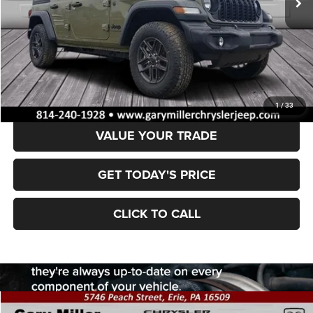
Less
MSRP:
$47,470
Dealer Discount:
-$6,935
Final Price
$40,535
1
/
33
VALUE YOUR TRADE
GET TODAY'S PRICE
CLICK TO CALL
Compare Vehicle