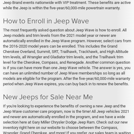
Jeep Brand events nationwide with VIP treatment. These benefits are active
while the Jeep is within the five-year/60,000-mile powertrain warranty.
How to Enroll in Jeep Wave
The most frequently asked question about Jeep Wave is how to enroll. All
Jeep models and trim levels from the 2021 model year or newer are
automatically enrolled in the Jeep Wave program. However, select cars from
the 2016-2020 model years can be enrolled. This includes the Grand
Cherokee Overland, Summit, SRT, Trailhawk, Trackhawk, and High Altitude
trim levels, all Wrangler and Gladiator trim levels, and the Trailhawk trim
level for the Cherokee, Compass, and Renegade. Another common question
is if you can have more than one Jeep Wave vehicle. The answer is yes, you
can have an unlimited number of Jeep Wave memberships so long as all
models are eligible for the program. After the five-year/60,000-mile warranty
period when Jeep Wave expires, you can buy back in to renew the benefits.
New Jeeps for Sale Near Me
If you're looking to experience the benefits of owning a new Jeep and the
Jeep Wave customer care program, now is the time! All Jeep vehicles 2021
and newer are automatically enrolled in the program, and we have a wide
selection here at Gary Miller Chrysler Dodge Jeep Ram. Check out our new
inventory right here on our website to choose between the Compass,
Wrangler, Grand Cherokee, and more! If you prefer, our sales team is waiting