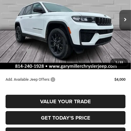
$42,899
$5,176
VIN:
1C4RJHAR2TC208321
Stock:
J10630
Model:
WLJH74
FINAL PRICE
SAVINGS
Ext.
Int.
In Stock
Less
MSRP:
$48,075
Dealer Discount:
-$1,166
Jeep Offers:
-$4,500
Documentation Fee
+$490
1
/
33
Final Price
$42,899
Add. Available Jeep Offers:
$4,000
VALUE YOUR TRADE
GET TODAY'S PRICE