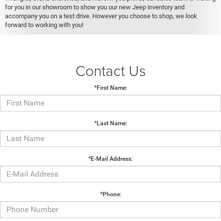
for you in our showroom to show you our new Jeep inventory and
accompany you on a test drive. However you choose to shop, we look
forward to working with you!
Contact Us
*First Name:
*Last Name:
*E-Mail Address:
*Phone: