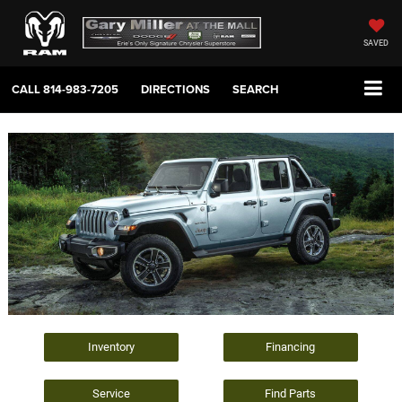
SAVED
CALL
814-983-7205
DIRECTIONS
SEARCH
Inventory
Financing
Service
Find Parts