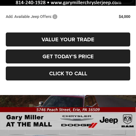
Final Price
$43,435
Add. Available Jeep Offers:
$4,000
VALUE YOUR TRADE
GET TODAY'S PRICE
CLICK TO CALL
Compare Vehicle
2026
Jeep Grand Cherokee
LAREDO ALTITUDE
BUY
FINANCE
4X4
Special Offer
Price Drop