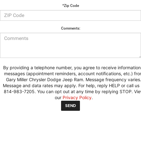
*Zip Code
Comments:
By providing a telephone number, you agree to receive information
messages (appointment reminders, account notifications, etc.) fr
Gary Miller Chrysler Dodge Jeep Ram. Message frequency varies
Message and data rates may apply. For help, reply HELP or call us 
814-983-7205. You can opt out at any time by replying STOP. Vi
our
Privacy Policy
.