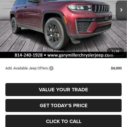
FINAL PRICE
SAVINGS
Ext.
Int.
In Stock
Less
MSRP:
$48,075
Dealer Discount:
-$1,166
Jeep Offers:
-$4,500
Documentation Fee
+$490
1
/
33
Final Price
$42,899
Add. Available Jeep Offers:
$4,000
VALUE YOUR TRADE
GET TODAY'S PRICE
CLICK TO CALL