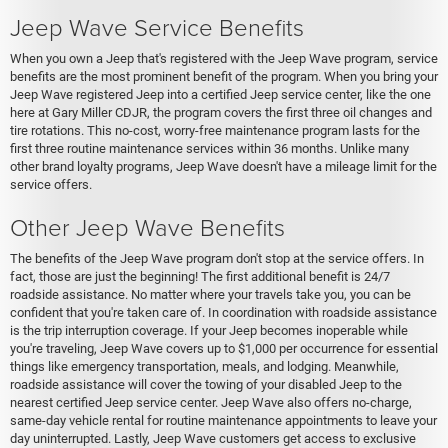
Jeep Wave Service Benefits
When you own a Jeep that's registered with the Jeep Wave program, service
benefits are the most prominent benefit of the program. When you bring your
Jeep Wave registered Jeep into a certified Jeep service center, like the one
here at Gary Miller CDJR, the program covers the first three oil changes and
tire rotations. This no-cost, worry-free maintenance program lasts for the
first three routine maintenance services within 36 months. Unlike many
other brand loyalty programs, Jeep Wave doesn't have a mileage limit for the
service offers.
Other Jeep Wave Benefits
The benefits of the Jeep Wave program don't stop at the service offers. In
fact, those are just the beginning! The first additional benefit is 24/7
roadside assistance. No matter where your travels take you, you can be
confident that you're taken care of. In coordination with roadside assistance
is the trip interruption coverage. If your Jeep becomes inoperable while
you're traveling, Jeep Wave covers up to $1,000 per occurrence for essential
things like emergency transportation, meals, and lodging. Meanwhile,
roadside assistance will cover the towing of your disabled Jeep to the
nearest certified Jeep service center. Jeep Wave also offers no-charge,
same-day vehicle rental for routine maintenance appointments to leave your
day uninterrupted. Lastly, Jeep Wave customers get access to exclusive