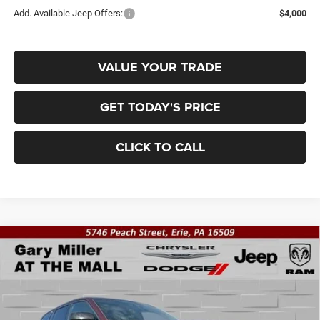
Add. Available Jeep Offers:
$4,000
VALUE YOUR TRADE
GET TODAY'S PRICE
CLICK TO CALL
Compare Vehicle
2026
Jeep Grand Cherokee
LAREDO ALTITUDE
BUY
FINANCE
4X4
Special Offer
Price Drop
Gary Miller Chrysler Dodge Jeep Ram
$42,899
$5,176
VIN:
1C4RJHAR1TC208326
Stock:
J10628
Model:
WLJH74