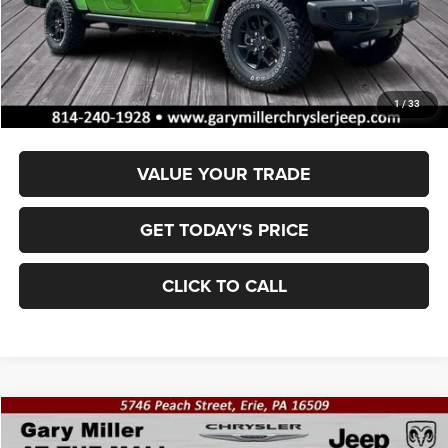
MSRP:
$54,670
Dealer Discount:
-$2,051
Documentation Fee
+$490
Final Price
$53,109
1
/
33
VALUE YOUR TRADE
GET TODAY'S PRICE
CLICK TO CALL
Compare Vehicle
2025
Jeep GLADIATOR
SPORT S 4X4
BUY
FINANCE