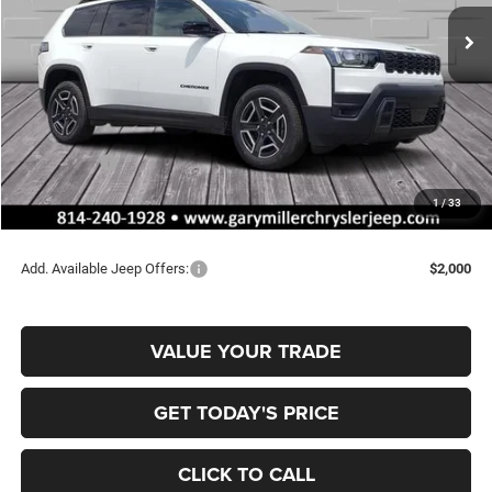
FINAL PRICE
SAVINGS
Ext.
Int.
In Stock
Less
MSRP:
$42,715
Dealer Discount:
-$716
Jeep Offers:
-$2,500
Documentation Fee
+$490
1
/
33
Final Price
$39,989
Add. Available Jeep Offers:
$2,000
VALUE YOUR TRADE
GET TODAY'S PRICE
CLICK TO CALL