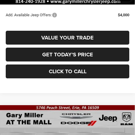
Final Price
$43,435
Add. Available Jeep Offers:
$4,000
VALUE YOUR TRADE
GET TODAY'S PRICE
CLICK TO CALL
Compare Vehicle
2026
Jeep Grand Cherokee
LAREDO ALTITUDE
BUY
FINANCE
4X4
Special Offer
Price Drop
Gary Miller Chrysler Dodge Jeep Ram