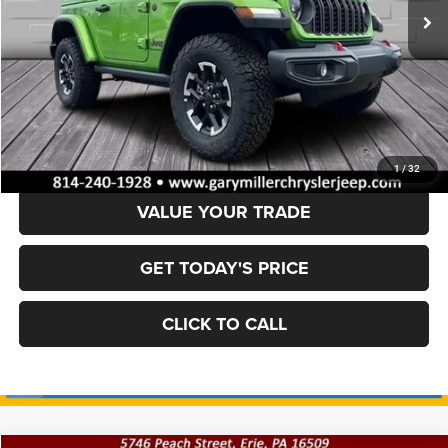
Ext.
Int.
In Stock
Less
MSRP:
$55,700
Dealer Discount:
-$6,621
Final Price
$49,079
1
/
32
VALUE YOUR TRADE
GET TODAY'S PRICE
CLICK TO CALL