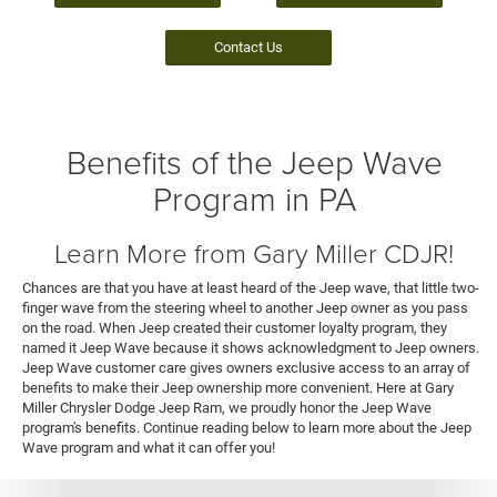
Contact Us
Benefits of the Jeep Wave
Program in PA
Learn More from Gary Miller CDJR!
Chances are that you have at least heard of the Jeep wave, that little two-
finger wave from the steering wheel to another Jeep owner as you pass
on the road. When Jeep created their customer loyalty program, they
named it Jeep Wave because it shows acknowledgment to Jeep owners.
Jeep Wave customer care gives owners exclusive access to an array of
benefits to make their Jeep ownership more convenient. Here at Gary
Miller Chrysler Dodge Jeep Ram, we proudly honor the Jeep Wave
program's benefits. Continue reading below to learn more about the Jeep
Wave program and what it can offer you!