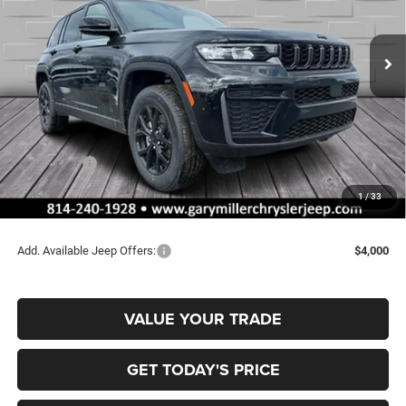
Gary Miller Chrysler Dodge Jeep Ram
$43,435
$5,235
VIN:
1C4RJHAR4TC208322
Stock:
J10626
Model:
WLJH74
FINAL PRICE
SAVINGS
Ext.
Int.
In Stock
Less
MSRP:
$48,670
Dealer Discount:
-$1,225
Jeep Offers:
-$4,500
Documentation Fee
+$490
1
/
33
Final Price
$43,435
Add. Available Jeep Offers:
$4,000
VALUE YOUR TRADE
GET TODAY'S PRICE