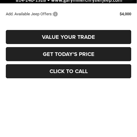
Final Price
$43,435
Add. Available Jeep Offers:
$4,000
VALUE YOUR TRADE
GET TODAY'S PRICE
CLICK TO CALL
Compare Vehicle
2026
Jeep Grand Cherokee
LIMITED 4X4
BUY
FINANCE
Special Offer
Price Drop
Gary Miller Chrysler Dodge Jeep Ram