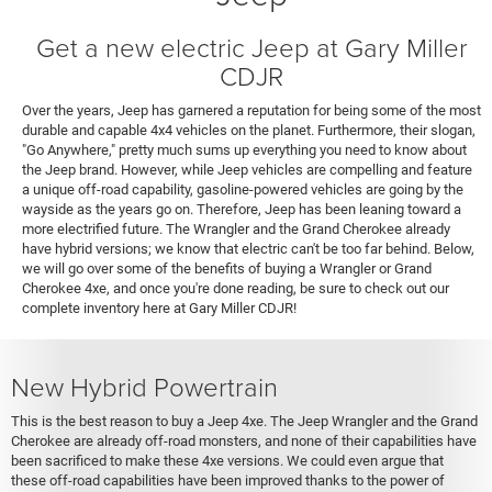
Get a new electric Jeep at Gary Miller
CDJR
Over the years, Jeep has garnered a reputation for being some of the most
durable and capable 4x4 vehicles on the planet. Furthermore, their slogan,
"Go Anywhere," pretty much sums up everything you need to know about
the Jeep brand. However, while Jeep vehicles are compelling and feature
a unique off-road capability, gasoline-powered vehicles are going by the
wayside as the years go on. Therefore, Jeep has been leaning toward a
more electrified future. The Wrangler and the Grand Cherokee already
have hybrid versions; we know that electric can't be too far behind. Below,
we will go over some of the benefits of buying a Wrangler or Grand
Cherokee 4xe, and once you're done reading, be sure to check out our
complete inventory here at Gary Miller CDJR!
New Hybrid Powertrain
This is the best reason to buy a Jeep 4xe. The Jeep Wrangler and the Grand
Cherokee are already off-road monsters, and none of their capabilities have
been sacrificed to make these 4xe versions. We could even argue that
these off-road capabilities have been improved thanks to the power of