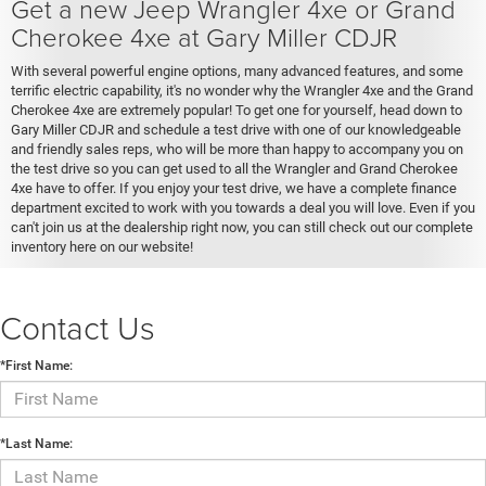
Get a new Jeep Wrangler 4xe or Grand
Cherokee 4xe at Gary Miller CDJR
With several powerful engine options, many advanced features, and some
terrific electric capability, it's no wonder why the Wrangler 4xe and the Grand
Cherokee 4xe are extremely popular! To get one for yourself, head down to
Gary Miller CDJR and schedule a test drive with one of our knowledgeable
and friendly sales reps, who will be more than happy to accompany you on
the test drive so you can get used to all the Wrangler and Grand Cherokee
4xe have to offer. If you enjoy your test drive, we have a complete finance
department excited to work with you towards a deal you will love. Even if you
can't join us at the dealership right now, you can still check out our complete
inventory here on our website!
Contact Us
*First Name:
*Last Name: