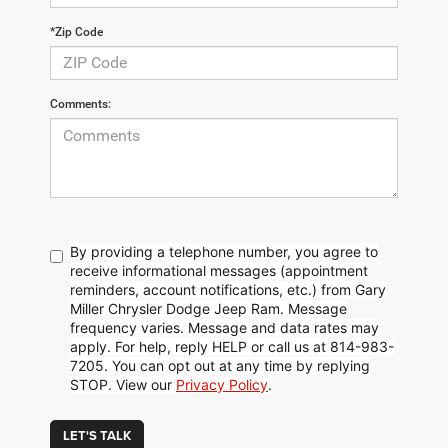
*Zip Code
Comments:
By providing a telephone number, you agree to
receive informational messages (appointment
reminders, account notifications, etc.) from Gary
Miller Chrysler Dodge Jeep Ram. Message
frequency varies. Message and data rates may
apply. For help, reply HELP or call us at 814-983-
7205. You can opt out at any time by replying
STOP. View our
Privacy Policy
.
LET'S TALK