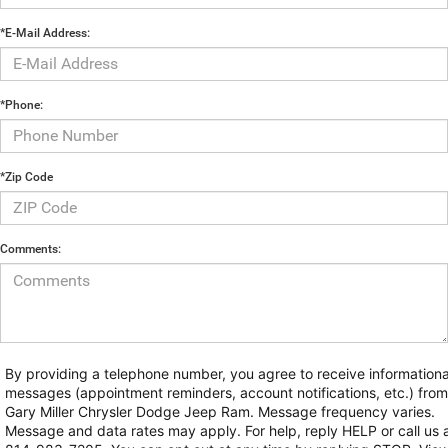
*E-Mail Address:
*Phone:
*Zip Code
Comments:
By providing a telephone number, you agree to receive informationa
messages (appointment reminders, account notifications, etc.) from
Gary Miller Chrysler Dodge Jeep Ram. Message frequency varies.
Message and data rates may apply. For help, reply HELP or call us 