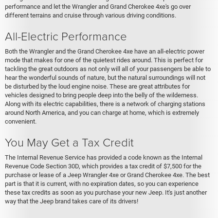
performance and let the Wrangler and Grand Cherokee 4xe's go over
different terrains and cruise through various driving conditions.
All-Electric Performance
Both the Wrangler and the Grand Cherokee 4xe have an all-electric power
mode that makes for one of the quietest rides around. This is perfect for
tackling the great outdoors as not only will all of your passengers be able to
hear the wonderful sounds of nature, but the natural surroundings will not
be disturbed by the loud engine noise. These are great attributes for
vehicles designed to bring people deep into the belly of the wilderness.
Along with its electric capabilities, there is a network of charging stations
around North America, and you can charge at home, which is extremely
convenient.
You May Get a Tax Credit
The Internal Revenue Service has provided a code known as the Internal
Revenue Code Section 30D, which provides a tax credit of $7,500 for the
purchase or lease of a Jeep Wrangler 4xe or Grand Cherokee 4xe. The best
part is that it is current, with no expiration dates, so you can experience
these tax credits as soon as you purchase your new Jeep. It's just another
way that the Jeep brand takes care of its drivers!