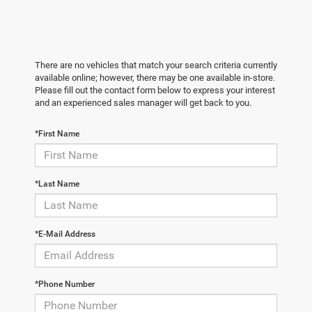
There are no vehicles that match your search criteria currently
available online; however, there may be one available in-store.
Please fill out the contact form below to express your interest
and an experienced sales manager will get back to you.
*First Name
*Last Name
*E-Mail Address
*Phone Number