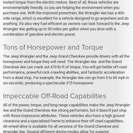
instant torque from the electric motors. Best of all, these vehicles are
environmentally friendly, so you are helping the environment when you
purchase one. With the improved powertrain, the Wrangler 4xe has a 400-
mile range, which is excellent for a vehicle designed to go anywhere and do
anything. It's also very fuel-efficient as owners can look forward to the Jeep
Wrangler 4xe getting up to 50 miles per gallon when you drive with a
combination of gasoline and electric power.
Tons of Horsepower and Torque
The Jeep Wrangler and the Jeep Grand Cherokee provide drivers with all the
horsepower and torque they will need. The Wrangler 4xe and the Grand
Cherokee 4xe can crank out 470 lb-ft of torque. You will get better off-road
performance, powerful rock-crawling abilities, and fantastic acceleration
from a dead stop. For example, the Wrangler 4xe can go from 0 to 60 mph in
six seconds, producing a spectacular 375 horsepower.
Impeccable Off-Road Capabilities
All of the power, torque, and long-range capabilities make the Jeep Wrangler
4xe and the Grand Cherokee 4xe strong performers, but it doesn't just stop
with those impressive attributes. These vehicles also have a high ground
clearance and a specialized frame to enhance their off-road capabilities.
All-wheel-drive is available for all versions of the Grand Cherokee and
Wrangler 4xe. Several different driving modes allow for superior