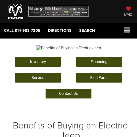
SAVED
CALL
814-983-7205
DIRECTIONS
SEARCH
Inventory
Financing
Service
Find Parts
Contact Us
Benefits of Buying an Electric
Jeep