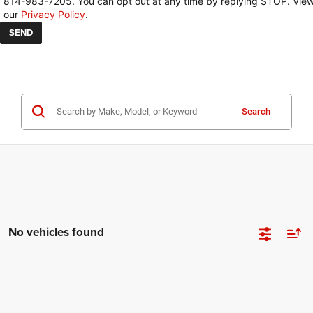
814-983-7205. You can opt out at any time by replying STOP. Vie
our
Privacy Policy
.
Search
No vehicles found