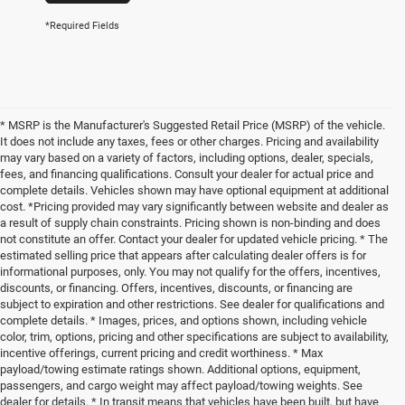
*Required Fields
* MSRP is the Manufacturer's Suggested Retail Price (MSRP) of the vehicle.
It does not include any taxes, fees or other charges. Pricing and availability
may vary based on a variety of factors, including options, dealer, specials,
fees, and financing qualifications. Consult your dealer for actual price and
complete details. Vehicles shown may have optional equipment at additional
cost. *Pricing provided may vary significantly between website and dealer as
a result of supply chain constraints. Pricing shown is non-binding and does
not constitute an offer. Contact your dealer for updated vehicle pricing. * The
estimated selling price that appears after calculating dealer offers is for
informational purposes, only. You may not qualify for the offers, incentives,
discounts, or financing. Offers, incentives, discounts, or financing are
subject to expiration and other restrictions. See dealer for qualifications and
complete details. * Images, prices, and options shown, including vehicle
color, trim, options, pricing and other specifications are subject to availability,
incentive offerings, current pricing and credit worthiness. * Max
payload/towing estimate ratings shown. Additional options, equipment,
passengers, and cargo weight may affect payload/towing weights. See
dealer for details. * In transit means that vehicles have been built, but have