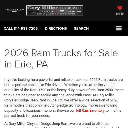
SAVED
CALL
814-983-7205
DIRECTIONS
SEARCH
2026 Ram Trucks for Sale
in Erie, PA
If you're looking for a powerful and reliable truck, our 2026 Ram trucks are
here a perfect choice for Erie drivers. Whether you're after the versatile
durability of the Ram 1500 or the heavy-duty power of the Ram 2500, these
trucks are designed to tackle any challenge with ease. At Gary Miller
Chrysler Dodge Jeep Ram in Erie, PA, we offer a wide selection of 2026
Ram models that combine cutting-edge technology, impressive towing
capacity, and luxurious interiors. Browse our
full Ram inventory
to find the
perfect truck for your needs.
At Gary Miller Chrysler Dodge Jeep Ram, we are proud to offer our