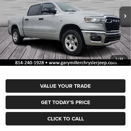
VIN:
1C6SRFFT4TN317409
Stock:
R4048
Model:
DT6H98
FINAL PRICE
SAVINGS
Ext.
Int.
In Stock
Less
MSRP:
$61,625
Dealer Discount:
-$2,953
RAM Offers:
-$7,395
Documentation Fee
+$490
1
/
33
Final Price
$51,767
VALUE YOUR TRADE
GET TODAY'S PRICE
CLICK TO CALL