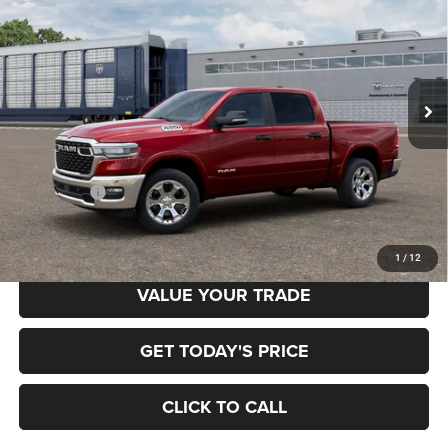
Special Offer
Price Drop
Gary Miller Chrysler Dodge Jeep Ram
$52,958
$7,222
VIN:
3C6RRFFG2T4204957
Model:
DT6H98
FINAL PRICE
SAVINGS
Ext.
In Transit
Less
MSRP:
$60,180
RAM Offers:
-$7,222
Final Price
$52,958
1
/
12
VALUE YOUR TRADE
GET TODAY'S PRICE
CLICK TO CALL