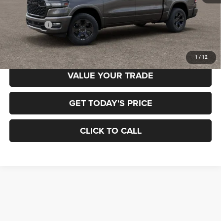
MSRP:
$65,700
RAM Offers:
-$7,884
Final Price
$57,816
1
/
12
VALUE YOUR TRADE
GET TODAY'S PRICE
CLICK TO CALL