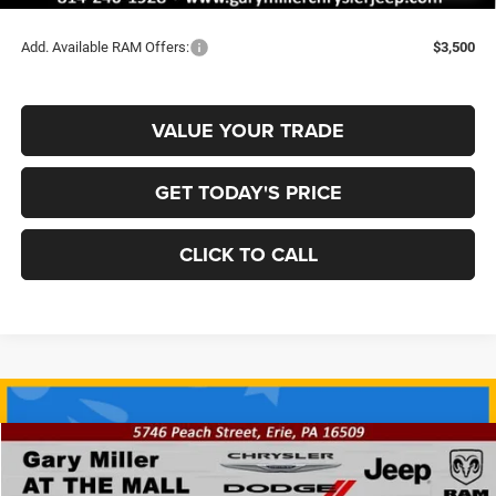
Final Price
$62,137
Add. Available RAM Offers:
$3,500
VALUE YOUR TRADE
GET TODAY'S PRICE
CLICK TO CALL
Compare Vehicle
2026
RAM 2500
REBEL CREW CAB 4X4 6'4' BOX
BUY
FINANCE