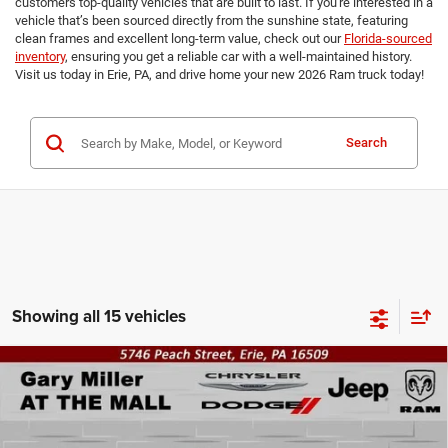
customers top-quality vehicles that are built to last. If you're interested in a
vehicle that’s been sourced directly from the sunshine state, featuring
clean frames and excellent long-term value, check out our
Florida-sourced
inventory
, ensuring you get a reliable car with a well-maintained history.
Visit us today in Erie, PA, and drive home your new 2026 Ram truck today!
Search
Showing all 15 vehicles
Compare Vehicle
2026
RAM 2500
TRADESMAN REGULAR CAB 4X4
BUY
FINANCE
8' BOX
Special Offer
Price Drop
Gary Miller Chrysler Dodge Jeep Ram