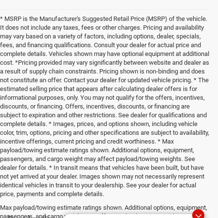
* MSRP is the Manufacturer's Suggested Retail Price (MSRP) of the vehicle.
It does not include any taxes, fees or other charges. Pricing and availability
may vary based on a variety of factors, including options, dealer, specials,
fees, and financing qualifications. Consult your dealer for actual price and
complete details. Vehicles shown may have optional equipment at additional
cost. *Pricing provided may vary significantly between website and dealer as
a result of supply chain constraints. Pricing shown is non-binding and does
not constitute an offer. Contact your dealer for updated vehicle pricing. * The
estimated selling price that appears after calculating dealer offers is for
informational purposes, only. You may not qualify for the offers, incentives,
discounts, or financing. Offers, incentives, discounts, or financing are
subject to expiration and other restrictions. See dealer for qualifications and
complete details. * Images, prices, and options shown, including vehicle
color, trim, options, pricing and other specifications are subject to availability,
incentive offerings, current pricing and credit worthiness. * Max
payload/towing estimate ratings shown. Additional options, equipment,
passengers, and cargo weight may affect payload/towing weights. See
dealer for details. * In transit means that vehicles have been built, but have
not yet arrived at your dealer. Images shown may not necessarily represent
identical vehicles in transit to your dealership. See your dealer for actual
price, payments and complete details.
Max payload/towing estimate ratings shown. Additional options, equipment,
passengers, and cargo weight may affect payload/towing weights. See