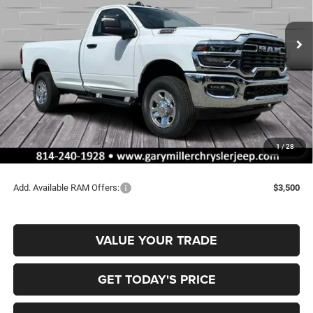
$52,165
$4,440
VIN:
3C6MR5AJ4TG168307
Stock:
R3996
Model:
DJ7L62
FINAL PRICE
SAVINGS
Ext.
Int.
In Stock
Less
MSRP:
$56,605
Dealer Discount:
-$2,930
RAM Offers:
-$2,000
Documentation Fee
+$490
1
/
28
Final Price
$52,165
Add. Available RAM Offers:
$3,500
VALUE YOUR TRADE
GET TODAY'S PRICE