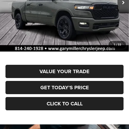
Ext.
Int.
In Stock
Less
MSRP:
$66,310
Dealer Discount:
-$3,328
RAM Offers:
-$7,957
Documentation Fee
+$490
1
/
33
Final Price
$55,515
VALUE YOUR TRADE
GET TODAY'S PRICE
CLICK TO CALL