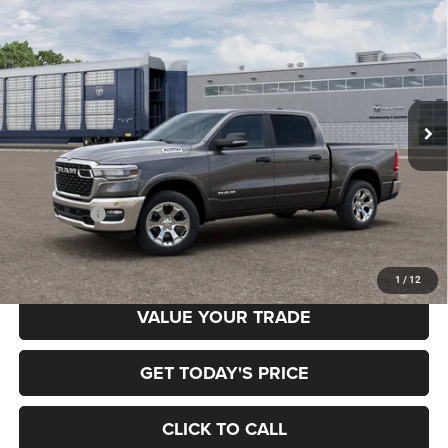
BUY
FINANCE
BOX
Special Offer
Price Drop
Gary Miller Chrysler Dodge Jeep Ram
$52,958
$7,222
VIN:
3C6RRFFG0T4204956
Model:
DT6H98
FINAL PRICE
SAVINGS
Ext.
In Transit
Less
MSRP:
$60,180
RAM Offers:
-$7,222
Final Price
$52,958
1
/
12
VALUE YOUR TRADE
GET TODAY'S PRICE
CLICK TO CALL