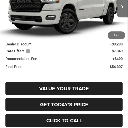
Gary Miller Chrysler Dodge Jeep Ram
$54,807
$10,598
VIN:
3C6SRFFP4T4204959
Stock:
R4069
Model:
DT6H98
FINAL PRICE
SAVINGS
Ext.
Int.
In Stock
Less
1
/
9
MSRP:
$65,405
Dealer Discount:
-$3,239
RAM Offers:
-$7,849
Documentation Fee
+$490
Final Price
$54,807
VALUE YOUR TRADE
GET TODAY'S PRICE
CLICK TO CALL