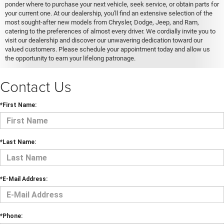
ponder where to purchase your next vehicle, seek service, or obtain parts for
your current one. At our dealership, you'll find an extensive selection of the
most sought-after new models from Chrysler, Dodge, Jeep, and Ram,
catering to the preferences of almost every driver. We cordially invite you to
visit our dealership and discover our unwavering dedication toward our
valued customers. Please schedule your appointment today and allow us
the opportunity to earn your lifelong patronage.
Contact Us
*First Name:
*Last Name:
*E-Mail Address:
*Phone: