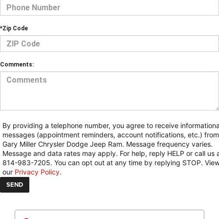
*Zip Code
Comments:
By providing a telephone number, you agree to receive informationa
messages (appointment reminders, account notifications, etc.) from
Gary Miller Chrysler Dodge Jeep Ram. Message frequency varies.
Message and data rates may apply. For help, reply HELP or call us 
814-983-7205. You can opt out at any time by replying STOP. Vie
our
Privacy Policy
.