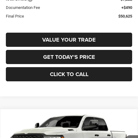
Documentation Fee
+$490
Final Price
$50,625
VALUE YOUR TRADE
GET TODAY'S PRICE
CLICK TO CALL
Compare Vehicle
2026
RAM 1500
BIG HORN CREW CAB 4X4 5'7'
BUY
FINANCE
BOX
Special Offer
Price Drop