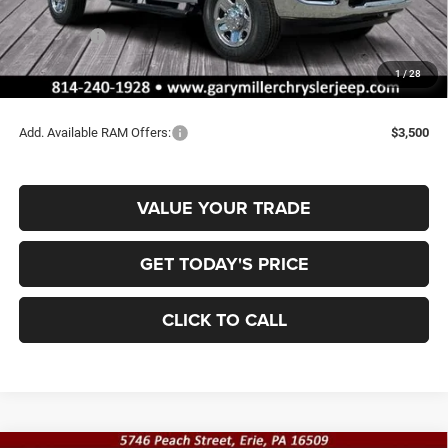
Dealer Discount:
-$2,930
RAM Offers:
-$2,000
Documentation Fee
+$490
1
/
28
Final Price
$52,165
Add. Available RAM Offers:
$3,500
VALUE YOUR TRADE
GET TODAY'S PRICE
CLICK TO CALL