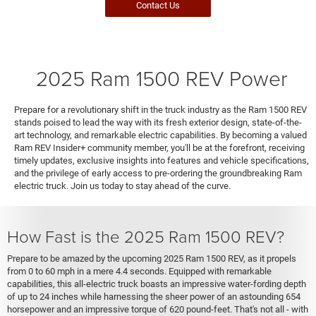
Contact Us
2025 Ram 1500 REV Power
Prepare for a revolutionary shift in the truck industry as the Ram 1500 REV
stands poised to lead the way with its fresh exterior design, state-of-the-
art technology, and remarkable electric capabilities. By becoming a valued
Ram REV Insider+ community member, you'll be at the forefront, receiving
timely updates, exclusive insights into features and vehicle specifications,
and the privilege of early access to pre-ordering the groundbreaking Ram
electric truck. Join us today to stay ahead of the curve.
How Fast is the 2025 Ram 1500 REV?
Prepare to be amazed by the upcoming 2025 Ram 1500 REV, as it propels
from 0 to 60 mph in a mere 4.4 seconds. Equipped with remarkable
capabilities, this all-electric truck boasts an impressive water-fording depth
of up to 24 inches while harnessing the sheer power of an astounding 654
horsepower and an impressive torque of 620 pound-feet. That's not all - with