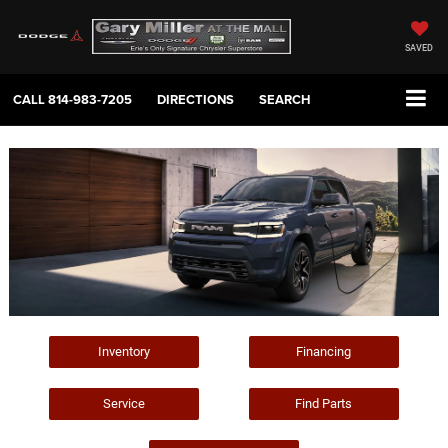
SAVED
CALL
814-983-7205
DIRECTIONS
SEARCH
Inventory
Financing
Service
Find Parts