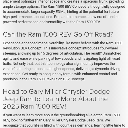
placement optimizes interior space and creates a spacious frunk, providing
ample storage options. The Ram 1500 BEV Concept is thoughtfully designed
to accommodate larger capacity EDMs, hinting at the potential for future
high-performance applications. Prepare to embrace a new era of electric-
powered performance and versatility with the Ram 1500 REV.
Can the Ram 1500 REV Go Off-Road?
Experience enhanced maneuverability like never before with the Ram 1500
Revolution BEV Concept. This innovative concept introduces four-wheel
steering, allowing up to 15 degrees of articulation. The result? Unmatched
agility and ease while parking at low speeds and navigating tight off-road
trails. Not only that, but this technology also significantly improves the
vehicle's steering response at higher speeds, delivering a dynamic driving
experience. Get ready to conquer any terrain with enhanced control and
precision in the Ram 1500 Revolution BEV Concept.
Head to Gary Miller Chrysler Dodge
Jeep Ram to Learn More About the
2025 Ram 1500 REV!
If you want to learn more about the groundbreaking all-electric Ram 1500
REV, look no further than Gary Miller Chrysler Dodge Jeep Ram. We
recognize that your life is filled with countless demands, leaving little time to