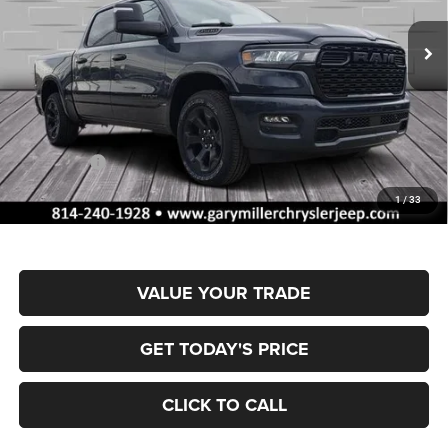
VIN:
1C6SRFFPXTN347193
Stock:
R4057
Model:
DT6H98
FINAL PRICE
SAVINGS
Ext.
Int.
In Stock
Less
MSRP:
$66,605
Dealer Discount:
-$3,351
RAM Offers:
-$7,993
Documentation Fee
+$490
1
/
33
Final Price
$55,751
VALUE YOUR TRADE
GET TODAY'S PRICE
CLICK TO CALL