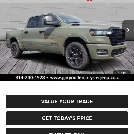
Special Offer
Price Drop
Gary Miller Chrysler Dodge Jeep Ram
$53,762
$10,358
VIN:
1C6SRFFP0TN335618
Stock:
R4056
Model:
DT6H98
FINAL PRICE
SAVINGS
Ext.
Int.
In Stock
Less
MSRP:
$64,120
Dealer Discount:
-$3,154
RAM Offers:
-$7,694
Documentation Fee
+$490
1
/
33
Final Price
$53,762
VALUE YOUR TRADE
GET TODAY'S PRICE