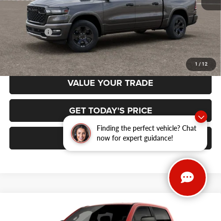
MSRP:
$65,700
RAM Offers:
-$7,884
Final Price
$57,816
1
/
12
VALUE YOUR TRADE
GET TODAY'S PRICE
Finding the perfect vehicle? Chat
CLICK TO CALL
now for expert guidance!
Compare Vehicle
2026
RAM 1500
BIG HORN CREW CAB 4X4 5'7'
BUY
FINANCE
BOX