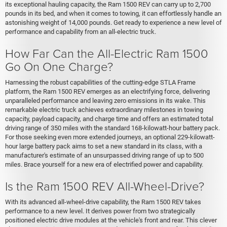
its exceptional hauling capacity, the Ram 1500 REV can carry up to 2,700
pounds in its bed, and when it comes to towing, it can effortlessly handle an
astonishing weight of 14,000 pounds. Get ready to experience a new level of
performance and capability from an all-electric truck.
How Far Can the All-Electric Ram 1500
Go On One Charge?
Harnessing the robust capabilities of the cutting-edge STLA Frame
platform, the Ram 1500 REV emerges as an electrifying force, delivering
unparalleled performance and leaving zero emissions in its wake. This
remarkable electric truck achieves extraordinary milestones in towing
capacity, payload capacity, and charge time and offers an estimated total
driving range of 350 miles with the standard 168-kilowatt-hour battery pack.
For those seeking even more extended journeys, an optional 229-kilowatt-
hour large battery pack aims to set a new standard in its class, with a
manufacturer's estimate of an unsurpassed driving range of up to 500
miles. Brace yourself for a new era of electrified power and capability.
Is the Ram 1500 REV All-Wheel-Drive?
With its advanced all-wheel-drive capability, the Ram 1500 REV takes
performance to a new level. It derives power from two strategically
positioned electric drive modules at the vehicle's front and rear. This clever