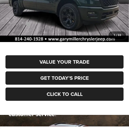
MSRP:
$65,700
Dealer Discount:
-$3,262
RAM Offers:
-$7,884
Documentation Fee
+$490
1
/
33
Final Price
$55,044
VALUE YOUR TRADE
GET TODAY'S PRICE
CLICK TO CALL