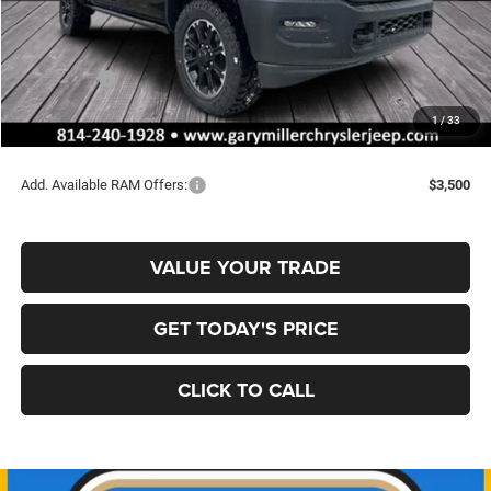
MSRP:
$78,285
Dealer Discount:
-$4,010
RAM Offers:
-$2,000
Documentation Fee
+$490
1
/
33
Final Price
$72,765
Add. Available RAM Offers:
$3,500
VALUE YOUR TRADE
GET TODAY'S PRICE
CLICK TO CALL