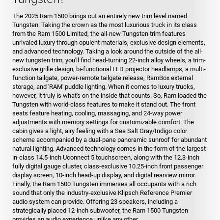
The 2025 Ram 1500 brings out an entirely new trim level named
Tungsten. Taking the crown as the most luxurious truck in its class
from the Ram 1500 Limited, the all-new Tungsten trim features
unrivaled luxury through opulent materials, exclusive design elements,
and advanced technology. Taking a look around the outside of the all-
new tungsten trim, you'll find head-turning 22-inch alloy wheels, a trim-
exclusive grille design, bi-functional LED projector headlamps, a multi-
function tailgate, power-remote tailgate release, RamBox external
storage, and 'RAM' puddle lighting. When it comes to luxury trucks,
however, it truly is what's on the inside that counts. So, Ram loaded the
Tungsten with world-class features to make it stand out. The front
seats feature heating, cooling, massaging, and 24-way power
adjustments with memory settings for customizable comfort. The
cabin gives a light, airy feeling with a Sea Salt Gray/Indigo color
scheme accompanied by a dual-pane panoramic sunroof for abundant
natural lighting. Advanced technology comes in the form of the largest-
in-class 14.5-inch Uconnect 5 touchscreen, along with the 12.3-inch
fully digital gauge cluster, class-exclusive 10.25-inch front passenger
display screen, 10-inch head-up display, and digital rearview mirror.
Finally, the Ram 1500 Tungsten immerses all occupants with a rich
sound that only the industry-exclusive Klipsch Reference Premier
audio system can provide. Offering 23 speakers, including a
strategically placed 12-inch subwoofer, the Ram 1500 Tungsten
provides an audio experience unlike any other.