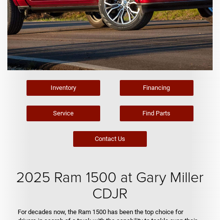
Inventory
Financing
Service
Find Parts
Contact Us
2025 Ram 1500 at Gary Miller
CDJR
For decades now, the Ram 1500 has been the top choice for