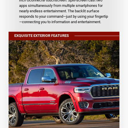
inch Uconnect® touchscreen. Split-screen cast two
apps simultaneously from multiple smartphones for
nearly endless entertainment. The backlit surface
responds to your command—just by using your fingertip
—connecting you to information and entertainment.
EXQUISITE EXTERIOR FEATURES