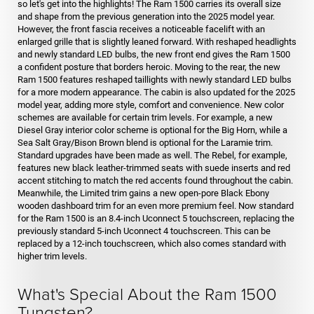
so let's get into the highlights! The Ram 1500 carries its overall size
and shape from the previous generation into the 2025 model year.
However, the front fascia receives a noticeable facelift with an
enlarged grille that is slightly leaned forward. With reshaped headlights
and newly standard LED bulbs, the new front end gives the Ram 1500
a confident posture that borders heroic. Moving to the rear, the new
Ram 1500 features reshaped taillights with newly standard LED bulbs
for a more modern appearance. The cabin is also updated for the 2025
model year, adding more style, comfort and convenience. New color
schemes are available for certain trim levels. For example, a new
Diesel Gray interior color scheme is optional for the Big Horn, while a
Sea Salt Gray/Bison Brown blend is optional for the Laramie trim.
Standard upgrades have been made as well. The Rebel, for example,
features new black leather-trimmed seats with suede inserts and red
accent stitching to match the red accents found throughout the cabin.
Meanwhile, the Limited trim gains a new open-pore Black Ebony
wooden dashboard trim for an even more premium feel. Now standard
for the Ram 1500 is an 8.4-inch Uconnect 5 touchscreen, replacing the
previously standard 5-inch Uconnect 4 touchscreen. This can be
replaced by a 12-inch touchscreen, which also comes standard with
higher trim levels.
What's Special About the Ram 1500
Tungsten?