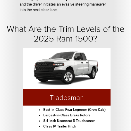
and the driver initiates an evasive steering maneuver
into the next clear lane.
What Are the Trim Levels of the
2025 Ram 1500?
Tradesman
Best-In-Class Rear Legroom (Crew Cab)
Largest-In-Class Brake Rotors
8.4-Inch Uconnect 5 Touchscreen
Class IV Trailer Hitch