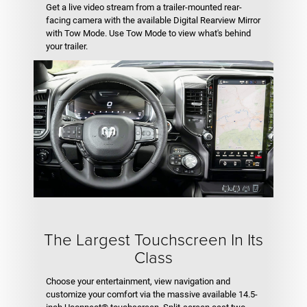
Get a live video stream from a trailer-mounted rear-
facing camera with the available Digital Rearview Mirror
with Tow Mode. Use Tow Mode to view what's behind
your trailer.
The Largest Touchscreen In Its
Class
Choose your entertainment, view navigation and
customize your comfort via the massive available 14.5-