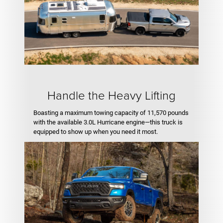
Handle the Heavy Lifting
Boasting a maximum towing capacity of 11,570 pounds
with the available 3.0L Hurricane engine—this truck is
equipped to show up when you need it most.