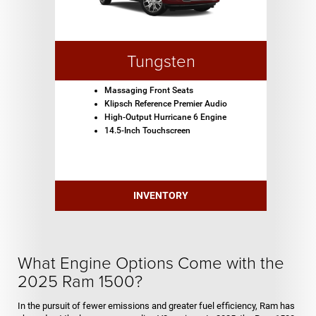
Tungsten
Massaging Front Seats
Klipsch Reference Premier Audio
High-Output Hurricane 6 Engine
14.5-Inch Touchscreen
INVENTORY
What Engine Options Come with the
2025 Ram 1500?
In the pursuit of fewer emissions and greater fuel efficiency, Ram has