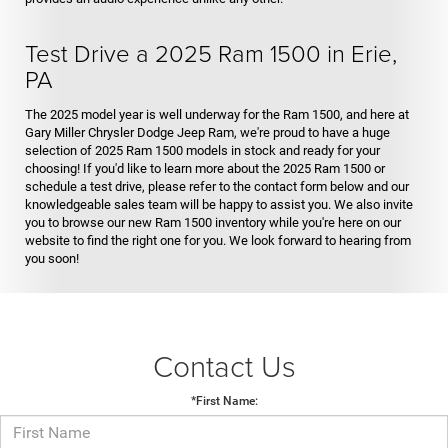
Test Drive a 2025 Ram 1500 in Erie,
PA
The 2025 model year is well underway for the Ram 1500, and here at
Gary Miller Chrysler Dodge Jeep Ram, we're proud to have a huge
selection of 2025 Ram 1500 models in stock and ready for your
choosing! If you'd like to learn more about the 2025 Ram 1500 or
schedule a test drive, please refer to the contact form below and our
knowledgeable sales team will be happy to assist you. We also invite
you to browse our new Ram 1500 inventory while you're here on our
website to find the right one for you. We look forward to hearing from
you soon!
Contact Us
*First Name: