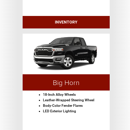
INVENTORY
Big Horn
18-Inch Alloy Wheels
Leather-Wrapped Steering Wheel
Body-Color Fender Flares
LED Exterior Lighting