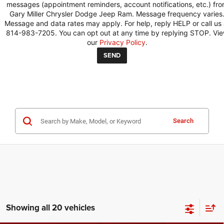
messages (appointment reminders, account notifications, etc.) fr
Gary Miller Chrysler Dodge Jeep Ram. Message frequency varies
Message and data rates may apply. For help, reply HELP or call us 
814-983-7205. You can opt out at any time by replying STOP. Vi
our
Privacy Policy
.
Search
Showing all 20 vehicles