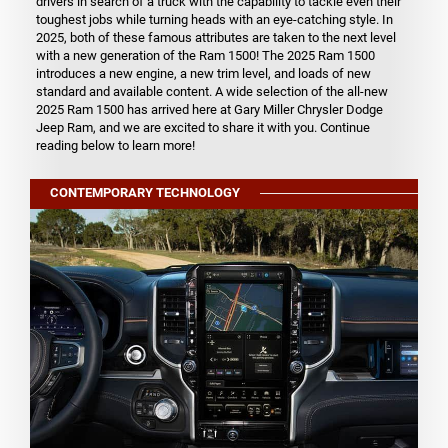
drivers in search of a truck with the capability to tackle even their
toughest jobs while turning heads with an eye-catching style. In
2025, both of these famous attributes are taken to the next level
with a new generation of the Ram 1500! The 2025 Ram 1500
introduces a new engine, a new trim level, and loads of new
standard and available content. A wide selection of the all-new
2025 Ram 1500 has arrived here at Gary Miller Chrysler Dodge
Jeep Ram, and we are excited to share it with you. Continue
reading below to learn more!
CONTEMPORARY TECHNOLOGY