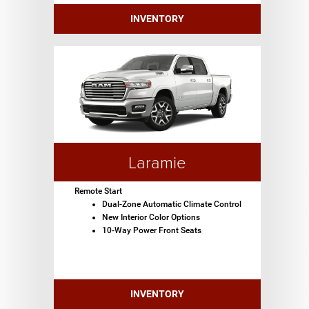
INVENTORY
Laramie
Remote Start
Dual-Zone Automatic Climate Control
New Interior Color Options
10-Way Power Front Seats
INVENTORY