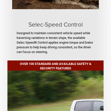
Selec-Speed Control
Designed to maintain consistent vehicle speed while
traversing variations in terrain slope, the available
Selec-Speed® Control applies engine torque and brake
pressure to help keep driving consistent, so the driver
can focus on steering.
OVER 100 STANDARD AND AVAILABLE SAFETY &
SECURITY FEATURES