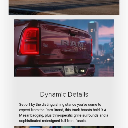
Dynamic Details
Set off by the distinguishing stance you've come to
expect from the Ram Brand, this truck boasts bold R-A-
M rear badging, plus trim-specific grille surrounds and a
sophisticated redesigned full front fascia.