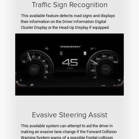
Traffic Sign Recognition
This available feature detects road signs and displays
their information on the Driver Information Digital
Cluster Display or the Head-Up Display if equipped.
Evasive Steering Assist
This available system can attempt to aid the driver in
making an evasive lane change if the Forward Collision
Warning System warns of a possible frontal collision