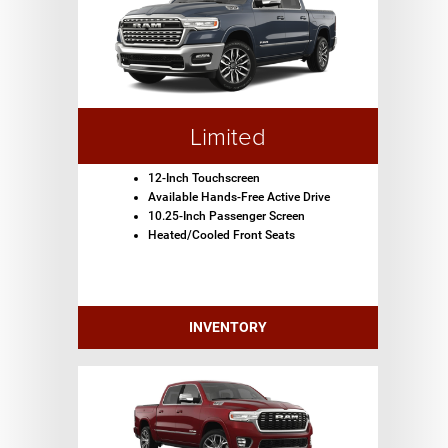
Limited
12-Inch Touchscreen
Available Hands-Free Active Drive
10.25-Inch Passenger Screen
Heated/Cooled Front Seats
INVENTORY