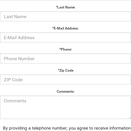
*Last Name:
*E-Mail Address:
*Phone:
*Zip Code
Comments:
By providing a telephone number, you agree to receive information