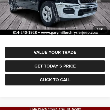
MSRP:
$61,175
Dealer Discount:
-$2,930
RAM Offers:
-$7,341
Documentation Fee
+$490
1
/
33
Final Price
$51,394
VALUE YOUR TRADE
GET TODAY'S PRICE
CLICK TO CALL