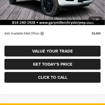
Dealer Discount:
-$3,563
RAM Offers:
-$2,000
Documentation Fee
+$490
1
/
33
Final Price
$62,137
Add. Available RAM Offers:
$3,500
VALUE YOUR TRADE
GET TODAY'S PRICE
CLICK TO CALL