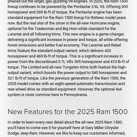
phased out the larger, gas-guzzling V8 engines. In 2025, the Ram 1500
lineup continues to be powered by the Pentastar 3.6L V6. Offering 305
horsepower and 269 lb-ft of torque, the Pentastar engine has been
standard equipment for the Ram 1500 lineup for thirteen model years
now. But the real star of the show is the all-new Hurricane engine,
optional for the Tradesman and Big Horn while standard for the
Laramie and all following trims. This new engine is a game-changer,
delivering a significant increase in power and torque, all while offering
fewer emissions and better fuel economy. The Laramie and Rebel
trims feature the standard output variant, which delivers 420
horsepower and 469 lb-ft of torque. This is a significant increase in
power from the discontinued 5.7L V8's 395 horsepower and 410 lb-ft of
torque. The Limited and all-new Tungsten trims both feature the high-
output variant, which boosts the power output to 540 horsepower and
521 lb-ft of torque. Like the previous generation of the Ram 1500, the
2025 model comes with an eight-speed automatic transmission and
rear-wheel drive as standard equipment. However, the optional 4x4
system is more common here in Pennsylvania.
New Features for the 2025 Ram 1500
In order to learn every new detail about the all-new 2025 Ram 1500,
you'll have to come see it for yourself here at Gary Miller Chrysler
Dodge Jeep Ram. However, we like to keep our customers informed,