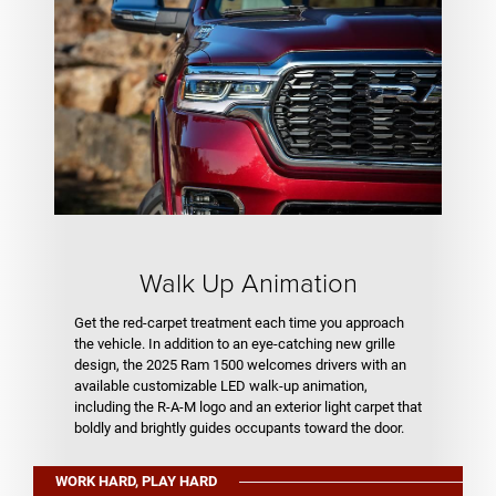
Walk Up Animation
Get the red-carpet treatment each time you approach
the vehicle. In addition to an eye-catching new grille
design, the 2025 Ram 1500 welcomes drivers with an
available customizable LED walk-up animation,
including the R-A-M logo and an exterior light carpet that
boldly and brightly guides occupants toward the door.
WORK HARD, PLAY HARD