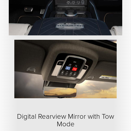
Digital Rearview Mirror with Tow
Mode