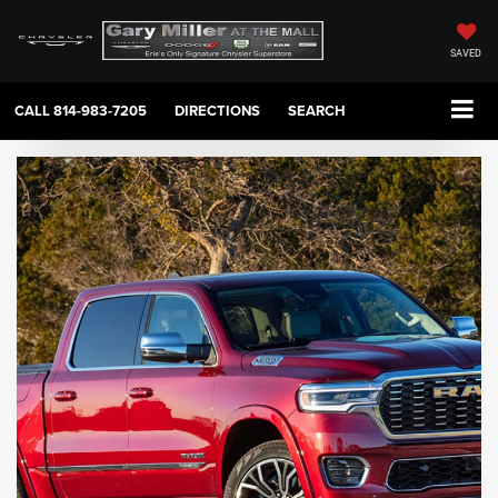
SAVED
CALL
814-983-7205
DIRECTIONS
SEARCH