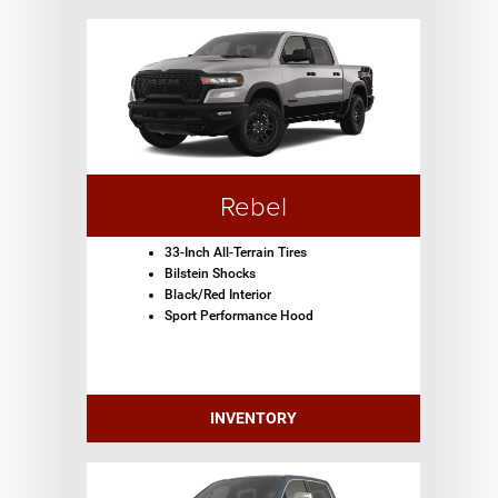
Rebel
33-Inch All-Terrain Tires
Bilstein Shocks
Black/Red Interior
Sport Performance Hood
INVENTORY