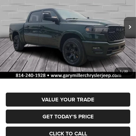
Gary Miller Chrysler Dodge Jeep Ram
$55,044
$10,656
VIN:
1C6SRFFP5TN419403
Stock:
R4060
Model:
DT6H98
FINAL PRICE
SAVINGS
Ext.
Int.
In Stock
Less
MSRP:
$65,700
Dealer Discount:
-$3,262
RAM Offers:
-$7,884
Documentation Fee
+$490
1
/
33
Final Price
$55,044
VALUE YOUR TRADE
GET TODAY'S PRICE
CLICK TO CALL