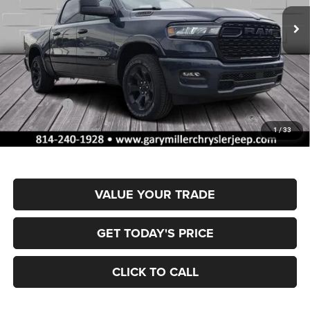
FINAL PRICE
SAVINGS
Ext.
Int.
In Stock
Less
MSRP:
$66,605
Dealer Discount:
-$3,351
RAM Offers:
-$7,993
Documentation Fee
+$490
1
/
33
Final Price
$55,751
VALUE YOUR TRADE
GET TODAY'S PRICE
CLICK TO CALL