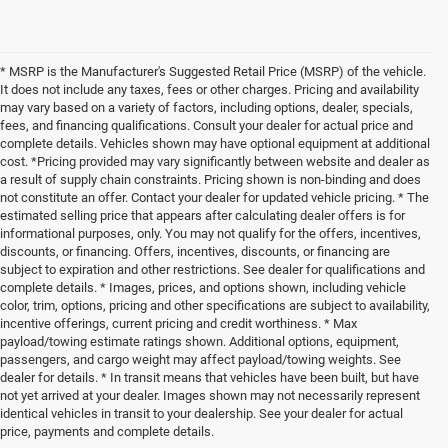
* MSRP is the Manufacturer's Suggested Retail Price (MSRP) of the vehicle.
It does not include any taxes, fees or other charges. Pricing and availability
may vary based on a variety of factors, including options, dealer, specials,
fees, and financing qualifications. Consult your dealer for actual price and
complete details. Vehicles shown may have optional equipment at additional
cost. *Pricing provided may vary significantly between website and dealer as
a result of supply chain constraints. Pricing shown is non-binding and does
not constitute an offer. Contact your dealer for updated vehicle pricing. * The
estimated selling price that appears after calculating dealer offers is for
informational purposes, only. You may not qualify for the offers, incentives,
discounts, or financing. Offers, incentives, discounts, or financing are
subject to expiration and other restrictions. See dealer for qualifications and
complete details. * Images, prices, and options shown, including vehicle
color, trim, options, pricing and other specifications are subject to availability,
incentive offerings, current pricing and credit worthiness. * Max
payload/towing estimate ratings shown. Additional options, equipment,
passengers, and cargo weight may affect payload/towing weights. See
dealer for details. * In transit means that vehicles have been built, but have
not yet arrived at your dealer. Images shown may not necessarily represent
identical vehicles in transit to your dealership. See your dealer for actual
price, payments and complete details.