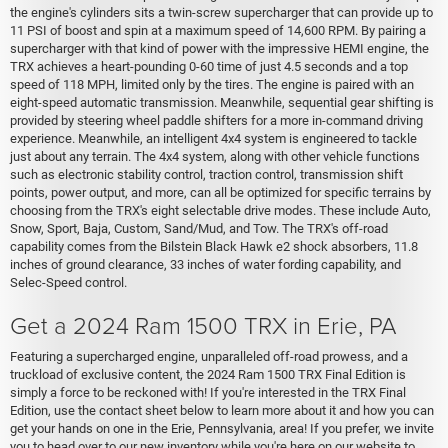
the engine's cylinders sits a twin-screw supercharger that can provide up to
11 PSI of boost and spin at a maximum speed of 14,600 RPM. By pairing a
supercharger with that kind of power with the impressive HEMI engine, the
TRX achieves a heart-pounding 0-60 time of just 4.5 seconds and a top
speed of 118 MPH, limited only by the tires. The engine is paired with an
eight-speed automatic transmission. Meanwhile, sequential gear shifting is
provided by steering wheel paddle shifters for a more in-command driving
experience. Meanwhile, an intelligent 4x4 system is engineered to tackle
just about any terrain. The 4x4 system, along with other vehicle functions
such as electronic stability control, traction control, transmission shift
points, power output, and more, can all be optimized for specific terrains by
choosing from the TRX's eight selectable drive modes. These include Auto,
Snow, Sport, Baja, Custom, Sand/Mud, and Tow. The TRX's off-road
capability comes from the Bilstein Black Hawk e2 shock absorbers, 11.8
inches of ground clearance, 33 inches of water fording capability, and
Selec-Speed control.
Get a 2024 Ram 1500 TRX in Erie, PA
Featuring a supercharged engine, unparalleled off-road prowess, and a
truckload of exclusive content, the 2024 Ram 1500 TRX Final Edition is
simply a force to be reckoned with! If you're interested in the TRX Final
Edition, use the contact sheet below to learn more about it and how you can
get your hands on one in the Erie, Pennsylvania, area! If you prefer, we invite
you to head over to our new inventory while you're here on our website to