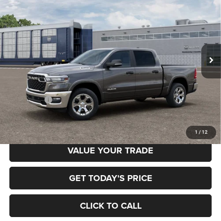
BUY
FINANCE
BOX
Special Offer
Price Drop
Gary Miller Chrysler Dodge Jeep Ram
$52,958
$7,222
VIN:
3C6RRFFG0T4204956
Model:
DT6H98
FINAL PRICE
SAVINGS
Ext.
In Transit
Less
MSRP:
$60,180
RAM Offers:
-$7,222
Final Price
$52,958
1
/
12
VALUE YOUR TRADE
GET TODAY'S PRICE
CLICK TO CALL