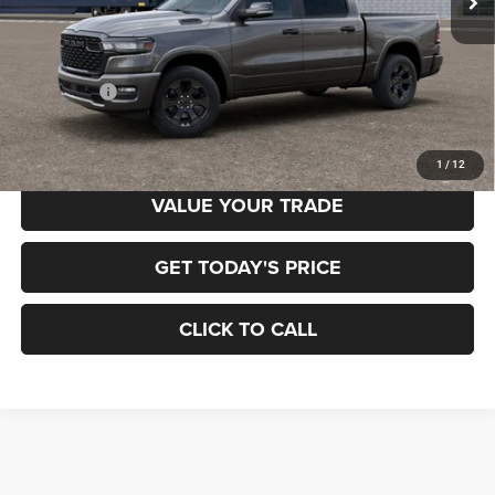
Less
MSRP:
$65,700
RAM Offers:
-$7,884
Final Price
$57,816
1
/
12
VALUE YOUR TRADE
GET TODAY'S PRICE
CLICK TO CALL