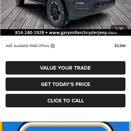
MSRP:
$78,285
Dealer Discount:
-$4,010
RAM Offers:
-$2,000
Documentation Fee
+$490
1
/
33
Final Price
$72,765
Add. Available RAM Offers:
$3,500
VALUE YOUR TRADE
GET TODAY'S PRICE
CLICK TO CALL