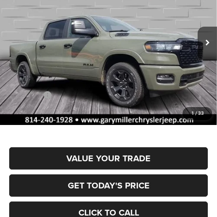
Gary Miller Chrysler Dodge Jeep Ram
$53,762
$10,358
VIN:
1C6SRFFP0TN335618
Stock:
R4056
Model:
DT6H98
FINAL PRICE
SAVINGS
Ext.
Int.
In Stock
Less
MSRP:
$64,120
Dealer Discount:
-$3,154
RAM Offers:
-$7,694
Documentation Fee
+$490
1
/
33
Final Price
$53,762
VALUE YOUR TRADE
GET TODAY'S PRICE
CLICK TO CALL