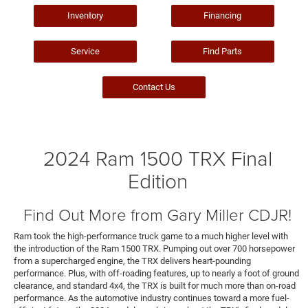
Inventory
Financing
Service
Find Parts
Contact Us
2024 Ram 1500 TRX Final
Edition
Find Out More from Gary Miller CDJR!
Ram took the high-performance truck game to a much higher level with
the introduction of the Ram 1500 TRX. Pumping out over 700 horsepower
from a supercharged engine, the TRX delivers heart-pounding
performance. Plus, with off-roading features, up to nearly a foot of ground
clearance, and standard 4x4, the TRX is built for much more than on-road
performance. As the automotive industry continues toward a more fuel-