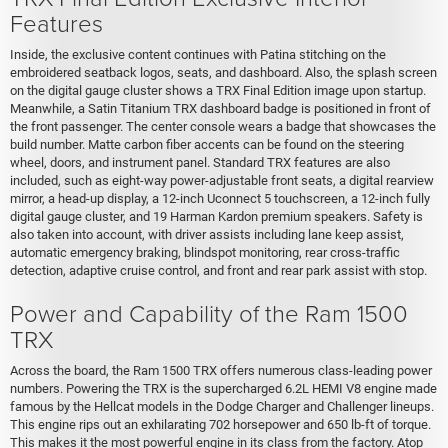
Features
Inside, the exclusive content continues with Patina stitching on the
embroidered seatback logos, seats, and dashboard. Also, the splash screen
on the digital gauge cluster shows a TRX Final Edition image upon startup.
Meanwhile, a Satin Titanium TRX dashboard badge is positioned in front of
the front passenger. The center console wears a badge that showcases the
build number. Matte carbon fiber accents can be found on the steering
wheel, doors, and instrument panel. Standard TRX features are also
included, such as eight-way power-adjustable front seats, a digital rearview
mirror, a head-up display, a 12-inch Uconnect 5 touchscreen, a 12-inch fully
digital gauge cluster, and 19 Harman Kardon premium speakers. Safety is
also taken into account, with driver assists including lane keep assist,
automatic emergency braking, blindspot monitoring, rear cross-traffic
detection, adaptive cruise control, and front and rear park assist with stop.
Power and Capability of the Ram 1500
TRX
Across the board, the Ram 1500 TRX offers numerous class-leading power
numbers. Powering the TRX is the supercharged 6.2L HEMI V8 engine made
famous by the Hellcat models in the Dodge Charger and Challenger lineups.
This engine rips out an exhilarating 702 horsepower and 650 lb-ft of torque.
This makes it the most powerful engine in its class from the factory. Atop