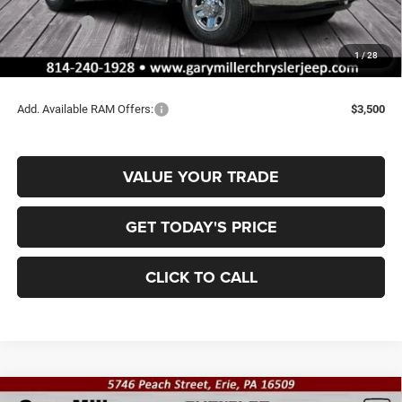
Dealer Discount:
-$2,930
RAM Offers:
-$2,000
Documentation Fee
+$490
1
/
28
Final Price
$52,165
Add. Available RAM Offers:
$3,500
VALUE YOUR TRADE
GET TODAY'S PRICE
CLICK TO CALL
Compare Vehicle