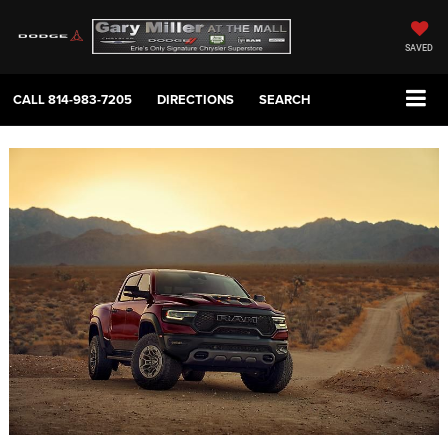
SAVED
CALL
814-983-7205
DIRECTIONS
SEARCH