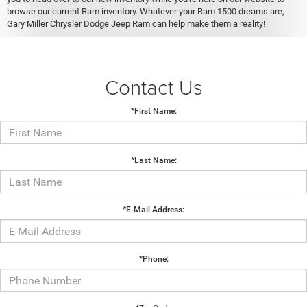
browse our current Ram inventory. Whatever your Ram 1500 dreams are,
Gary Miller Chrysler Dodge Jeep Ram can help make them a reality!
Contact Us
*First Name:
*Last Name:
*E-Mail Address:
*Phone: