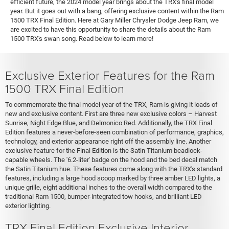
efficient future, the 2024 model year brings about the TRX's final model
year. But it goes out with a bang, offering exclusive content within the Ram
1500 TRX Final Edition. Here at Gary Miller Chrysler Dodge Jeep Ram, we
are excited to have this opportunity to share the details about the Ram
1500 TRX's swan song. Read below to learn more!
Exclusive Exterior Features for the Ram
1500 TRX Final Edition
To commemorate the final model year of the TRX, Ram is giving it loads of
new and exclusive content. First are three new exclusive colors – Harvest
Sunrise, Night Edge Blue, and Delmonico Red. Additionally, the TRX Final
Edition features a never-before-seen combination of performance, graphics,
technology, and exterior appearance right off the assembly line. Another
exclusive feature for the Final Edition is the Satin Titanium beadlock-
capable wheels. The '6.2-liter' badge on the hood and the bed decal match
the Satin Titanium hue. These features come along with the TRX's standard
features, including a large hood scoop marked by three amber LED lights, a
unique grille, eight additional inches to the overall width compared to the
traditional Ram 1500, bumper-integrated tow hooks, and brilliant LED
exterior lighting.
TRX Final Edition Exclusive Interior