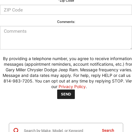
*Zip Code
Comments:
By providing a telephone number, you agree to receive information
messages (appointment reminders, account notifications, etc.) fr
Gary Miller Chrysler Dodge Jeep Ram. Message frequency varies
Message and data rates may apply. For help, reply HELP or call us 
814-983-7205. You can opt out at any time by replying STOP. Vi
our
Privacy Policy
.
Search