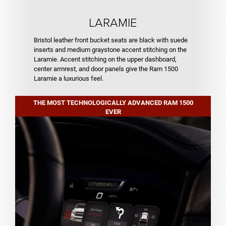
LARAMIE
Bristol leather front bucket seats are black with suede
inserts and medium graystone accent stitching on the
Laramie. Accent stitching on the upper dashboard,
center armrest, and door panels give the Ram 1500
Laramie a luxurious feel.
THE MOST TECHNOLOGICALLY ADVANCED RAM 1500
EVER