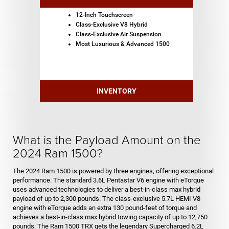
12-Inch Touchscreen
Class-Exclusive V8 Hybrid
Class-Exclusive Air Suspension
Most Luxurious & Advanced 1500
INVENTORY
What is the Payload Amount on the
2024 Ram 1500?
The 2024 Ram 1500 is powered by three engines, offering exceptional
performance. The standard 3.6L Pentastar V6 engine with eTorque
uses advanced technologies to deliver a best-in-class max hybrid
payload of up to 2,300 pounds. The class-exclusive 5.7L HEMI V8
engine with eTorque adds an extra 130 pound-feet of torque and
achieves a best-in-class max hybrid towing capacity of up to 12,750
pounds. The Ram 1500 TRX gets the legendary Supercharged 6.2L