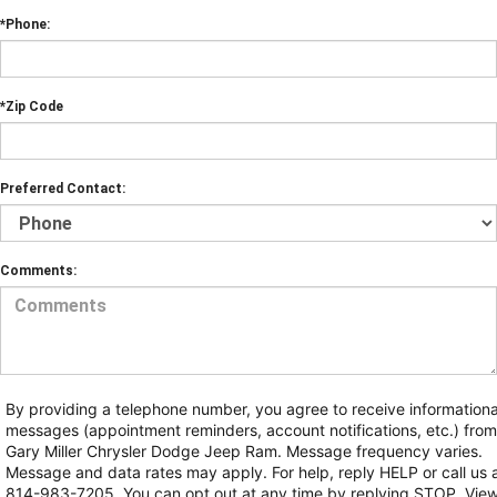
*Phone:
*Zip Code
Preferred Contact:
Comments:
By providing a telephone number, you agree to receive informationa
messages (appointment reminders, account notifications, etc.) from
Gary Miller Chrysler Dodge Jeep Ram. Message frequency varies.
Message and data rates may apply. For help, reply HELP or call us 
814-983-7205. You can opt out at any time by replying STOP. Vie