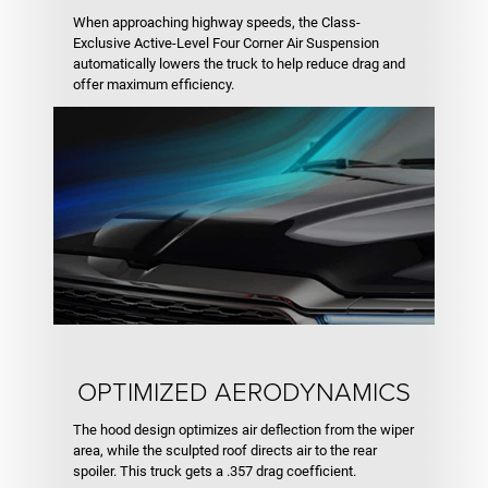
When approaching highway speeds, the Class-
Exclusive Active-Level Four Corner Air Suspension
automatically lowers the truck to help reduce drag and
offer maximum efficiency.
OPTIMIZED AERODYNAMICS
The hood design optimizes air deflection from the wiper
area, while the sculpted roof directs air to the rear
spoiler. This truck gets a .357 drag coefficient.