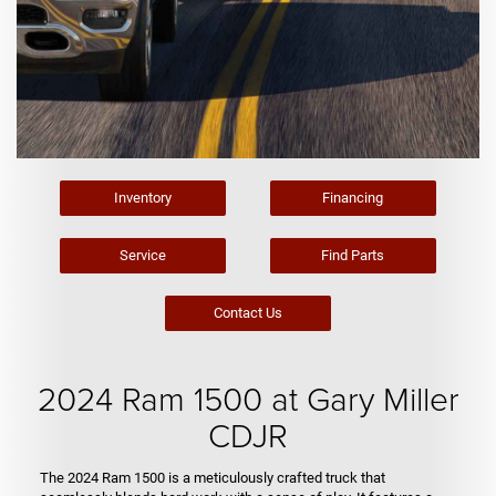
Inventory
Financing
Service
Find Parts
Contact Us
2024 Ram 1500 at Gary Miller
CDJR
The 2024 Ram 1500 is a meticulously crafted truck that