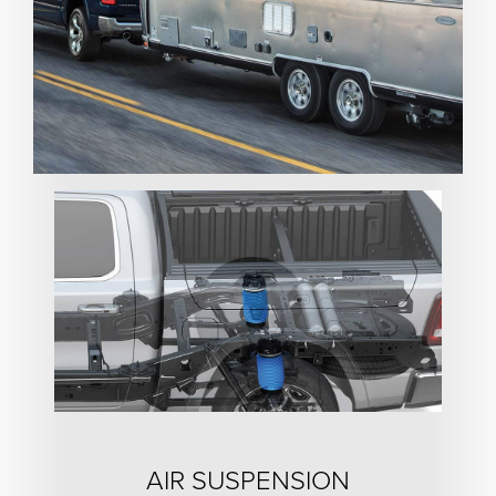
AIR SUSPENSION