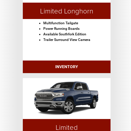
Limited Longhorn
Multifunction Tailgate
Power Running Boards
Available Southfork Edition
Trailer Surround View Camera
INVENTORY
Limited