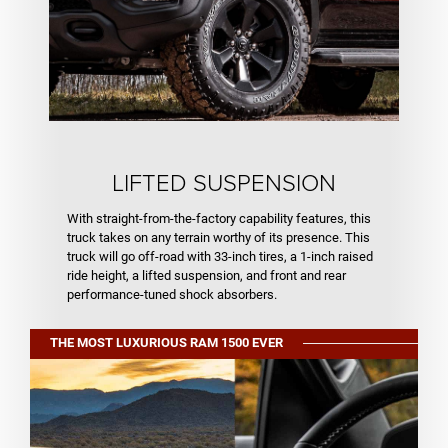
LIFTED SUSPENSION
With straight-from-the-factory capability features, this
truck takes on any terrain worthy of its presence. This
truck will go off-road with 33-inch tires, a 1-inch raised
ride height, a lifted suspension, and front and rear
performance-tuned shock absorbers.
THE MOST LUXURIOUS RAM 1500 EVER