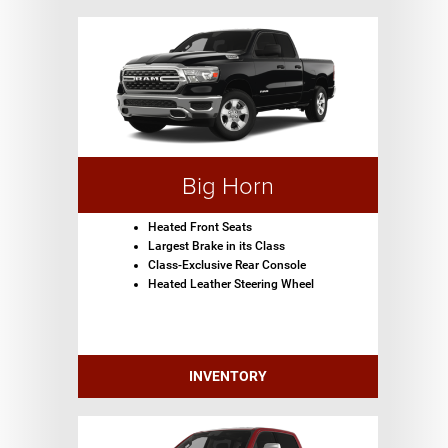
Big Horn
Heated Front Seats
Largest Brake in its Class
Class-Exclusive Rear Console
Heated Leather Steering Wheel
INVENTORY