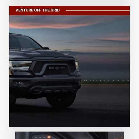
VENTURE OFF THE GRID