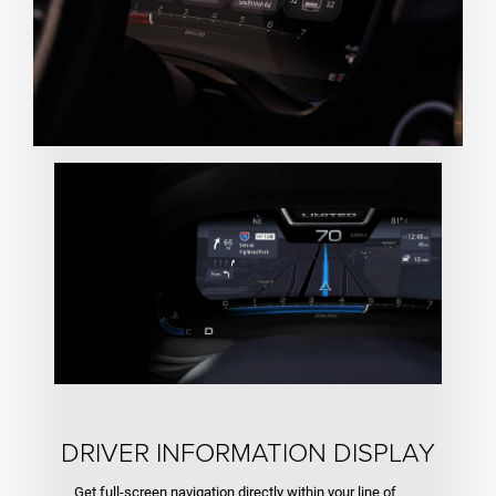
DRIVER INFORMATION DISPLAY
Get full-screen navigation directly within your line of