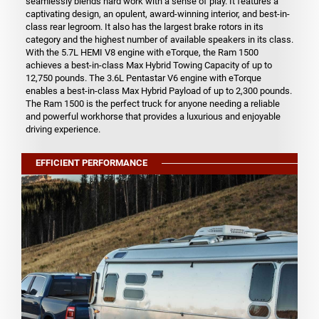
seamlessly blends hard work with a sense of play. It features a
captivating design, an opulent, award-winning interior, and best-in-
class rear legroom. It also has the largest brake rotors in its
category and the highest number of available speakers in its class.
With the 5.7L HEMI V8 engine with eTorque, the Ram 1500
achieves a best-in-class Max Hybrid Towing Capacity of up to
12,750 pounds. The 3.6L Pentastar V6 engine with eTorque
enables a best-in-class Max Hybrid Payload of up to 2,300 pounds.
The Ram 1500 is the perfect truck for anyone needing a reliable
and powerful workhorse that provides a luxurious and enjoyable
driving experience.
EFFICIENT PERFORMANCE