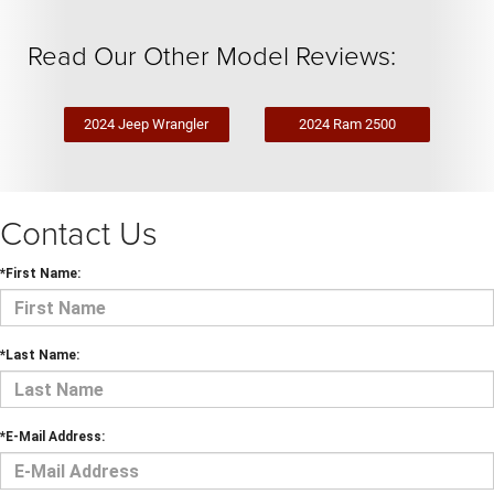
Read Our Other Model Reviews:
2024 Jeep Wrangler
2024 Ram 2500
Contact Us
*First Name:
*Last Name:
*E-Mail Address: