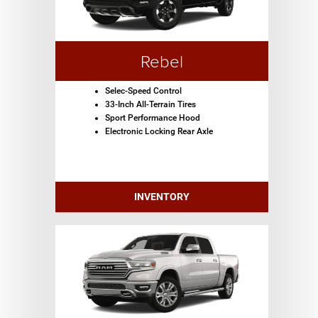
Rebel
Selec-Speed Control
33-Inch All-Terrain Tires
Sport Performance Hood
Electronic Locking Rear Axle
INVENTORY