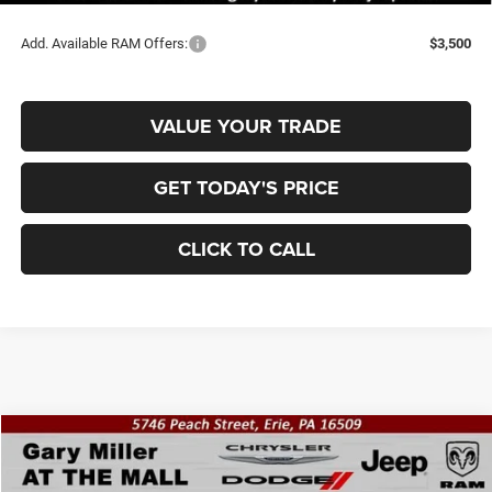
Add. Available RAM Offers:
$3,500
VALUE YOUR TRADE
GET TODAY'S PRICE
CLICK TO CALL
Compare Vehicle
2026
RAM 2500
REBEL CREW CAB 4X4 6'4' BOX
BUY
FINANCE
Price Drop