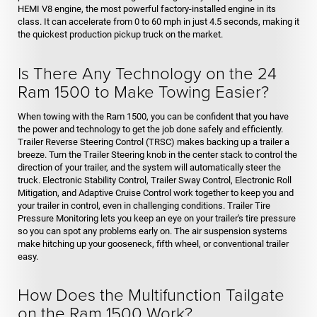
HEMI V8 engine, the most powerful factory-installed engine in its
class. It can accelerate from 0 to 60 mph in just 4.5 seconds, making it
the quickest production pickup truck on the market.
Is There Any Technology on the 24
Ram 1500 to Make Towing Easier?
When towing with the Ram 1500, you can be confident that you have
the power and technology to get the job done safely and efficiently.
Trailer Reverse Steering Control (TRSC) makes backing up a trailer a
breeze. Turn the Trailer Steering knob in the center stack to control the
direction of your trailer, and the system will automatically steer the
truck. Electronic Stability Control, Trailer Sway Control, Electronic Roll
Mitigation, and Adaptive Cruise Control work together to keep you and
your trailer in control, even in challenging conditions. Trailer Tire
Pressure Monitoring lets you keep an eye on your trailer's tire pressure
so you can spot any problems early on. The air suspension systems
make hitching up your gooseneck, fifth wheel, or conventional trailer
easy.
How Does the Multifunction Tailgate
on the Ram 1500 Work?