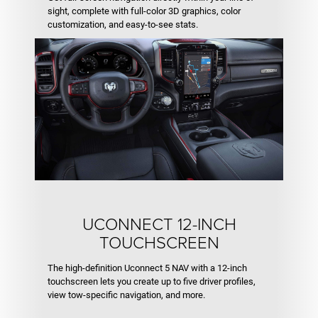
sight, complete with full-color 3D graphics, color
customization, and easy-to-see stats.
UCONNECT 12-INCH
TOUCHSCREEN
The high-definition Uconnect 5 NAV with a 12-inch
touchscreen lets you create up to five driver profiles,
view tow-specific navigation, and more.