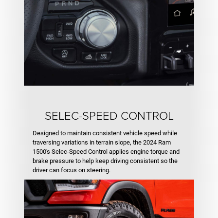
SELEC-SPEED CONTROL
Designed to maintain consistent vehicle speed while
traversing variations in terrain slope, the 2024 Ram
1500's Selec-Speed Control applies engine torque and
brake pressure to help keep driving consistent so the
driver can focus on steering.