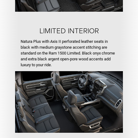
LIMITED INTERIOR
Natura Plus with Axis II perforated leather seats in
black with medium graystone accent stitching are
standard on the Ram 1500 Limited. Black onyx chrome
and extra black argent open-pore wood accents add
luxury to your ride.