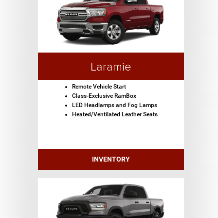
Laramie
Remote Vehicle Start
Class-Exclusive RamBox
LED Headlamps and Fog Lamps
Heated/Ventilated Leather Seats
INVENTORY