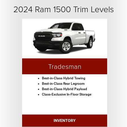
2024 Ram 1500 Trim Levels
Tradesman
Best-in-Class Hybrid Towing
Best-in-Class Rear Legroom
Best-in-Class Hybrid Payload
Class-Exclusive In-Floor Storage
INVENTORY