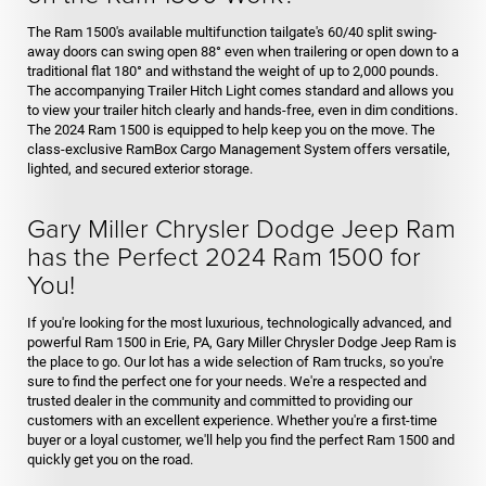
The Ram 1500's available multifunction tailgate's 60/40 split swing-
away doors can swing open 88° even when trailering or open down to a
traditional flat 180° and withstand the weight of up to 2,000 pounds.
The accompanying Trailer Hitch Light comes standard and allows you
to view your trailer hitch clearly and hands-free, even in dim conditions.
The 2024 Ram 1500 is equipped to help keep you on the move. The
class-exclusive RamBox Cargo Management System offers versatile,
lighted, and secured exterior storage.
Gary Miller Chrysler Dodge Jeep Ram
has the Perfect 2024 Ram 1500 for
You!
If you're looking for the most luxurious, technologically advanced, and
powerful Ram 1500 in Erie, PA, Gary Miller Chrysler Dodge Jeep Ram is
the place to go. Our lot has a wide selection of Ram trucks, so you're
sure to find the perfect one for your needs. We're a respected and
trusted dealer in the community and committed to providing our
customers with an excellent experience. Whether you're a first-time
buyer or a loyal customer, we'll help you find the perfect Ram 1500 and
quickly get you on the road.