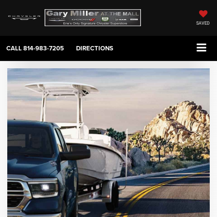
SAVED
CALL
814-983-7205
DIRECTIONS