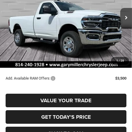
$52,165
$4,440
VIN:
3C6MR5AJ4TG168307
Stock:
R3996
Model:
DJ7L62
FINAL PRICE
SAVINGS
Ext.
Int.
In Stock
Less
MSRP:
$56,605
Dealer Discount:
-$2,930
RAM Offers:
-$2,000
Documentation Fee
+$490
1
/
28
Final Price
$52,165
Add. Available RAM Offers:
$3,500
VALUE YOUR TRADE
GET TODAY'S PRICE