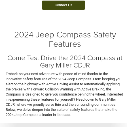
Contact Us
2024 Jeep Compass Safety
Features
Come Test Drive the 2024 Compass at
Gary Miller CDJR
Embark on your next adventure with peace of mind thanks to the
innovative safety features of the 2024 Jeep Compass. From keeping you
alert on the highway with Active Driving Assist to automatically applying
the brakes with Forward Collision Warning with Active Braking, the
Compass is designed to give you confidence behind the wheel. Interested
in experiencing these features for yourself? Head down to Gary Miller
CDJR, where we proudly serve Erie and the surrounding communities.
Below, we delve deeper into the suite of safety features that make the
2024 Jeep Compass a leader in its class.