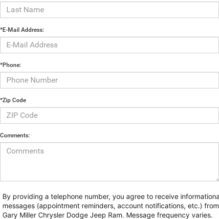
*E-Mail Address:
*Phone:
*Zip Code
Comments:
By providing a telephone number, you agree to receive informationa
messages (appointment reminders, account notifications, etc.) from
Gary Miller Chrysler Dodge Jeep Ram. Message frequency varies.