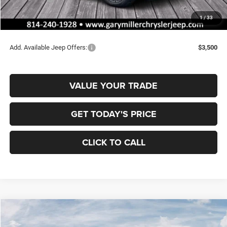
Documentation Fee
+$490
1
/
33
Final Price
$35,008
Add. Available Jeep Offers:
$3,500
VALUE YOUR TRADE
GET TODAY'S PRICE
CLICK TO CALL
Compare Vehicle
2026
Jeep COMPASS
LATITUDE ALTITUDE 4X4
BUY
FINANCE