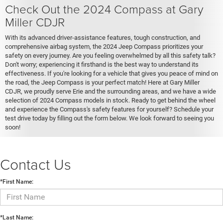
Check Out the 2024 Compass at Gary
Miller CDJR
With its advanced driver-assistance features, tough construction, and
comprehensive airbag system, the 2024 Jeep Compass prioritizes your
safety on every journey. Are you feeling overwhelmed by all this safety talk?
Don't worry; experiencing it firsthand is the best way to understand its
effectiveness. If you're looking for a vehicle that gives you peace of mind on
the road, the Jeep Compass is your perfect match! Here at Gary Miller
CDJR, we proudly serve Erie and the surrounding areas, and we have a wide
selection of 2024 Compass models in stock. Ready to get behind the wheel
and experience the Compass's safety features for yourself? Schedule your
test drive today by filling out the form below. We look forward to seeing you
soon!
Contact Us
*First Name:
*Last Name: