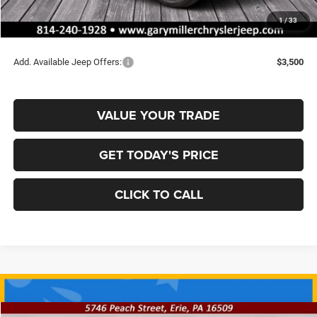
Documentation Fee
+$490
1
/
33
Final Price
$35,008
Add. Available Jeep Offers:
$3,500
VALUE YOUR TRADE
GET TODAY'S PRICE
CLICK TO CALL