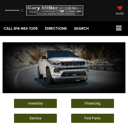
SAVED
CALL
814-983-7205
DIRECTIONS
SEARCH
Inventory
Financing
Service
Find Parts