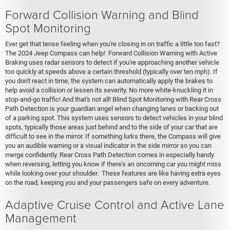
Forward Collision Warning and Blind
Spot Monitoring
Ever get that tense feeling when you're closing in on traffic a little too fast?
The 2024 Jeep Compass can help! Forward Collision Warning with Active
Braking uses radar sensors to detect if you're approaching another vehicle
too quickly at speeds above a certain threshold (typically over ten mph). If
you don't react in time, the system can automatically apply the brakes to
help avoid a collision or lessen its severity. No more white-knuckling it in
stop-and-go traffic! And that's not all! Blind Spot Monitoring with Rear Cross
Path Detection is your guardian angel when changing lanes or backing out
of a parking spot. This system uses sensors to detect vehicles in your blind
spots, typically those areas just behind and to the side of your car that are
difficult to see in the mirror. If something lurks there, the Compass will give
you an audible warning or a visual indicator in the side mirror so you can
merge confidently. Rear Cross Path Detection comes in especially handy
when reversing, letting you know if there's an oncoming car you might miss
while looking over your shoulder. These features are like having extra eyes
on the road, keeping you and your passengers safe on every adventure.
Adaptive Cruise Control and Active Lane
Management