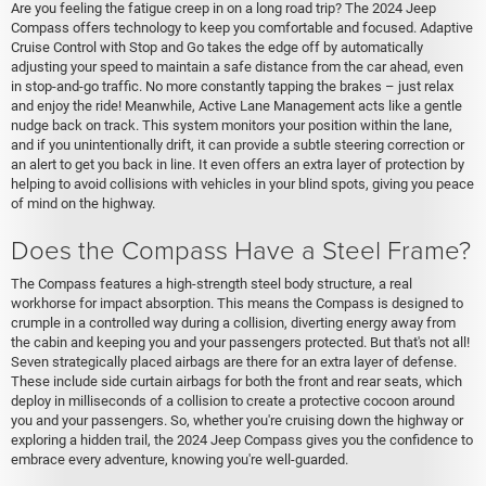
Are you feeling the fatigue creep in on a long road trip? The 2024 Jeep
Compass offers technology to keep you comfortable and focused. Adaptive
Cruise Control with Stop and Go takes the edge off by automatically
adjusting your speed to maintain a safe distance from the car ahead, even
in stop-and-go traffic. No more constantly tapping the brakes – just relax
and enjoy the ride! Meanwhile, Active Lane Management acts like a gentle
nudge back on track. This system monitors your position within the lane,
and if you unintentionally drift, it can provide a subtle steering correction or
an alert to get you back in line. It even offers an extra layer of protection by
helping to avoid collisions with vehicles in your blind spots, giving you peace
of mind on the highway.
Does the Compass Have a Steel Frame?
The Compass features a high-strength steel body structure, a real
workhorse for impact absorption. This means the Compass is designed to
crumple in a controlled way during a collision, diverting energy away from
the cabin and keeping you and your passengers protected. But that's not all!
Seven strategically placed airbags are there for an extra layer of defense.
These include side curtain airbags for both the front and rear seats, which
deploy in milliseconds of a collision to create a protective cocoon around
you and your passengers. So, whether you're cruising down the highway or
exploring a hidden trail, the 2024 Jeep Compass gives you the confidence to
embrace every adventure, knowing you're well-guarded.