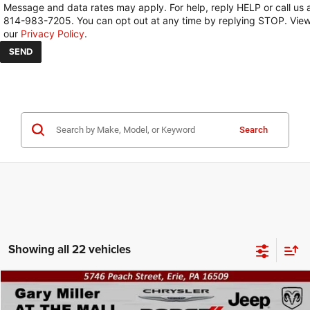
Message and data rates may apply. For help, reply HELP or call us 
814-983-7205. You can opt out at any time by replying STOP. Vie
our
Privacy Policy
.
Search
Showing all 22 vehicles
Compare Vehicle
2026
Jeep COMPASS
LIMITED ALTITUDE 4X4
BUY
FINANCE