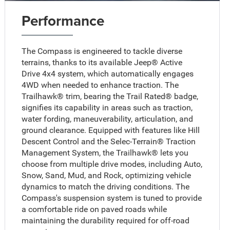
Performance
The Compass is engineered to tackle diverse
terrains, thanks to its available Jeep® Active
Drive 4x4 system, which automatically engages
4WD when needed to enhance traction. The
Trailhawk® trim, bearing the Trail Rated® badge,
signifies its capability in areas such as traction,
water fording, maneuverability, articulation, and
ground clearance. Equipped with features like Hill
Descent Control and the Selec-Terrain® Traction
Management System, the Trailhawk® lets you
choose from multiple drive modes, including Auto,
Snow, Sand, Mud, and Rock, optimizing vehicle
dynamics to match the driving conditions. The
Compass's suspension system is tuned to provide
a comfortable ride on paved roads while
maintaining the durability required for off-road