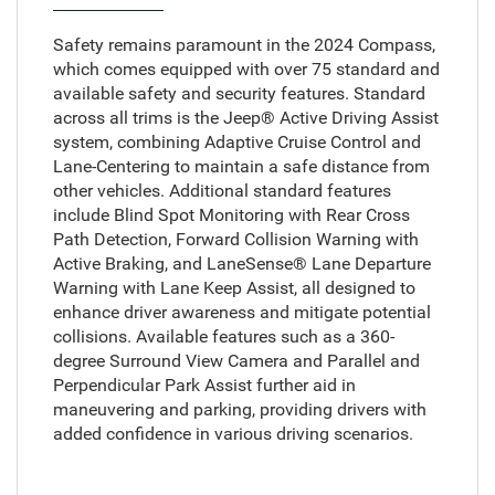
Safety remains paramount in the 2024 Compass,
which comes equipped with over 75 standard and
available safety and security features. Standard
across all trims is the Jeep® Active Driving Assist
system, combining Adaptive Cruise Control and
Lane-Centering to maintain a safe distance from
other vehicles. Additional standard features
include Blind Spot Monitoring with Rear Cross
Path Detection, Forward Collision Warning with
Active Braking, and LaneSense® Lane Departure
Warning with Lane Keep Assist, all designed to
enhance driver awareness and mitigate potential
collisions. Available features such as a 360-
degree Surround View Camera and Parallel and
Perpendicular Park Assist further aid in
maneuvering and parking, providing drivers with
added confidence in various driving scenarios.