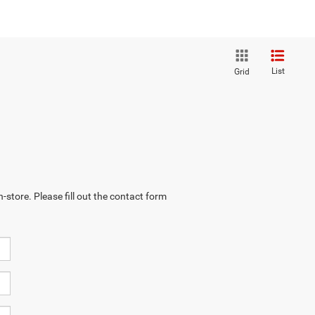
List
Grid
-store. Please fill out the contact form