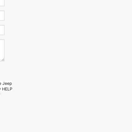
ge Jeep
y HELP
r