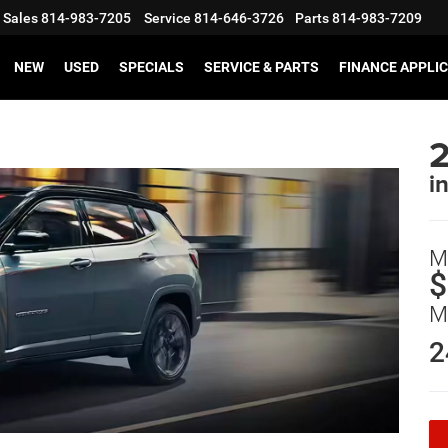
Sales
814-983-7205
Service
814-646-3726
Parts
814-983-7209
NEW
USED
SPECIALS
SERVICE & PARTS
FINANCE APPLI
i
M
$
M
2