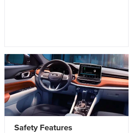
Safety Features