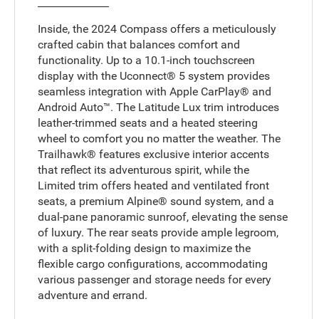
Inside, the 2024 Compass offers a meticulously
crafted cabin that balances comfort and
functionality. Up to a 10.1-inch touchscreen
display with the Uconnect® 5 system provides
seamless integration with Apple CarPlay® and
Android Auto™. The Latitude Lux trim introduces
leather-trimmed seats and a heated steering
wheel to comfort you no matter the weather. The
Trailhawk® features exclusive interior accents
that reflect its adventurous spirit, while the
Limited trim offers heated and ventilated front
seats, a premium Alpine® sound system, and a
dual-pane panoramic sunroof, elevating the sense
of luxury. The rear seats provide ample legroom,
with a split-folding design to maximize the
flexible cargo configurations, accommodating
various passenger and storage needs for every
adventure and errand.