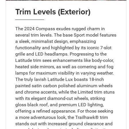
Trim Levels (Exterior)
The 2024 Compass exudes rugged charm in
several trim levels. The base Sport model features
a sleek, minimalist design, emphasizing
functionality and highlighted by its iconic 7-slot
grille and LED headlamps. Progressing to the
Latitude trim sees enhancements like body-color,
heated side mirrors, as well as cornering and fog
lamps for maximum visibility in varying weather.
The truly lavish Latitude Lux boasts 18-inch
painted satin carbon polished aluminum wheels
and chrome accents, while the Limited trim stuns
with its elegant diamond-cut wheels, striking
gloss black roof, and premium LED lighting,
offering a refined appearance. For those seeking
a more adventurous look, the Trailhawk® trim
stands out with increased ground clearance and