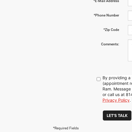
*E-Mail Address
*Phone Number
*Zip Code
Comments:
By providing a
(appointment re
Ram. Message f
or call us at 
Privacy Policy
.
LET'S TALK
*Required Fields