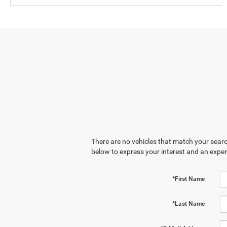
There are no vehicles that match your search
below to express your interest and an exper
*First Name
*Last Name