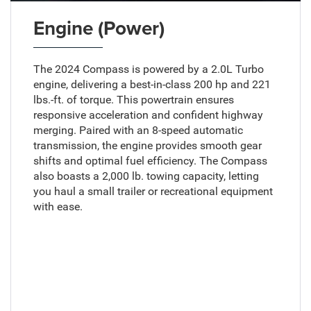
Engine (Power)
The 2024 Compass is powered by a 2.0L Turbo
engine, delivering a best-in-class 200 hp and 221
lbs.-ft. of torque. This powertrain ensures
responsive acceleration and confident highway
merging. Paired with an 8-speed automatic
transmission, the engine provides smooth gear
shifts and optimal fuel efficiency. The Compass
also boasts a 2,000 lb. towing capacity, letting
you haul a small trailer or recreational equipment
with ease.