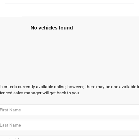
No vehicles found
 criteria currently available online; however, there may be one available in
ienced sales manager will get back to you.