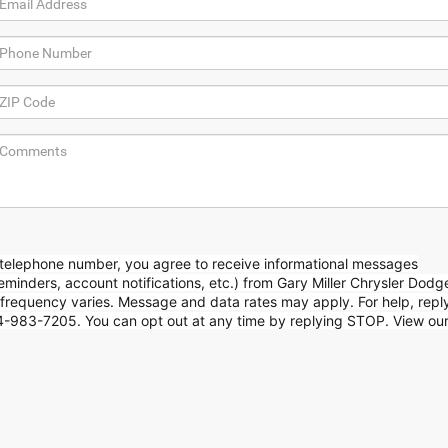
 telephone number, you agree to receive informational messages
minders, account notifications, etc.) from Gary Miller Chrysler Dod
requency varies. Message and data rates may apply. For help, repl
814-983-7205. You can opt out at any time by replying STOP. View ou