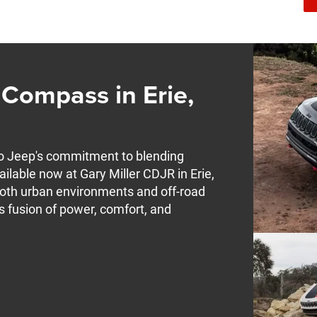
Compass in Erie,
o Jeep's commitment to blending
ilable now at Gary Miller CDJR in Erie,
both urban environments and off-road
s fusion of power, comfort, and