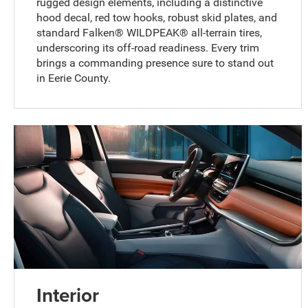
rugged design elements, including a distinctive
hood decal, red tow hooks, robust skid plates, and
standard Falken® WILDPEAK® all-terrain tires,
underscoring its off-road readiness. Every trim
brings a commanding presence sure to stand out
in Eerie County.
Interior