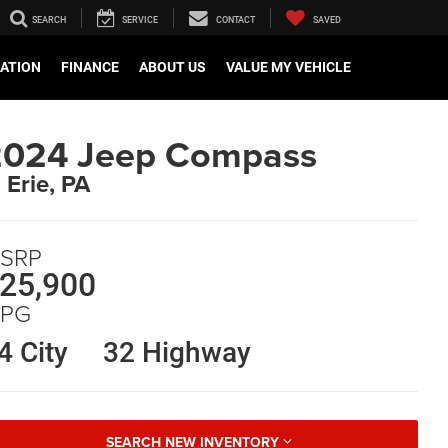
SEARCH
SERVICE
CONTACT
SAVED
CATION
FINANCE
ABOUT US
VALUE MY VEHICLE
2024 Jeep Compass
n Erie, PA
SRP
25,900
PG
4 City
32 Highway
SEARCH NEW INVENTORY