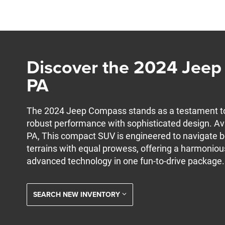
Discover the 2024 Jeep 
PA
The 2024 Jeep Compass stands as a testament t
robust performance with sophisticated design. Ava
PA, This compact SUV is engineered to navigate 
terrains with equal prowess, offering a harmoniou
advanced technology in one fun-to-drive package.
SEARCH NEW INVENTORY