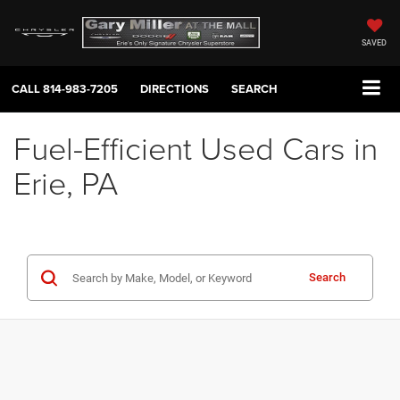
SAVED
CALL
814-983-7205
DIRECTIONS
SEARCH
Fuel-Efficient Used Cars in
Erie, PA
Search