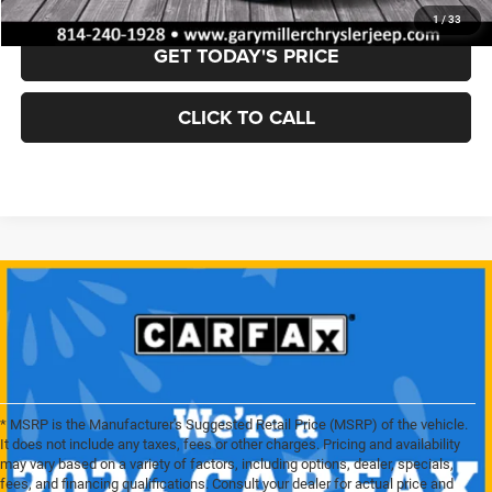
1
/
33
GET TODAY'S PRICE
CLICK TO CALL
* MSRP is the Manufacturer's Suggested Retail Price (MSRP) of the vehicle.
It does not include any taxes, fees or other charges. Pricing and availability
may vary based on a variety of factors, including options, dealer, specials,
fees, and financing qualifications. Consult your dealer for actual price and