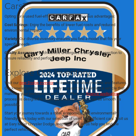
Cars?
Opting for a used fuel-efficient car offers numerous advantages:
Cost Savings:
Enjoy the benefits of lower fuel costs and reduced
environmental impact.
Variety:
Our diverse inventory ensures you find a model that fits your
specific needs.
Quality Assurance:
Each vehicle undergoes a thorough inspection to
ensure reliability and performance.
Explore Our Inventory
Visit our
new Dodge inventor
y to explore the latest models and features.
Our knowledgeable team is ready to assist you in finding a vehicle that
matches your preferences and needs. Plus, our
finance application
process is designed to make purchasing your next car as smooth as
possible.
Start your journey towards a more economical and environmentally
friendly drive today with our selection of used fuel-efficient cars. Visit us
at Gary Miller Chrysler Dodge Jeep Ram and let us help you find the
perfect vehicle.