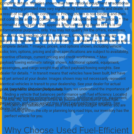
complete details. Vehicles shown may have optional equipment at additional
cost. *Pricing provided may vary significantly between website and dealer as
a result of supply chain constraints. Pricing shown is non-binding and does
not constitute an offer. Contact your dealer for updated vehicle pricing. * The
estimated selling price that appears after calculating dealer offers is for
informational purposes, only. You may not qualify for the offers, incentives,
discounts, or financing. Offers, incentives, discounts, or financing are
subject to expiration and other restrictions. See dealer for qualifications and
complete details. * Images, prices, and options shown, including vehicle
color, trim, options, pricing and other specifications are subject to availability,
incentive offerings, current pricing and credit worthiness. * Max
payload/towing estimate ratings shown. Additional options, equipment,
passengers, and cargo weight may affect payload/towing weights. See
dealer for details. * In transit means that vehicles have been built, but have
not yet arrived at your dealer. Images shown may not necessarily represent
identical vehicles in transit to your dealership. See your dealer for actual
At Gary Miller Chrysler Dodge Jeep Ram, we understand the importance of
price, payments and complete details.
finding a vehicle that balances performance with fuel efficiency. Located
Max payload/towing estimate ratings shown. Additional options, equipment,
in Erie, PA, our dealership offers an extensive selection of used fuel-
passengers, and cargo weight may affect payload/towing weights. See
efficient cars tailored to meet your lifestyle and budget. Whether you are
dealer for details.
commuting within the city or planning long road trips, our inventory has the
perfect vehicle for you.
Why Choose Used Fuel-Efficient