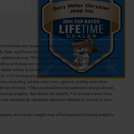
not include any taxes, fees or other charges. Pricing and
ls, fees, and financing qualifications. Consult your dealer for
additional cost. *Pricing provided may vary significantly between
nding and does not constitute an offer. Contact your dealer for
g dealer offers is for informational purposes, only. You may not
nts, or financing are subject to expiration and other restrictions.
wn, including vehicle color, trim, options, pricing and other
 credit worthiness. * Max payload/towing estimate ratings shown.
wing weights. See dealer for details. * In transit means that
not necessarily represent identical vehicles in transit to your
engers, and cargo weight may affect payload/towing weights.