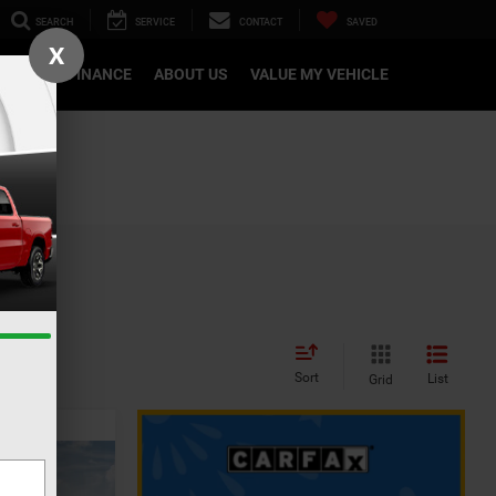
SEARCH
SERVICE
CONTACT
SAVED
X
CATION
FINANCE
ABOUT US
VALUE MY VEHICLE
Sort
List
Grid
INANCE