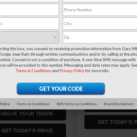
HORN CREW CAB 4X4
6'4' BOX
$62,137
73
ial Offer
Price Drop
 Miller Chrysler Dodge Jeep Ram
FINAL PRICE
NGS
$2,000
Special Offer
Price Drop
C63R3DJ8TG179449
Stock:
R4005
Gary Miller Chrysler Dodge 
SAVINGS
Less
D28H91
VIN:
3C63R3DJ0TG354177
Mod
Less
Ext.
Int.
ck
$67,210
In Transit
ecting this box, you consent to receiving promotion information from Gary Mil
 Discount:
-$3,563
MSRP:
Dodge Jeep Ram through written communications and/or by calling at the ph
ffers:
-$2,000
RAM Offers:
ided. Consent is not a condition of purchase. A one-time SMS message with a
pon will be provided to this number. Messaging and data rates may apply. Se
ntation Fee
+$490
Final Price
Terms & Conditions
and
Privacy Policy
for more info.
rice
$62,137
Add. Available RAM Offers:
vailable RAM Offers:
$3,500
VALUE YOUR T
 Policy
Terms & Conditions
SMS Terms & Conditions
Brand Disclaimers
VALUE YOUR TRADE
GET TODAY'S 
GET TODAY'S PRICE