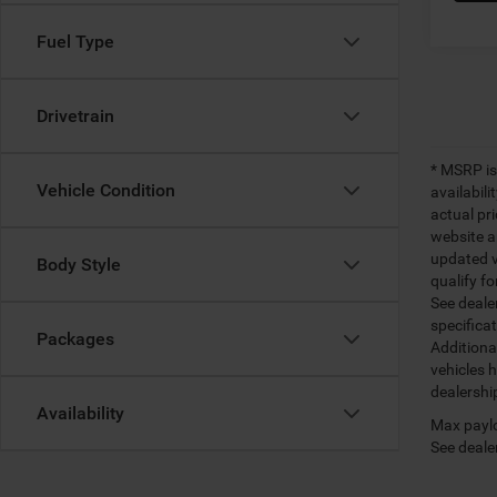
Fuel Type
Drivetrain
* MSRP is
Vehicle Condition
availabili
actual pr
website a
updated ve
Body Style
qualify fo
See dealer
specifica
Packages
Additiona
vehicles h
dealershi
Availability
Max paylo
See dealer