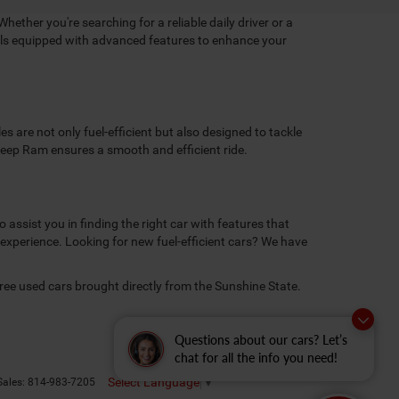
Whether you're searching for a reliable daily driver or a
dels equipped with advanced features to enhance your
 are not only fuel-efficient but also designed to tackle
 Jeep Ram ensures a smooth and efficient ride.
assist you in finding the right car with features that
 experience. Looking for new fuel-efficient cars? We have
free used cars brought directly from the Sunshine State.
Questions about our cars? Let’s
chat for all the info you need!
Select Language
▼
Sales:
814-983-7205