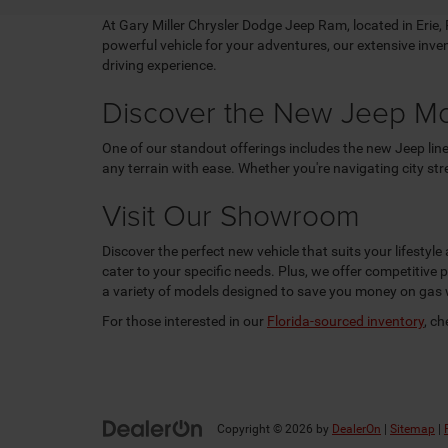
At Gary Miller Chrysler Dodge Jeep Ram, located in Erie, PA
powerful vehicle for your adventures, our extensive inv
driving experience.
Discover the New Jeep M
One of our standout offerings includes the new Jeep line
any terrain with ease. Whether you're navigating city st
Visit Our Showroom
Discover the perfect new vehicle that suits your lifestyl
cater to your specific needs. Plus, we offer competitive
a variety of models designed to save you money on gas 
For those interested in our
Florida-sourced inventory
, c
Copyright © 2026
by
DealerOn
|
Sitemap
|