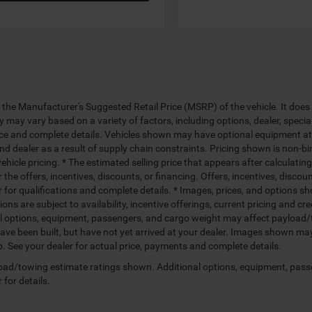
 the Manufacturer's Suggested Retail Price (MSRP) of the vehicle. It does 
ty may vary based on a variety of factors, including options, dealer, specia
ice and complete details. Vehicles shown may have optional equipment at 
nd dealer as a result of supply chain constraints. Pricing shown is non-bi
hicle pricing. * The estimated selling price that appears after calculatin
r the offers, incentives, discounts, or financing. Offers, incentives, discou
 for qualifications and complete details. * Images, prices, and options sho
tions are subject to availability, incentive offerings, current pricing and
l options, equipment, passengers, and cargo weight may affect payload/to
ave been built, but have not yet arrived at your dealer. Images shown may 
p. See your dealer for actual price, payments and complete details.
ad/towing estimate ratings shown. Additional options, equipment, pass
 for details.