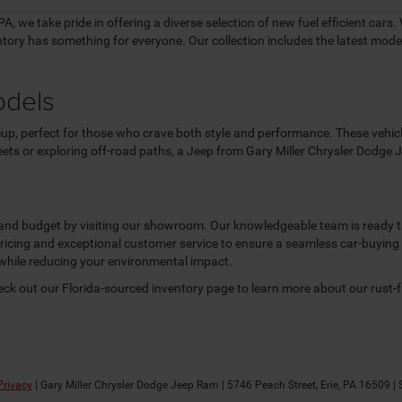
, we take pride in offering a diverse selection of new fuel efficient cars. 
entory has something for everyone. Our collection includes the latest mo
odels
up, perfect for those who crave both style and performance. These vehicles
reets or exploring off-road paths, a Jeep from Gary Miller Chrysler Dodge
e and budget by visiting our showroom. Our knowledgeable team is ready to 
 pricing and exceptional customer service to ensure a seamless car-buying
while reducing your environmental impact.
heck out our Florida-sourced inventory page to learn more about our rust-
Privacy
| Gary Miller Chrysler Dodge Jeep Ram
|
5746 Peach Street,
Erie,
PA
16509
| 