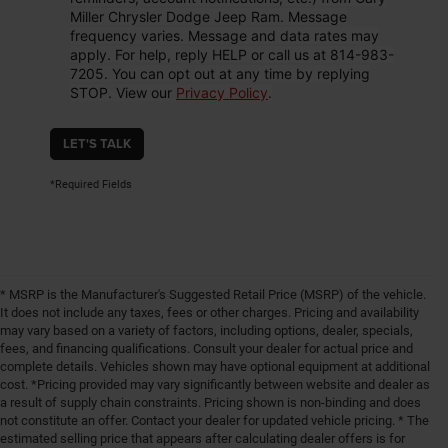
Miller Chrysler Dodge Jeep Ram. Message
frequency varies. Message and data rates may
apply. For help, reply HELP or call us at 814-983-
7205. You can opt out at any time by replying
STOP. View our
Privacy Policy
.
LET'S TALK
*Required Fields
* MSRP is the Manufacturer's Suggested Retail Price (MSRP) of the vehicle.
It does not include any taxes, fees or other charges. Pricing and availability
may vary based on a variety of factors, including options, dealer, specials,
fees, and financing qualifications. Consult your dealer for actual price and
complete details. Vehicles shown may have optional equipment at additional
cost. *Pricing provided may vary significantly between website and dealer as
a result of supply chain constraints. Pricing shown is non-binding and does
not constitute an offer. Contact your dealer for updated vehicle pricing. * The
estimated selling price that appears after calculating dealer offers is for