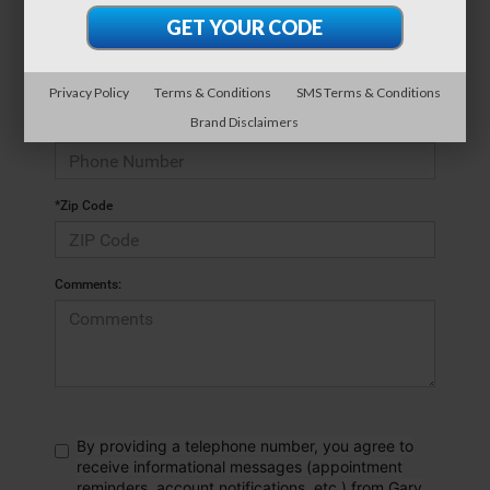
*E-Mail Address
Privacy Policy
Terms & Conditions
SMS Terms & Conditions
Brand Disclaimers
*Phone Number
*Zip Code
Comments:
By providing a telephone number, you agree to
receive informational messages (appointment
reminders, account notifications, etc.) from Gary