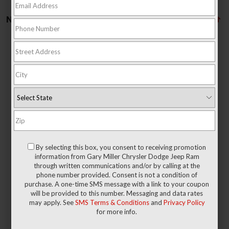
No vehicles found
There are no vehicles that match your search criteria currently
available online; however, there may be one available in-store.
Please fill out the contact form below to express your interest
By selecting this box, you consent to receiving promotion
and an experienced sales manager will get back to you.
information from Gary Miller Chrysler Dodge Jeep Ram
through written communications and/or by calling at the
phone number provided. Consent is not a condition of
*First Name
purchase. A one-time SMS message with a link to your coupon
will be provided to this number. Messaging and data rates
may apply. See
SMS Terms & Conditions
and
Privacy Policy
for more info.
*Last Name