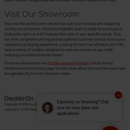
Miller Chrysler Dodge Jeep Ram ensures a smooth and efficient ride.
Visit Our Showroom
Discover the perfect new vehicle that suits your lifestyle and budget by
visiting our showroom. Our knowledgeable team is ready to assist you in
finding the right car with features that cater to your specific needs. Plus,
we offer competitive pricing and exceptional customer service to ensure a
seamless car-buying experience. Looking for new fuel-efficient cars? We
have a variety of models designed to save you money on gas while
reducing your environmental impact.
For those interested in our
Florida-sourced inventory
, check out our
Florida-sourced inventory page to learn more about our rust-free used cars
brought directly from the Sunshine State.
Exploring car financing? Chat
Copyright © 2026
by
DealerOn
|
Sitemap
|
Privacy
| Gary Miller Chrysler Dodge
now for easy plans and
Jeep Ram
|
5746 Peach Street,
Erie,
PA
16509
| Sales:
814-983-7205
applications!