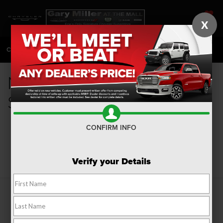
X
SAVED
CALL
814-983-7205
DIRECTIONS
SEARCH
New Fuel Efficient Cars for
Sale in Erie, PA
CONFIRM INFO
Search
Verify your Details