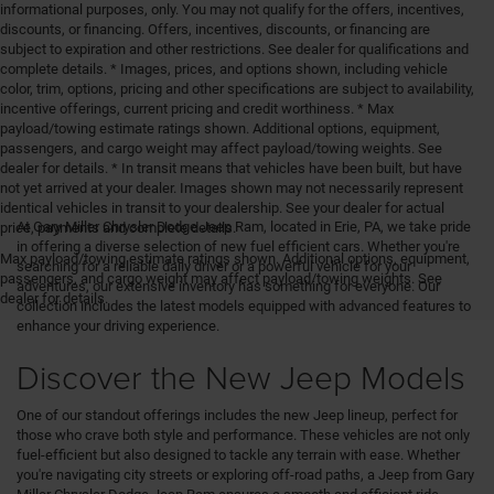
informational purposes, only. You may not qualify for the offers, incentives,
discounts, or financing. Offers, incentives, discounts, or financing are
subject to expiration and other restrictions. See dealer for qualifications and
complete details. * Images, prices, and options shown, including vehicle
color, trim, options, pricing and other specifications are subject to availability,
incentive offerings, current pricing and credit worthiness. * Max
payload/towing estimate ratings shown. Additional options, equipment,
passengers, and cargo weight may affect payload/towing weights. See
dealer for details. * In transit means that vehicles have been built, but have
not yet arrived at your dealer. Images shown may not necessarily represent
identical vehicles in transit to your dealership. See your dealer for actual
At Gary Miller Chrysler Dodge Jeep Ram, located in Erie, PA, we take pride
price, payments and complete details.
in offering a diverse selection of new fuel efficient cars. Whether you're
Max payload/towing estimate ratings shown. Additional options, equipment,
searching for a reliable daily driver or a powerful vehicle for your
passengers, and cargo weight may affect payload/towing weights. See
adventures, our extensive inventory has something for everyone. Our
dealer for details.
collection includes the latest models equipped with advanced features to
enhance your driving experience.
Discover the New Jeep Models
One of our standout offerings includes the new Jeep lineup, perfect for
those who crave both style and performance. These vehicles are not only
fuel-efficient but also designed to tackle any terrain with ease. Whether
you're navigating city streets or exploring off-road paths, a Jeep from Gary