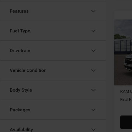
Features
Co
202
Fuel Type
HORN
5'7' 
Drivetrain
$7,2
Spec
Gary
SAVI
VIN:
3
Vehicle Condition
In Tra
MSRP:
Body Style
RAM O
Final P
Packages
Availability