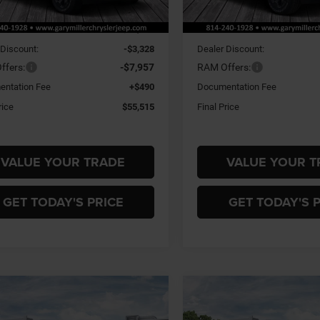
Ext.
Int.
ck
In Stock
$66,310
MSRP:
 Discount:
-$3,328
Dealer Discount:
ffers:
-$7,957
RAM Offers:
ntation Fee
+$490
Documentation Fee
rice
$55,515
Final Price
VALUE YOUR TRADE
VALUE YOUR T
GET TODAY'S PRICE
GET TODAY'S 
mpare Vehicle
Compare Vehicle
6
RAM 1500
BIG
2026
RAM 1500
BIG
BUY
FINANCE
BUY
F
 CREW CAB 4X4
HORN CREW CAB 4X4