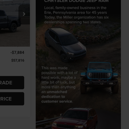
$57,816
Jeep Ram
FINAL PRICE
el:
DT6H98
Ext.
$65,700
-$7,884
$57,816
RADE
PRICE