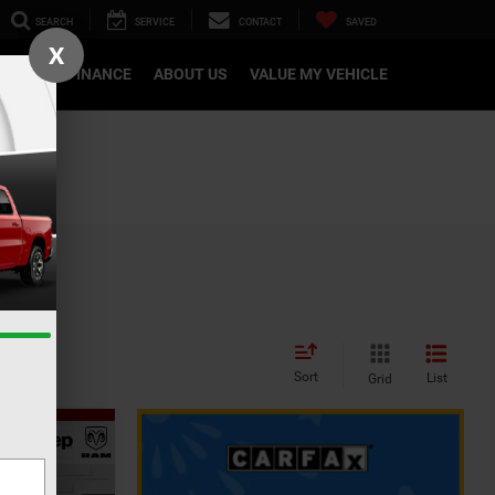
SEARCH
SERVICE
CONTACT
SAVED
X
CATION
FINANCE
ABOUT US
VALUE MY VEHICLE
Sort
List
Grid
INANCE