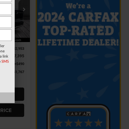
$51,767
Jeep Ram
FINAL PRICE
ck:
R4048
Ext.
Int.
$61,625
ler
-$2,953
one
-$7,395
 link
e
SMS
+$490
$51,767
RADE
PRICE