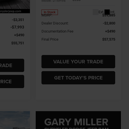
Model:
DT6H98
Ext.
Int.
$66,605
Ext.
Int.
In Stock
MSRP:
$59,885
-$3,351
Dealer Discount:
-$2,800
-$7,993
Documentation Fee
+$490
+$490
Final Price
$57,575
$55,751
VALUE YOUR TRADE
RADE
GET TODAY'S PRICE
PRICE
INANCE