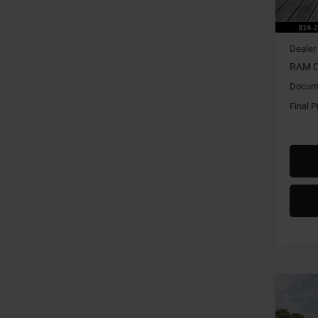
In Sto
MSRP:
Dealer
RAM O
Docume
Final P
Co
202
HORN