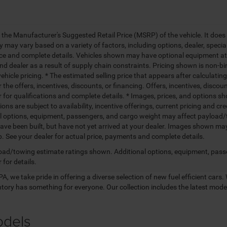
 the Manufacturer's Suggested Retail Price (MSRP) of the vehicle. It does 
ty may vary based on a variety of factors, including options, dealer, specia
ice and complete details. Vehicles shown may have optional equipment at 
nd dealer as a result of supply chain constraints. Pricing shown is non-bi
hicle pricing. * The estimated selling price that appears after calculatin
r the offers, incentives, discounts, or financing. Offers, incentives, discou
 for qualifications and complete details. * Images, prices, and options sho
tions are subject to availability, incentive offerings, current pricing and
l options, equipment, passengers, and cargo weight may affect payload/to
ave been built, but have not yet arrived at your dealer. Images shown may 
p. See your dealer for actual price, payments and complete details.
ad/towing estimate ratings shown. Additional options, equipment, pass
 for details.
, we take pride in offering a diverse selection of new fuel efficient cars. 
entory has something for everyone. Our collection includes the latest mo
odels