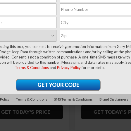
$51,394
81
$9,858
ial Offer
Price Drop
Special Offer
 Miller Chrysler Dodge Jeep Ram
Gary Miller Chrysler Dodge 
FINAL PRICE
NGS
SAVINGS
C6SRFFT0TN288202
Stock:
R4043
VIN:
1C6SRFFT4TN317409
Sto
Less
Less
DT6H98
Model:
DT6H98
Ext.
Int.
ck
In Stock
$61,175
MSRP:
ecting this box, you consent to receiving promotion information from Gary Mil
 Discount:
-$2,930
Dealer Discount:
Dodge Jeep Ram through written communications and/or by calling at the ph
ffers:
-$7,341
RAM Offers:
ided. Consent is not a condition of purchase. A one-time SMS message with a
pon will be provided to this number. Messaging and data rates may apply. Se
ntation Fee
+$490
Documentation Fee
Terms & Conditions
and
Privacy Policy
for more info.
rice
$51,394
Final Price
VALUE YOUR TRADE
VALUE YOUR T
 Policy
Terms & Conditions
SMS Terms & Conditions
Brand Disclaimers
GET TODAY'S PRICE
GET TODAY'S 