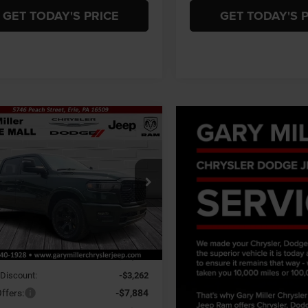
GET TODAY'S PRICE
GET TODAY'S 
mpare Vehicle
6
RAM 1500
BIG
BUY
FINANCE
 CREW CAB 4X4
BOX
$55,044
,656
ial Offer
 Miller Chrysler Dodge Jeep Ram
FINAL PRICE
NGS
C6SRFFP5TN419403
Stock:
R4060
Less
DT6H98
Ext.
Int.
ck
$65,700
 Discount:
-$3,262
ffers:
-$7,884