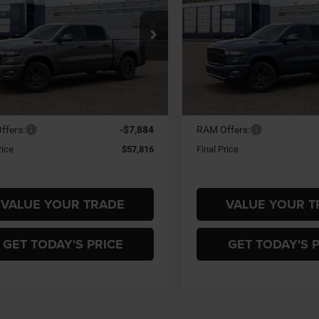
BOX
5'7' BOX
$57,816
84
$7,884
ial Offer
Special Offer
 Miller Chrysler Dodge Jeep Ram
Gary Miller Chrysler Dodge 
FINAL PRICE
NGS
SAVINGS
C6SRFFP4T4204962
Model:
DT6H98
VIN:
3C6SRFFP2T4204961
Mod
Less
Less
Ext.
nsit
In Transit
$65,700
MSRP:
ffers:
-$7,884
RAM Offers:
rice
$57,816
Final Price
VALUE YOUR TRADE
VALUE YOUR T
GET TODAY'S PRICE
GET TODAY'S 