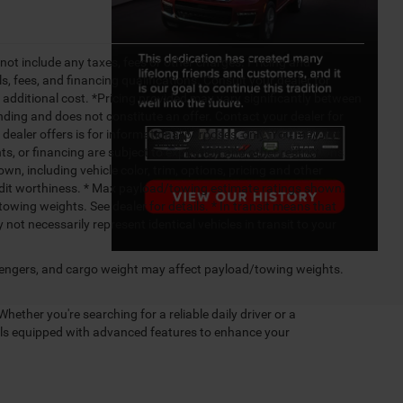
not include any taxes, fees or other charges. Pricing and
ls, fees, and financing qualifications. Consult your dealer for
additional cost. *Pricing provided may vary significantly between
nding and does not constitute an offer. Contact your dealer for
g dealer offers is for informational purposes, only. You may not
nts, or financing are subject to expiration and other restrictions.
wn, including vehicle color, trim, options, pricing and other
 credit worthiness. * Max payload/towing estimate ratings shown.
wing weights. See dealer for details. * In transit means that
not necessarily represent identical vehicles in transit to your
engers, and cargo weight may affect payload/towing weights.
Whether you're searching for a reliable daily driver or a
dels equipped with advanced features to enhance your