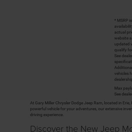
* MSRP is
availabili
actual pr
website a
updated ve
qualify fo
See dealer
specifica
Additiona
vehicles h
dealershi
Max paylo
See dealer
At Gary Miller Chrysler Dodge Jeep Ram, located in Erie, PA
powerful vehicle for your adventures, our extensive inv
driving experience.
Discover the New Jeep M