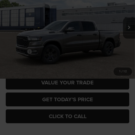
Gary Miller Chrysler Dodge Jeep Ram
$57,816
$7,884
VIN:
3C6SRFFP4T4204962
Model:
DT6H98
FINAL PRICE
SAVINGS
Ext.
In Transit
Less
MSRP:
$65,700
RAM Offers:
-$7,884
Final Price
$57,816
1
/
12
VALUE YOUR TRADE
GET TODAY'S PRICE
CLICK TO CALL