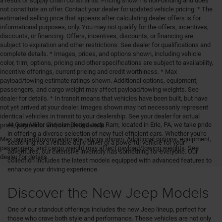
a result of supply chain constraints. Pricing shown is non-binding and does
not constitute an offer. Contact your dealer for updated vehicle pricing. * The
estimated selling price that appears after calculating dealer offers is for
informational purposes, only. You may not qualify for the offers, incentives,
discounts, or financing. Offers, incentives, discounts, or financing are
subject to expiration and other restrictions. See dealer for qualifications and
complete details. * Images, prices, and options shown, including vehicle
color, trim, options, pricing and other specifications are subject to availability,
incentive offerings, current pricing and credit worthiness. * Max
payload/towing estimate ratings shown. Additional options, equipment,
passengers, and cargo weight may affect payload/towing weights. See
dealer for details. * In transit means that vehicles have been built, but have
not yet arrived at your dealer. Images shown may not necessarily represent
identical vehicles in transit to your dealership. See your dealer for actual
At Gary Miller Chrysler Dodge Jeep Ram, located in Erie, PA, we take pride
price, payments and complete details.
in offering a diverse selection of new fuel efficient cars. Whether you're
Max payload/towing estimate ratings shown. Additional options, equipment,
searching for a reliable daily driver or a powerful vehicle for your
passengers, and cargo weight may affect payload/towing weights. See
adventures, our extensive inventory has something for everyone. Our
dealer for details.
collection includes the latest models equipped with advanced features to
enhance your driving experience.
Discover the New Jeep Models
One of our standout offerings includes the new Jeep lineup, perfect for
those who crave both style and performance. These vehicles are not only