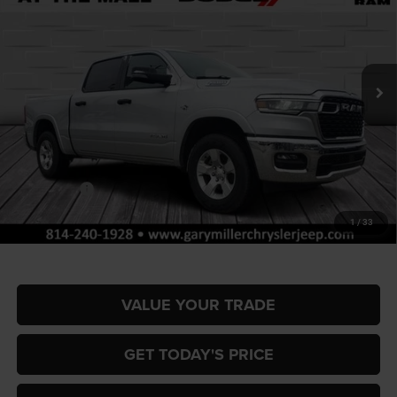
Special Offer
Gary Miller Chrysler Dodge Jeep Ram
$51,767
$9,858
VIN:
1C6SRFFT4TN317409
Stock:
R4048
Model:
DT6H98
FINAL PRICE
SAVINGS
Ext.
Int.
In Stock
Less
MSRP:
$61,625
Dealer Discount:
-$2,953
RAM Offers:
-$7,395
Documentation Fee
+$490
1
/
33
Final Price
$51,767
VALUE YOUR TRADE
GET TODAY'S PRICE