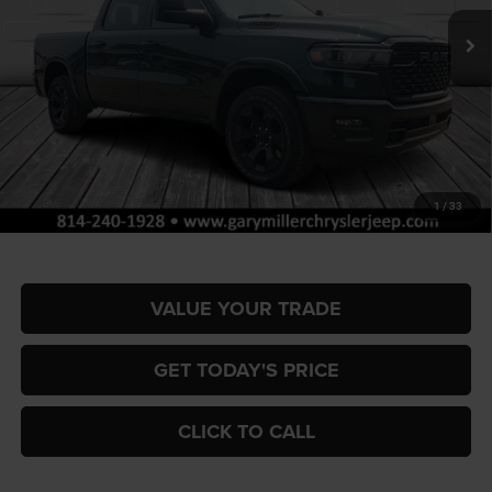
FINAL PRICE
SAVINGS
Ext.
Int.
In Stock
Less
MSRP:
$65,700
Dealer Discount:
-$3,262
RAM Offers:
-$7,884
Documentation Fee
+$490
1
/
33
Final Price
$55,044
VALUE YOUR TRADE
GET TODAY'S PRICE
CLICK TO CALL