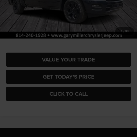
MSRP:
$66,270
Dealer Discount:
-$3,324
RAM Offers:
-$7,952
Documentation Fee
+$490
1
/
33
Final Price
$55,484
VALUE YOUR TRADE
GET TODAY'S PRICE
CLICK TO CALL