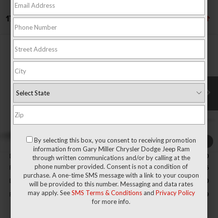
17 vehicles found
Compare Vehicle
2026
RAM 1500
BIG HORN CREW CAB 4X4 5'7'
BUY
FINANCE
BOX
Special Offer
Price Drop
Gary Miller Chrysler Dodge Jeep Ram
$50,389
$9,496
VIN:
3C6RRFFG5T4204953
Stock:
R4065
Model:
DT6H98
FINAL PRICE
SAVINGS
Ext.
Int.
In Stock
Less
By selecting this box, you consent to receiving promotion
1
/
9
MSRP:
$59,885
information from Gary Miller Chrysler Dodge Jeep Ram
Dealer Discount:
-$2,800
through written communications and/or by calling at the
phone number provided. Consent is not a condition of
RAM Offers:
-$7,186
purchase. A one-time SMS message with a link to your coupon
Documentation Fee
+$490
will be provided to this number. Messaging and data rates
may apply. See
SMS Terms & Conditions
and
Privacy Policy
Final Price
$50,389
for more info.