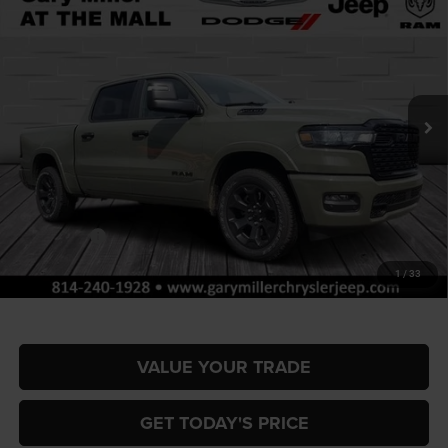
BUY
FINANCE
BOX
Special Offer
Price Drop
Gary Miller Chrysler Dodge Jeep Ram
$53,762
$10,358
VIN:
1C6SRFFP0TN335618
Stock:
R4056
Model:
DT6H98
FINAL PRICE
SAVINGS
Ext.
Int.
In Stock
Less
MSRP:
$64,120
Dealer Discount:
-$3,154
RAM Offers:
-$7,694
Documentation Fee
+$490
1
/
33
Final Price
$53,762
VALUE YOUR TRADE
GET TODAY'S PRICE