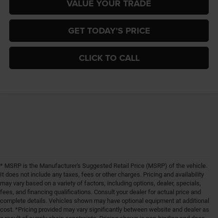
VALUE YOUR TRADE
GET TODAY'S PRICE
CLICK TO CALL
* MSRP is the Manufacturer's Suggested Retail Price (MSRP) of the vehicle.
It does not include any taxes, fees or other charges. Pricing and availability
may vary based on a variety of factors, including options, dealer, specials,
fees, and financing qualifications. Consult your dealer for actual price and
complete details. Vehicles shown may have optional equipment at additional
cost. *Pricing provided may vary significantly between website and dealer as