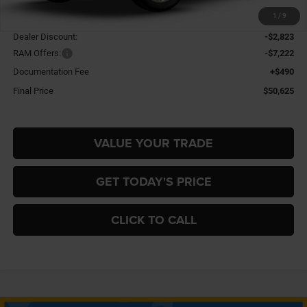
1
/
9
MSRP:
$60,180
Dealer Discount:
-$2,823
RAM Offers:
-$7,222
Documentation Fee
+$490
Final Price
$50,625
VALUE YOUR TRADE
GET TODAY'S PRICE
CLICK TO CALL