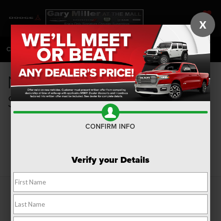
X
SAVED
CALL
814-983-7205
DIRECTIONS
SEARCH
New Fuel Efficient Cars for
Sale in Erie, PA
CONFIRM INFO
Search
Verify your Details