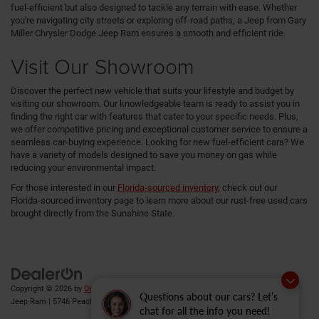
fuel-efficient but also designed to tackle any terrain with ease. Whether
you're navigating city streets or exploring off-road paths, a Jeep from Gary
Miller Chrysler Dodge Jeep Ram ensures a smooth and efficient ride.
Visit Our Showroom
Discover the perfect new vehicle that suits your lifestyle and budget by
visiting our showroom. Our knowledgeable team is ready to assist you in
finding the right car with features that cater to your specific needs. Plus,
we offer competitive pricing and exceptional customer service to ensure a
seamless car-buying experience. Looking for new fuel-efficient cars? We
have a variety of models designed to save you money on gas while
reducing your environmental impact.
For those interested in our
Florida-sourced inventory
, check out our
Florida-sourced inventory page to learn more about our rust-free used cars
brought directly from the Sunshine State.
Copyright © 2026
by
DealerOn
|
Sitemap
|
Privacy
| Gary Miller Chrysler Dodge
Questions about our cars? Let’s
Jeep Ram
|
5746 Peach Street,
Erie,
PA
16509
| Sales:
814-983-7205
chat for all the info you need!