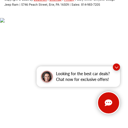
Jeep Ram
|
5746 Peach Street,
Erie,
PA
16509
| Sales:
814-983-7205
Looking for the best car deals?
Chat now for exclusive offers!