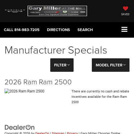
SAVED
CALL
814-983-7205
DIRECTIONS
SEARCH
Manufacturer Specials
FILTER
MODEL FILTER
2026 Ram Ram 2500
There are currently no cash and rebate
incentives available for the Ram Ram
2500
Copyright © 2026
by
DealerOn
|
Sitemap
|
Privacy
| Gary Miller Chrysler Dodge